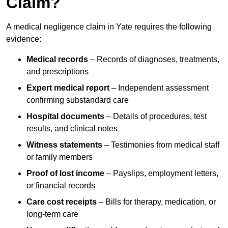
Claim?
A medical negligence claim in Yate requires the following
evidence:
Medical records
– Records of diagnoses, treatments,
and prescriptions
Expert medical report
– Independent assessment
confirming substandard care
Hospital documents
– Details of procedures, test
results, and clinical notes
Witness statements
– Testimonies from medical staff
or family members
Proof of lost income
– Payslips, employment letters,
or financial records
Care cost receipts
– Bills for therapy, medication, or
long-term care