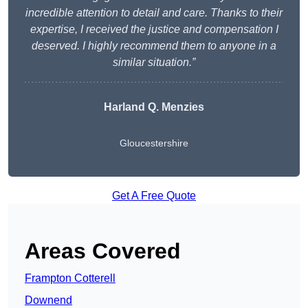
incredible attention to detail and care. Thanks to their
expertise, I received the justice and compensation I
deserved. I highly recommend them to anyone in a
similar situation.”
Harland Q. Menzies
Gloucestershire
Get A Free Quote
Areas Covered
Frampton Cotterell
Downend