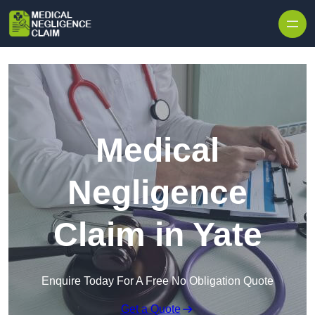
Skip to content
Medical
Negligence
Claim in Yate
Enquire Today For A Free No Obligation Quote
Get a Quote