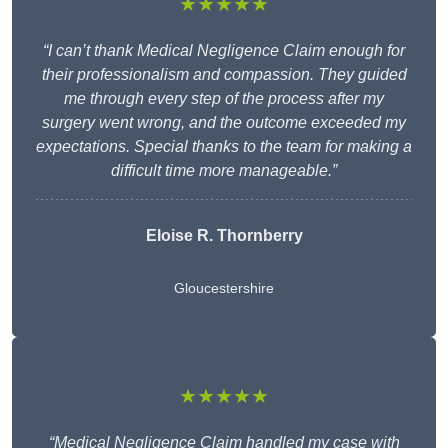
★★★★★
“I can’t thank Medical Negligence Claim enough for
their professionalism and compassion. They guided
me through every step of the process after my
surgery went wrong, and the outcome exceeded my
expectations. Special thanks to the team for making a
difficult time more manageable.”
Eloise R. Thornberry
Gloucestershire
★★★★★
“Medical Negligence Claim handled my case with