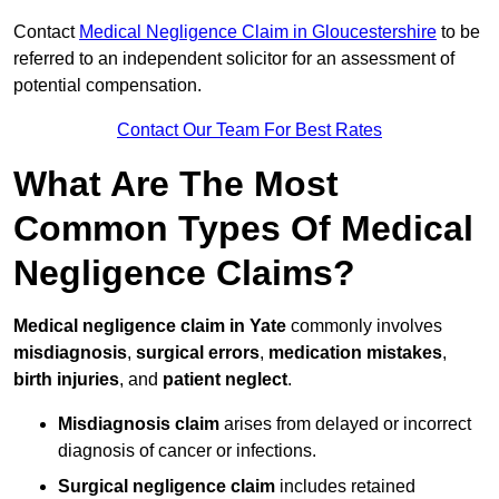
Contact
Medical Negligence Claim in Gloucestershire
to be
referred to an independent solicitor for an assessment of
potential compensation.
Contact Our Team For Best Rates
What Are The Most
Common Types Of Medical
Negligence Claims?
Medical negligence claim in Yate
commonly involves
misdiagnosis
,
surgical errors
,
medication mistakes
,
birth injuries
, and
patient neglect
.
Misdiagnosis claim
arises from delayed or incorrect
diagnosis of cancer or infections.
Surgical negligence claim
includes retained