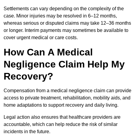
Settlements can vary depending on the complexity of the
case. Minor injuries may be resolved in 6–12 months,
whereas serious or disputed claims may take 12–36 months
or longer. Interim payments may sometimes be available to
cover urgent medical or care costs.
How Can A Medical
Negligence Claim Help My
Recovery?
Compensation from a medical negligence claim can provide
access to private treatment, rehabilitation, mobility aids, and
home adaptations to support recovery and daily living.
Legal action also ensures that healthcare providers are
accountable, which can help reduce the risk of similar
incidents in the future.