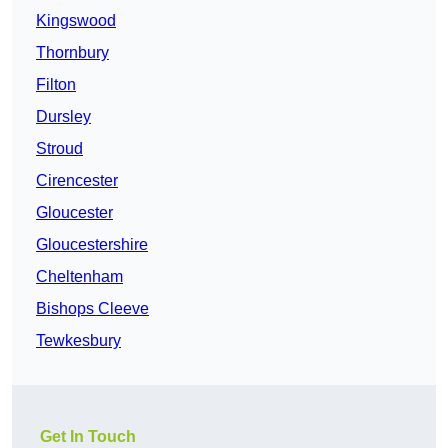
Kingswood
Thornbury
Filton
Dursley
Stroud
Cirencester
Gloucester
Gloucestershire
Cheltenham
Bishops Cleeve
Tewkesbury
Get In Touch