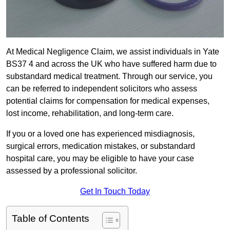
At Medical Negligence Claim, we assist individuals in Yate
BS37 4 and across the UK who have suffered harm due to
substandard medical treatment. Through our service, you
can be referred to independent solicitors who assess
potential claims for compensation for medical expenses,
lost income, rehabilitation, and long-term care.
If you or a loved one has experienced misdiagnosis,
surgical errors, medication mistakes, or substandard
hospital care, you may be eligible to have your case
assessed by a professional solicitor.
Get In Touch Today
Table of Contents