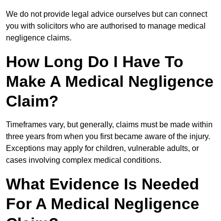
We do not provide legal advice ourselves but can connect
you with solicitors who are authorised to manage medical
negligence claims.
How Long Do I Have To
Make A Medical Negligence
Claim?
Timeframes vary, but generally, claims must be made within
three years from when you first became aware of the injury.
Exceptions may apply for children, vulnerable adults, or
cases involving complex medical conditions.
What Evidence Is Needed
For A Medical Negligence