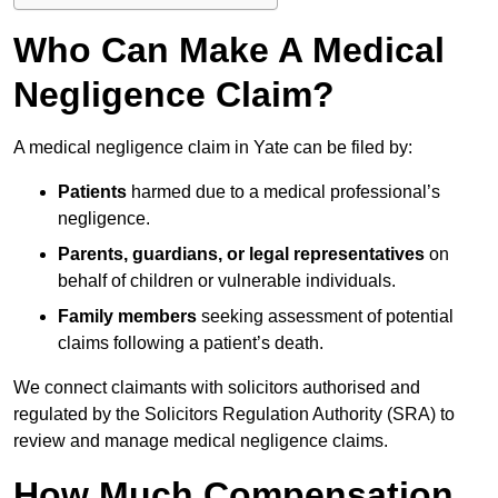
Who Can Make A Medical
Negligence Claim?
A medical negligence claim in Yate can be filed by:
Patients
harmed due to a medical professional’s
negligence.
Parents, guardians, or legal representatives
on
behalf of children or vulnerable individuals.
Family members
seeking assessment of potential
claims following a patient’s death.
We connect claimants with solicitors authorised and
regulated by the Solicitors Regulation Authority (SRA) to
review and manage medical negligence claims.
How Much Compensation