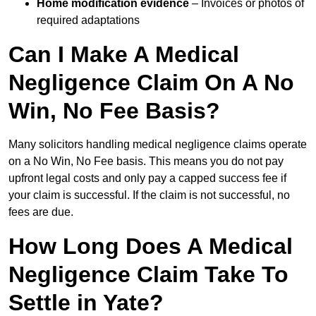
Home modification evidence
– Invoices or photos of
required adaptations
Can I Make A Medical
Negligence Claim On A No
Win, No Fee Basis?
Many solicitors handling medical negligence claims operate
on a No Win, No Fee basis. This means you do not pay
upfront legal costs and only pay a capped success fee if
your claim is successful. If the claim is not successful, no
fees are due.
How Long Does A Medical
Negligence Claim Take To
Settle in Yate?