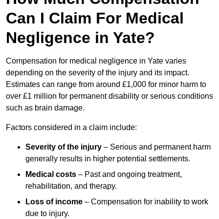
Can I Claim For Medical
Negligence in Yate?
Compensation for medical negligence in Yate varies
depending on the severity of the injury and its impact.
Estimates can range from around £1,000 for minor harm to
over £1 million for permanent disability or serious conditions
such as brain damage.
Factors considered in a claim include:
Severity of the injury
– Serious and permanent harm
generally results in higher potential settlements.
Medical costs
– Past and ongoing treatment,
rehabilitation, and therapy.
Loss of income
– Compensation for inability to work
due to injury.