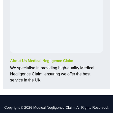
About Us Medical Negligence Claim
We specialise in providing high-quality Medical
Negligence Claim, ensuring we offer the best
service in the UK.
Copyright © 2026 Medical Negligence Claim. All Rights Reserved.