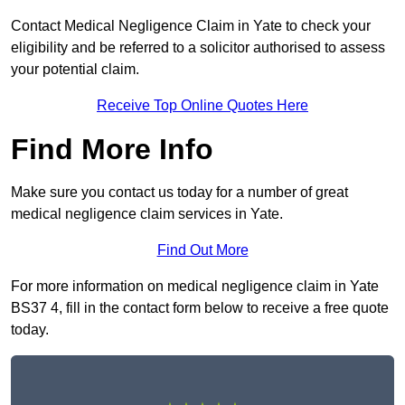
Contact Medical Negligence Claim in Yate to check your
eligibility and be referred to a solicitor authorised to assess
your potential claim.
Receive Top Online Quotes Here
Find More Info
Make sure you contact us today for a number of great
medical negligence claim services in Yate.
Find Out More
For more information on medical negligence claim in Yate
BS37 4, fill in the contact form below to receive a free quote
today.