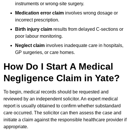
instruments or wrong-site surgery.
Medication error claim
involves wrong dosage or
incorrect prescription.
Birth injury claim
results from delayed C-sections or
poor labour monitoring.
Neglect claim
involves inadequate care in hospitals,
GP surgeries, or care homes.
How Do I Start A Medical
Negligence Claim in Yate?
To begin, medical records should be requested and
reviewed by an independent solicitor. An expert medical
report is usually obtained to confirm whether substandard
care occurred. The solicitor can then assess the case and
initiate a claim against the responsible healthcare provider if
appropriate.