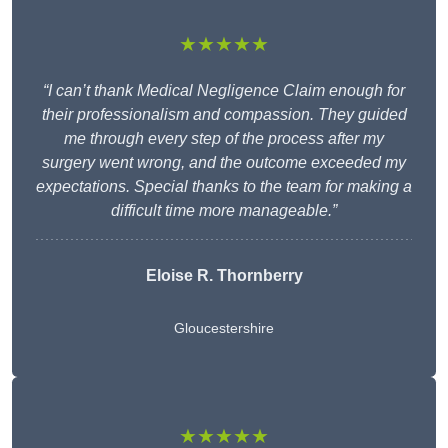
★★★★★
“I can’t thank Medical Negligence Claim enough for
their professionalism and compassion. They guided
me through every step of the process after my
surgery went wrong, and the outcome exceeded my
expectations. Special thanks to the team for making a
difficult time more manageable.”
Eloise R. Thornberry
Gloucestershire
★★★★★