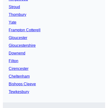
Stroud
Thornbury
Yate
Frampton Cotterell
Gloucester
Gloucestershire
Downend
Filton
Cirencester
Cheltenham
Bishops Cleeve
Tewkesbury