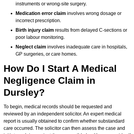
instruments or wrong-site surgery.
Medication error claim
involves wrong dosage or
incorrect prescription.
Birth injury claim
results from delayed C-sections or
poor labour monitoring.
Neglect claim
involves inadequate care in hospitals,
GP surgeries, or care homes.
How Do I Start A Medical
Negligence Claim in
Dursley?
To begin, medical records should be requested and
reviewed by an independent solicitor. An expert medical
report is usually obtained to confirm whether substandard
care occurred. The solicitor can then assess the case and