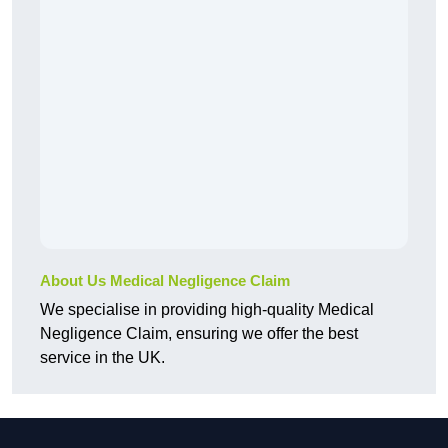
About Us Medical Negligence Claim
We specialise in providing high-quality Medical
Negligence Claim, ensuring we offer the best
service in the UK.