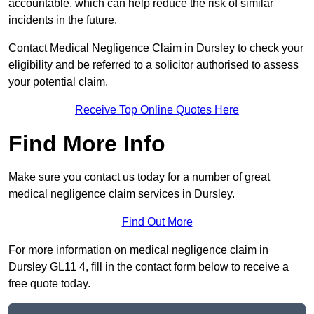
accountable, which can help reduce the risk of similar
incidents in the future.
Contact Medical Negligence Claim in Dursley to check your
eligibility and be referred to a solicitor authorised to assess
your potential claim.
Receive Top Online Quotes Here
Find More Info
Make sure you contact us today for a number of great
medical negligence claim services in Dursley.
Find Out More
For more information on medical negligence claim in
Dursley GL11 4, fill in the contact form below to receive a
free quote today.