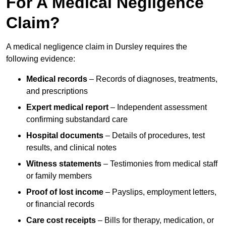
For A Medical Negligence
Claim?
A medical negligence claim in Dursley requires the
following evidence:
Medical records
– Records of diagnoses, treatments,
and prescriptions
Expert medical report
– Independent assessment
confirming substandard care
Hospital documents
– Details of procedures, test
results, and clinical notes
Witness statements
– Testimonies from medical staff
or family members
Proof of lost income
– Payslips, employment letters,
or financial records
Care cost receipts
– Bills for therapy, medication, or