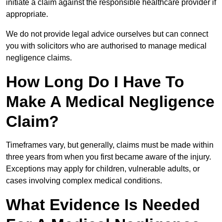
initiate a claim against the responsible healthcare provider if
appropriate.
We do not provide legal advice ourselves but can connect
you with solicitors who are authorised to manage medical
negligence claims.
How Long Do I Have To
Make A Medical Negligence
Claim?
Timeframes vary, but generally, claims must be made within
three years from when you first became aware of the injury.
Exceptions may apply for children, vulnerable adults, or
cases involving complex medical conditions.
What Evidence Is Needed