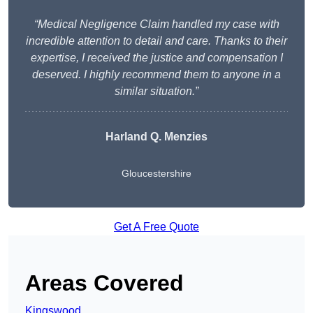
“Medical Negligence Claim handled my case with
incredible attention to detail and care. Thanks to their
expertise, I received the justice and compensation I
deserved. I highly recommend them to anyone in a
similar situation.”
Harland Q. Menzies
Gloucestershire
Get A Free Quote
Areas Covered
Kingswood