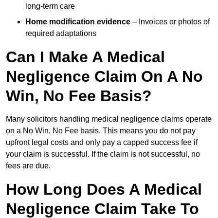
long-term care
Home modification evidence
– Invoices or photos of
required adaptations
Can I Make A Medical
Negligence Claim On A No
Win, No Fee Basis?
Many solicitors handling medical negligence claims operate
on a No Win, No Fee basis. This means you do not pay
upfront legal costs and only pay a capped success fee if
your claim is successful. If the claim is not successful, no
fees are due.
How Long Does A Medical
Negligence Claim Take To