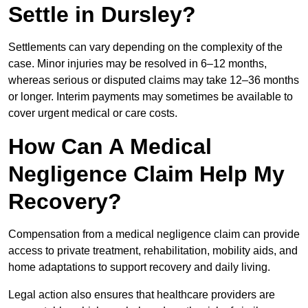
Settle in Dursley?
Settlements can vary depending on the complexity of the
case. Minor injuries may be resolved in 6–12 months,
whereas serious or disputed claims may take 12–36 months
or longer. Interim payments may sometimes be available to
cover urgent medical or care costs.
How Can A Medical
Negligence Claim Help My
Recovery?
Compensation from a medical negligence claim can provide
access to private treatment, rehabilitation, mobility aids, and
home adaptations to support recovery and daily living.
Legal action also ensures that healthcare providers are