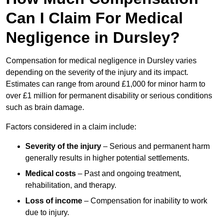
Can I Claim For Medical
Negligence in Dursley?
Compensation for medical negligence in Dursley varies
depending on the severity of the injury and its impact.
Estimates can range from around £1,000 for minor harm to
over £1 million for permanent disability or serious conditions
such as brain damage.
Factors considered in a claim include:
Severity of the injury
– Serious and permanent harm
generally results in higher potential settlements.
Medical costs
– Past and ongoing treatment,
rehabilitation, and therapy.
Loss of income
– Compensation for inability to work
due to injury.