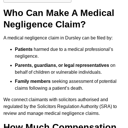
Who Can Make A Medical
Negligence Claim?
A medical negligence claim in Dursley can be filed by:
Patients
harmed due to a medical professional’s
negligence.
Parents, guardians, or legal representatives
on
behalf of children or vulnerable individuals.
Family members
seeking assessment of potential
claims following a patient’s death.
We connect claimants with solicitors authorised and
regulated by the Solicitors Regulation Authority (SRA) to
review and manage medical negligence claims.
How Much Compensation