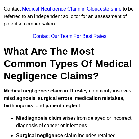
Contact
Medical Negligence Claim in Gloucestershire
to be
referred to an independent solicitor for an assessment of
potential compensation.
Contact Our Team For Best Rates
What Are The Most
Common Types Of Medical
Negligence Claims?
Medical negligence claim in Dursley
commonly involves
misdiagnosis
,
surgical errors
,
medication mistakes
,
birth injuries
, and
patient neglect
.
Misdiagnosis claim
arises from delayed or incorrect
diagnosis of cancer or infections.
Surgical negligence claim
includes retained