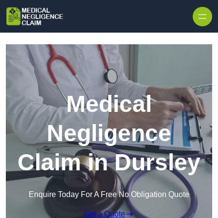
Skip to content
Medical
Negligence
Claim in Dursley
Enquire Today For A Free No Obligation Quote
Get a Quote