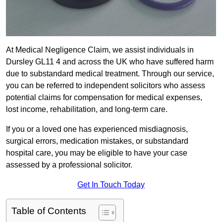
At Medical Negligence Claim, we assist individuals in
Dursley GL11 4 and across the UK who have suffered harm
due to substandard medical treatment. Through our service,
you can be referred to independent solicitors who assess
potential claims for compensation for medical expenses,
lost income, rehabilitation, and long-term care.
If you or a loved one has experienced misdiagnosis,
surgical errors, medication mistakes, or substandard
hospital care, you may be eligible to have your case
assessed by a professional solicitor.
Get In Touch Today
Table of Contents