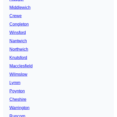
Middlewich
Crewe
Congleton
Winsford
Nantwich
Northwich
Knutsford
Macclesfield
Wilmslow
Lymm
Poynton
Cheshire
Warrington
Runcorn