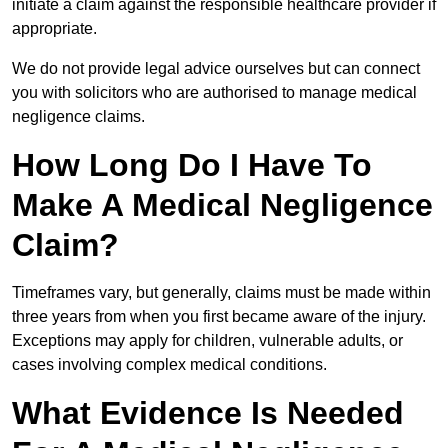
initiate a claim against the responsible healthcare provider if
appropriate.
We do not provide legal advice ourselves but can connect
you with solicitors who are authorised to manage medical
negligence claims.
How Long Do I Have To
Make A Medical Negligence
Claim?
Timeframes vary, but generally, claims must be made within
three years from when you first became aware of the injury.
Exceptions may apply for children, vulnerable adults, or
cases involving complex medical conditions.
What Evidence Is Needed