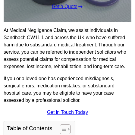
Get a Quote
At Medical Negligence Claim, we assist individuals in
Sandbach CW11 1 and across the UK who have suffered
harm due to substandard medical treatment. Through our
service, you can be referred to independent solicitors who
assess potential claims for compensation for medical
expenses, lost income, rehabilitation, and long-term care.
If you or a loved one has experienced misdiagnosis,
surgical errors, medication mistakes, or substandard
hospital care, you may be eligible to have your case
assessed by a professional solicitor.
Get In Touch Today
Table of Contents