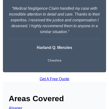
“Medical Negligence Claim handled my case with
incredible attention to detail and care. Thanks to their
expertise, I received the justice and compensation I
deserved. I highly recommend them to anyone in a
similar situation.”
Harland Q. Menzies
Cheshire
Get A Free Quote
Areas Covered
Alsager