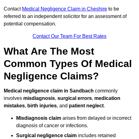
Contact
Medical Negligence Claim in Cheshire
to be
referred to an independent solicitor for an assessment of
potential compensation.
Contact Our Team For Best Rates
What Are The Most
Common Types Of Medical
Negligence Claims?
Medical negligence claim in Sandbach
commonly
involves
misdiagnosis
,
surgical errors
,
medication
mistakes
,
birth injuries
, and
patient neglect
.
Misdiagnosis claim
arises from delayed or incorrect
diagnosis of cancer or infections.
Surgical negligence claim
includes retained