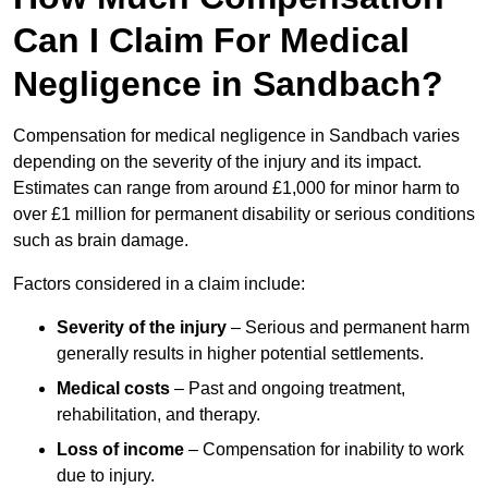
Can I Claim For Medical
Negligence in Sandbach?
Compensation for medical negligence in Sandbach varies
depending on the severity of the injury and its impact.
Estimates can range from around £1,000 for minor harm to
over £1 million for permanent disability or serious conditions
such as brain damage.
Factors considered in a claim include:
Severity of the injury
– Serious and permanent harm
generally results in higher potential settlements.
Medical costs
– Past and ongoing treatment,
rehabilitation, and therapy.
Loss of income
– Compensation for inability to work
due to injury.