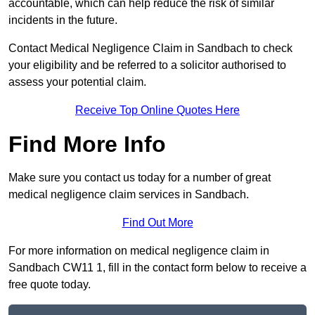
accountable, which can help reduce the risk of similar
incidents in the future.
Contact Medical Negligence Claim in Sandbach to check
your eligibility and be referred to a solicitor authorised to
assess your potential claim.
Receive Top Online Quotes Here
Find More Info
Make sure you contact us today for a number of great
medical negligence claim services in Sandbach.
Find Out More
For more information on medical negligence claim in
Sandbach CW11 1, fill in the contact form below to receive a
free quote today.