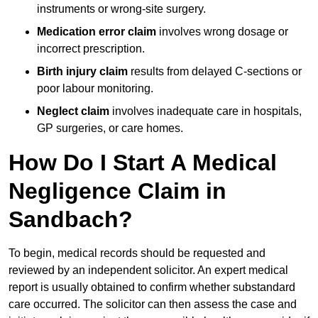
instruments or wrong-site surgery.
Medication error claim
involves wrong dosage or
incorrect prescription.
Birth injury claim
results from delayed C-sections or
poor labour monitoring.
Neglect claim
involves inadequate care in hospitals,
GP surgeries, or care homes.
How Do I Start A Medical
Negligence Claim in
Sandbach?
To begin, medical records should be requested and
reviewed by an independent solicitor. An expert medical
report is usually obtained to confirm whether substandard
care occurred. The solicitor can then assess the case and