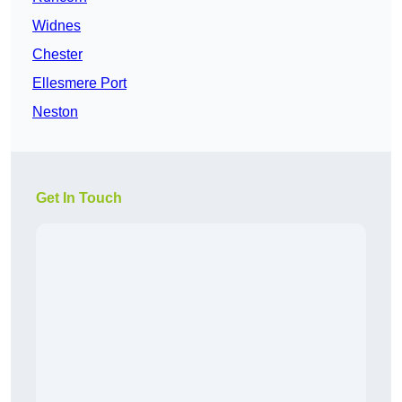
Widnes
Chester
Ellesmere Port
Neston
Get In Touch