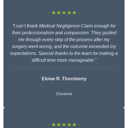
★★★★★
“I can’t thank Medical Negligence Claim enough for
their professionalism and compassion. They guided
me through every step of the process after my
surgery went wrong, and the outcome exceeded my
expectations. Special thanks to the team for making a
difficult time more manageable.”
Eloise R. Thornberry
Cheshire
★★★★★