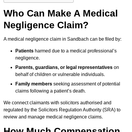
Who Can Make A Medical
Negligence Claim?
A medical negligence claim in Sandbach can be filed by:
Patients
harmed due to a medical professional’s
negligence.
Parents, guardians, or legal representatives
on
behalf of children or vulnerable individuals.
Family members
seeking assessment of potential
claims following a patient’s death.
We connect claimants with solicitors authorised and
regulated by the Solicitors Regulation Authority (SRA) to
review and manage medical negligence claims.
How Much Compensation