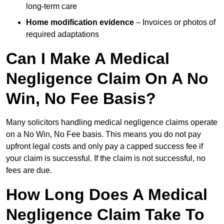
long-term care
Home modification evidence
– Invoices or photos of
required adaptations
Can I Make A Medical
Negligence Claim On A No
Win, No Fee Basis?
Many solicitors handling medical negligence claims operate
on a No Win, No Fee basis. This means you do not pay
upfront legal costs and only pay a capped success fee if
your claim is successful. If the claim is not successful, no
fees are due.
How Long Does A Medical
Negligence Claim Take To