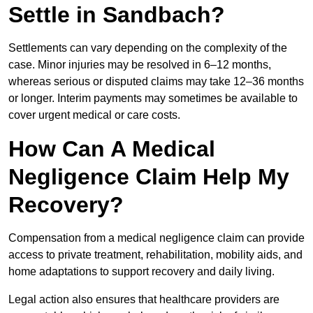
Settle in Sandbach?
Settlements can vary depending on the complexity of the
case. Minor injuries may be resolved in 6–12 months,
whereas serious or disputed claims may take 12–36 months
or longer. Interim payments may sometimes be available to
cover urgent medical or care costs.
How Can A Medical
Negligence Claim Help My
Recovery?
Compensation from a medical negligence claim can provide
access to private treatment, rehabilitation, mobility aids, and
home adaptations to support recovery and daily living.
Legal action also ensures that healthcare providers are