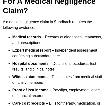
For A Medical Negligence
Claim?
A medical negligence claim in Sandbach requires the
following evidence:
Medical records
– Records of diagnoses, treatments,
and prescriptions
Expert medical report
– Independent assessment
confirming substandard care
Hospital documents
– Details of procedures, test
results, and clinical notes
Witness statements
– Testimonies from medical staff
or family members
Proof of lost income
– Payslips, employment letters,
or financial records
Care cost receipts
– Bills for therapy, medication, or