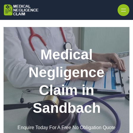
Skip to content
Medical
Negligence
Claim in
Sandbach
Enquire Today For A Free No Obligation Quote