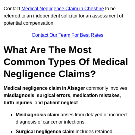
Contact
Medical Negligence Claim in Cheshire
to be
referred to an independent solicitor for an assessment of
potential compensation.
Contact Our Team For Best Rates
What Are The Most
Common Types Of Medical
Negligence Claims?
Medical negligence claim in Alsager
commonly involves
misdiagnosis
,
surgical errors
,
medication mistakes
,
birth injuries
, and
patient neglect
.
Misdiagnosis claim
arises from delayed or incorrect
diagnosis of cancer or infections.
Surgical negligence claim
includes retained