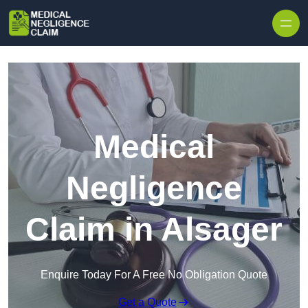
Skip to content
Medical
Negligence
Claim in Alsager
Enquire Today For A Free No Obligation Quote
Get a Quote