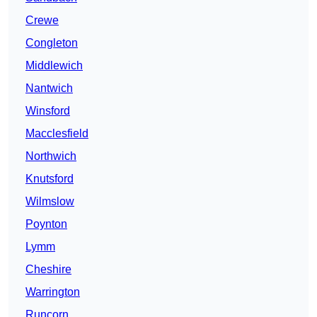
Crewe
Congleton
Middlewich
Nantwich
Winsford
Macclesfield
Northwich
Knutsford
Wilmslow
Poynton
Lymm
Cheshire
Warrington
Runcorn