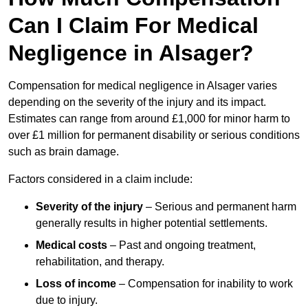
Can I Claim For Medical
Negligence in Alsager?
Compensation for medical negligence in Alsager varies
depending on the severity of the injury and its impact.
Estimates can range from around £1,000 for minor harm to
over £1 million for permanent disability or serious conditions
such as brain damage.
Factors considered in a claim include:
Severity of the injury
– Serious and permanent harm
generally results in higher potential settlements.
Medical costs
– Past and ongoing treatment,
rehabilitation, and therapy.
Loss of income
– Compensation for inability to work
due to injury.