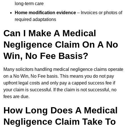
long-term care
Home modification evidence
– Invoices or photos of
required adaptations
Can I Make A Medical
Negligence Claim On A No
Win, No Fee Basis?
Many solicitors handling medical negligence claims operate
on a No Win, No Fee basis. This means you do not pay
upfront legal costs and only pay a capped success fee if
your claim is successful. If the claim is not successful, no
fees are due.
How Long Does A Medical
Negligence Claim Take To