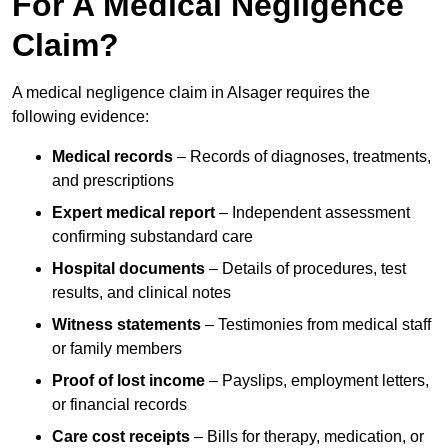
For A Medical Negligence
Claim?
A medical negligence claim in Alsager requires the
following evidence:
Medical records
– Records of diagnoses, treatments,
and prescriptions
Expert medical report
– Independent assessment
confirming substandard care
Hospital documents
– Details of procedures, test
results, and clinical notes
Witness statements
– Testimonies from medical staff
or family members
Proof of lost income
– Payslips, employment letters,
or financial records
Care cost receipts
– Bills for therapy, medication, or