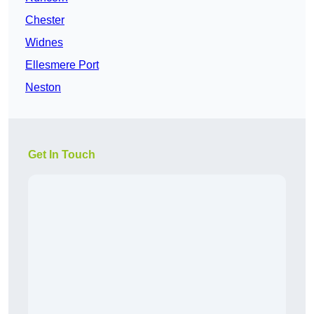
Chester
Widnes
Ellesmere Port
Neston
Get In Touch