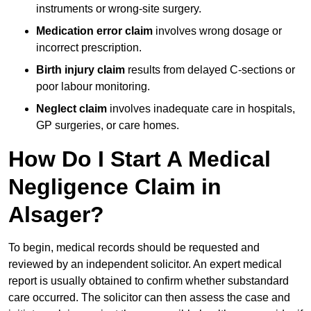
instruments or wrong-site surgery.
Medication error claim
involves wrong dosage or
incorrect prescription.
Birth injury claim
results from delayed C-sections or
poor labour monitoring.
Neglect claim
involves inadequate care in hospitals,
GP surgeries, or care homes.
How Do I Start A Medical
Negligence Claim in
Alsager?
To begin, medical records should be requested and
reviewed by an independent solicitor. An expert medical
report is usually obtained to confirm whether substandard
care occurred. The solicitor can then assess the case and