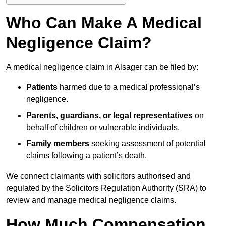
Who Can Make A Medical
Negligence Claim?
A medical negligence claim in Alsager can be filed by:
Patients
harmed due to a medical professional’s
negligence.
Parents, guardians, or legal representatives
on
behalf of children or vulnerable individuals.
Family members
seeking assessment of potential
claims following a patient’s death.
We connect claimants with solicitors authorised and
regulated by the Solicitors Regulation Authority (SRA) to
review and manage medical negligence claims.
How Much Compensation