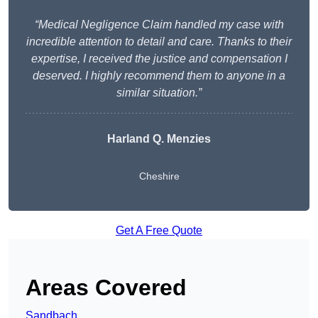
“Medical Negligence Claim handled my case with
incredible attention to detail and care. Thanks to their
expertise, I received the justice and compensation I
deserved. I highly recommend them to anyone in a
similar situation.”
Harland Q. Menzies
Cheshire
Get A Free Quote
Areas Covered
Sandbach