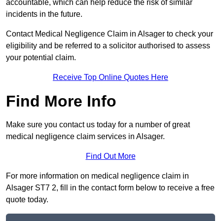
accountable, which can help reduce the risk of similar
incidents in the future.
Contact Medical Negligence Claim in Alsager to check your
eligibility and be referred to a solicitor authorised to assess
your potential claim.
Receive Top Online Quotes Here
Find More Info
Make sure you contact us today for a number of great
medical negligence claim services in Alsager.
Find Out More
For more information on medical negligence claim in
Alsager ST7 2, fill in the contact form below to receive a free
quote today.