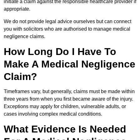
initiate a claim against the responsible healthcare provider if
appropriate.
We do not provide legal advice ourselves but can connect
you with solicitors who are authorised to manage medical
negligence claims.
How Long Do I Have To
Make A Medical Negligence
Claim?
Timeframes vary, but generally, claims must be made within
three years from when you first became aware of the injury.
Exceptions may apply for children, vulnerable adults, or
cases involving complex medical conditions.
What Evidence Is Needed