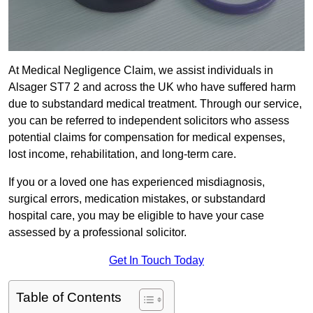
At Medical Negligence Claim, we assist individuals in
Alsager ST7 2 and across the UK who have suffered harm
due to substandard medical treatment. Through our service,
you can be referred to independent solicitors who assess
potential claims for compensation for medical expenses,
lost income, rehabilitation, and long-term care.
If you or a loved one has experienced misdiagnosis,
surgical errors, medication mistakes, or substandard
hospital care, you may be eligible to have your case
assessed by a professional solicitor.
Get In Touch Today
Table of Contents