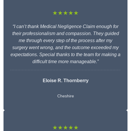
★★★★★
“I can’t thank Medical Negligence Claim enough for
their professionalism and compassion. They guided
me through every step of the process after my
surgery went wrong, and the outcome exceeded my
expectations. Special thanks to the team for making a
difficult time more manageable.”
Eloise R. Thornberry
Cheshire
★★★★★