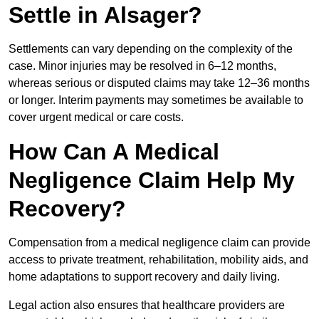
Settle in Alsager?
Settlements can vary depending on the complexity of the
case. Minor injuries may be resolved in 6–12 months,
whereas serious or disputed claims may take 12–36 months
or longer. Interim payments may sometimes be available to
cover urgent medical or care costs.
How Can A Medical
Negligence Claim Help My
Recovery?
Compensation from a medical negligence claim can provide
access to private treatment, rehabilitation, mobility aids, and
home adaptations to support recovery and daily living.
Legal action also ensures that healthcare providers are