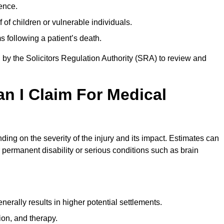
ence.
 of children or vulnerable individuals.
 following a patient’s death.
 by the Solicitors Regulation Authority (SRA) to review and
 I Claim For Medical
ing on the severity of the injury and its impact. Estimates can
 permanent disability or serious conditions such as brain
rally results in higher potential settlements.
ion, and therapy.