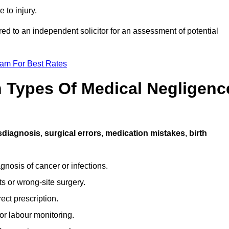
 to injury.
red to an independent solicitor for an assessment of potential
eam For Best Rates
Types Of Medical Negligenc
sdiagnosis
,
surgical errors
,
medication mistakes
,
birth
gnosis of cancer or infections.
s or wrong-site surgery.
ct prescription.
or labour monitoring.