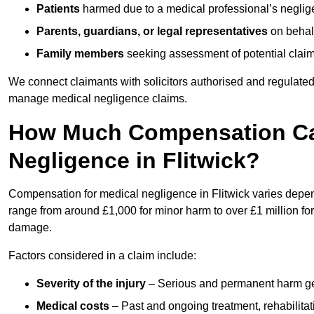
Patients
harmed due to a medical professional’s neglig
Parents, guardians, or legal representatives
on behalf
Family members
seeking assessment of potential claims
We connect claimants with solicitors authorised and regulated
manage medical negligence claims.
How Much Compensation Can
Negligence in Flitwick?
Compensation for medical negligence in Flitwick varies depend
range from around £1,000 for minor harm to over £1 million for
damage.
Factors considered in a claim include:
Severity of the injury
– Serious and permanent harm gene
Medical costs
– Past and ongoing treatment, rehabilitat