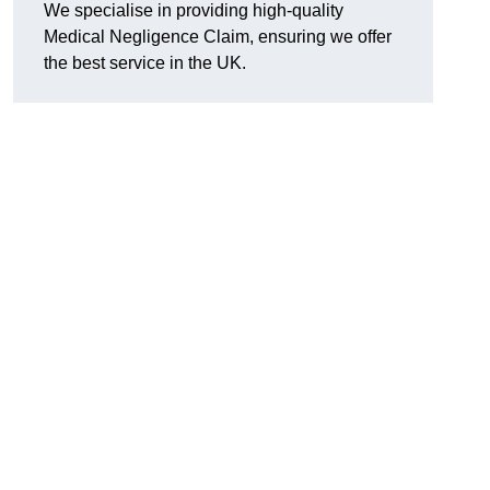
We specialise in providing high-quality
Medical Negligence Claim, ensuring we offer
the best service in the UK.