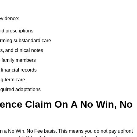
evidence:
nd prescriptions
rming substandard care
s, and clinical notes
or family members
 financial records
ong-term care
equired adaptations
gence Claim On A No Win, No
on a No Win, No Fee basis. This means you do not pay upfront