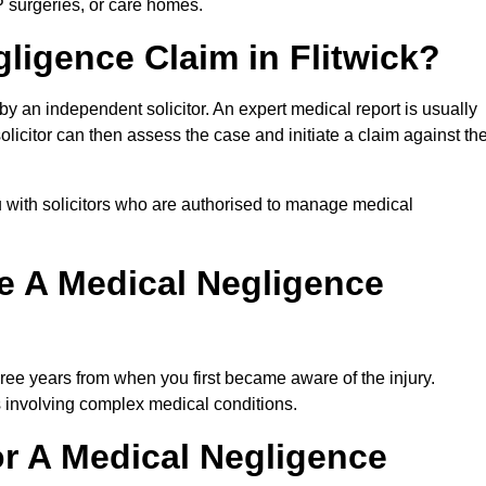
P surgeries, or care homes.
gligence Claim in Flitwick?
 an independent solicitor. An expert medical report is usually
icitor can then assess the case and initiate a claim against th
 with solicitors who are authorised to manage medical
e A Medical Negligence
ree years from when you first became aware of the injury.
s involving complex medical conditions.
r A Medical Negligence