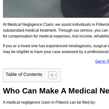
At Medical Negligence Claim, we assist individuals in Flitw
substandard medical treatment. Through our service, you can b
for compensation for medical expenses, lost income, rehabilita
If you or a loved one has experienced misdiagnosis, surgical 
may be eligible to have your case assessed by a professional s
Get In 
Table of Contents
Who Can Make A Medical Ne
A medical negligence claim in Flitwick can be filed by: