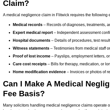
Claim?
A medical negligence claim in Flitwick requires the following 
Medical records
– Records of diagnoses, treatments, a
Expert medical report
– Independent assessment confi
Hospital documents
– Details of procedures, test result
Witness statements
– Testimonies from medical staff 
Proof of lost income
– Payslips, employment letters, or
Care cost receipts
– Bills for therapy, medication, or l
Home modification evidence
– Invoices or photos of r
Can I Make A Medical Negli
Fee Basis?
Many solicitors handling medical negligence claims operate 