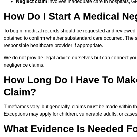
Neglect claim
involves inadequate care in hospitals, G
How Do I Start A Medical Ne
To begin, medical records should be requested and reviewed by
obtained to confirm whether substandard care occurred. The sol
responsible healthcare provider if appropriate.
We do not provide legal advice ourselves but can connect you
negligence claims.
How Long Do I Have To Mak
Claim?
Timeframes vary, but generally, claims must be made within th
Exceptions may apply for children, vulnerable adults, or case
What Evidence Is Needed Fo