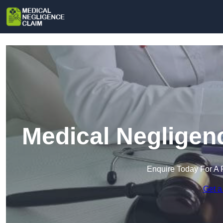
Medical Negligenc
Enquire Today For A 
Get a