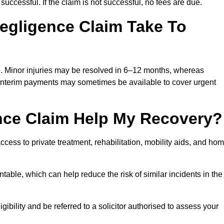
successful. If the claim is not successful, no fees are due.
egligence Claim Take To
e. Minor injuries may be resolved in 6–12 months, whereas
 Interim payments may sometimes be available to cover urgent
nce Claim Help My Recovery?
ss to private treatment, rehabilitation, mobility aids, and ho
table, which can help reduce the risk of similar incidents in the
ibility and be referred to a solicitor authorised to assess your