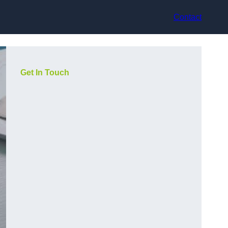
Contact
Get In Touch