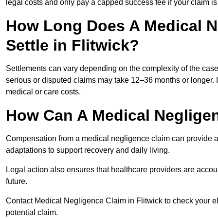
legal costs and only pay a capped success fee if your claim is 
How Long Does A Medical N
Settle in Flitwick?
Settlements can vary depending on the complexity of the cas
serious or disputed claims may take 12–36 months or longer.
medical or care costs.
How Can A Medical Neglige
Compensation from a medical negligence claim can provide acce
adaptations to support recovery and daily living.
Legal action also ensures that healthcare providers are accoun
future.
Contact Medical Negligence Claim in Flitwick to check your elig
potential claim.