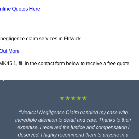
nline Quotes Here
negligence claim services in Flitwick.
 Out More
K45 1, fill in the contact form below to receive a free quote
★★★★★
“Medical Negligence Claim handled my case with
incredible attention to detail and care. Thanks to their
expertise, I received the justice and compensation I
deserved. I highly recommend them to anyone in a