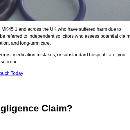
ick MK45 1 and across the UK who have suffered harm due to
e referred to independent solicitors who assess potential clai
tion, and long-term care.
errors, medication mistakes, or substandard hospital care, you
olicitor.
Touch Today
gligence Claim?