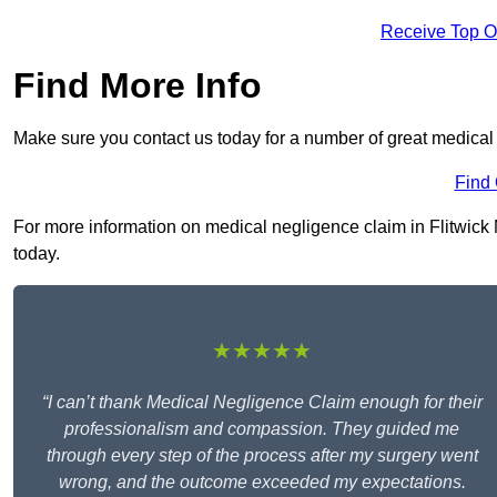
Receive Top O
Find More Info
Make sure you contact us today for a number of great medical 
Find
For more information on medical negligence claim in Flitwick M
today.
★★★★★
“I can’t thank Medical Negligence Claim enough for their
professionalism and compassion. They guided me
through every step of the process after my surgery went
wrong, and the outcome exceeded my expectations.