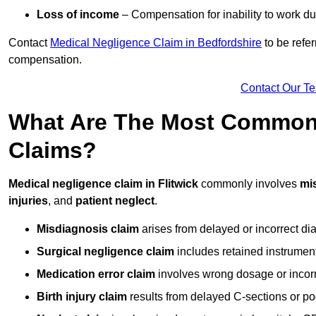
Loss of income
– Compensation for inability to work due
Contact
Medical Negligence Claim in Bedfordshire
to be refer
compensation.
Contact Our T
What Are The Most Common 
Claims?
Medical negligence claim in Flitwick
commonly involves
mi
injuries
, and
patient neglect
.
Misdiagnosis claim
arises from delayed or incorrect dia
Surgical negligence claim
includes retained instrument
Medication error claim
involves wrong dosage or incorre
Birth injury claim
results from delayed C-sections or po