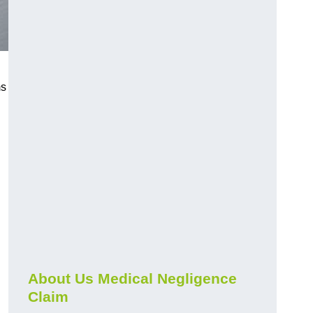
ms
About Us Medical Negligence
Claim