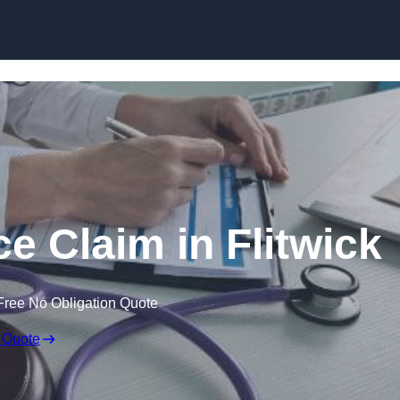
Skip to content
e Claim in Flitwick
Free No Obligation Quote
 Quote