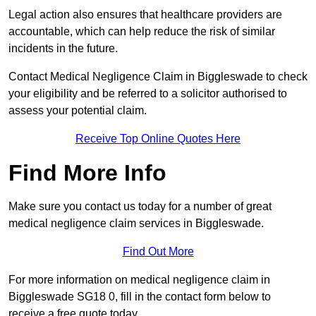
Legal action also ensures that healthcare providers are
accountable, which can help reduce the risk of similar
incidents in the future.
Contact Medical Negligence Claim in Biggleswade to check
your eligibility and be referred to a solicitor authorised to
assess your potential claim.
Receive Top Online Quotes Here
Find More Info
Make sure you contact us today for a number of great
medical negligence claim services in Biggleswade.
Find Out More
For more information on medical negligence claim in
Biggleswade SG18 0, fill in the contact form below to
receive a free quote today.