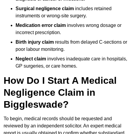
Surgical negligence claim
includes retained
instruments or wrong-site surgery.
Medication error claim
involves wrong dosage or
incorrect prescription.
Birth injury claim
results from delayed C-sections or
poor labour monitoring.
Neglect claim
involves inadequate care in hospitals,
GP surgeries, or care homes.
How Do I Start A Medical
Negligence Claim in
Biggleswade?
To begin, medical records should be requested and
reviewed by an independent solicitor. An expert medical
report is usually obtained to confirm whether substandard