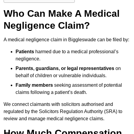
Who Can Make A Medical
Negligence Claim?
A medical negligence claim in Biggleswade can be filed by:
Patients
harmed due to a medical professional’s
negligence.
Parents, guardians, or legal representatives
on
behalf of children or vulnerable individuals.
Family members
seeking assessment of potential
claims following a patient’s death.
We connect claimants with solicitors authorised and
regulated by the Solicitors Regulation Authority (SRA) to
review and manage medical negligence claims.
How Much Compensation