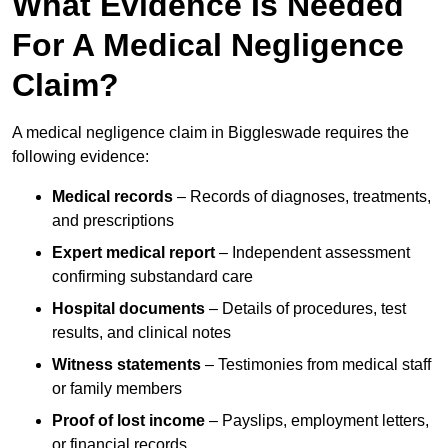
What Evidence Is Needed
For A Medical Negligence
Claim?
A medical negligence claim in Biggleswade requires the
following evidence:
Medical records
– Records of diagnoses, treatments,
and prescriptions
Expert medical report
– Independent assessment
confirming substandard care
Hospital documents
– Details of procedures, test
results, and clinical notes
Witness statements
– Testimonies from medical staff
or family members
Proof of lost income
– Payslips, employment letters,
or financial records