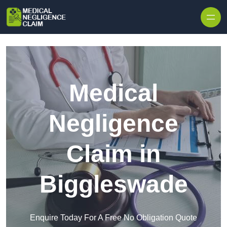
Skip to content
Medical
Negligence
Claim in
Biggleswade
Enquire Today For A Free No Obligation Quote