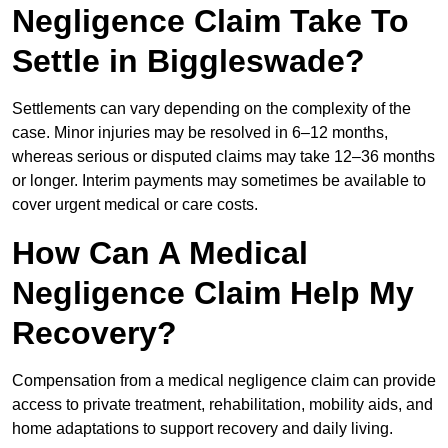
Negligence Claim Take To
Settle in Biggleswade?
Settlements can vary depending on the complexity of the
case. Minor injuries may be resolved in 6–12 months,
whereas serious or disputed claims may take 12–36 months
or longer. Interim payments may sometimes be available to
cover urgent medical or care costs.
How Can A Medical
Negligence Claim Help My
Recovery?
Compensation from a medical negligence claim can provide
access to private treatment, rehabilitation, mobility aids, and
home adaptations to support recovery and daily living.