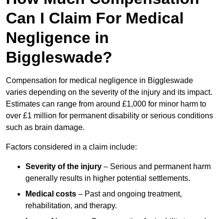
Can I Claim For Medical
Negligence in
Biggleswade?
Compensation for medical negligence in Biggleswade
varies depending on the severity of the injury and its impact.
Estimates can range from around £1,000 for minor harm to
over £1 million for permanent disability or serious conditions
such as brain damage.
Factors considered in a claim include:
Severity of the injury
– Serious and permanent harm
generally results in higher potential settlements.
Medical costs
– Past and ongoing treatment,
rehabilitation, and therapy.