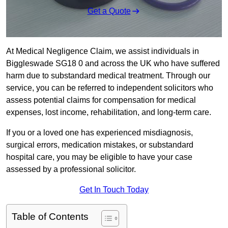
Get a Quote
At Medical Negligence Claim, we assist individuals in
Biggleswade SG18 0 and across the UK who have suffered
harm due to substandard medical treatment. Through our
service, you can be referred to independent solicitors who
assess potential claims for compensation for medical
expenses, lost income, rehabilitation, and long-term care.
If you or a loved one has experienced misdiagnosis,
surgical errors, medication mistakes, or substandard
hospital care, you may be eligible to have your case
assessed by a professional solicitor.
Get In Touch Today
Table of Contents