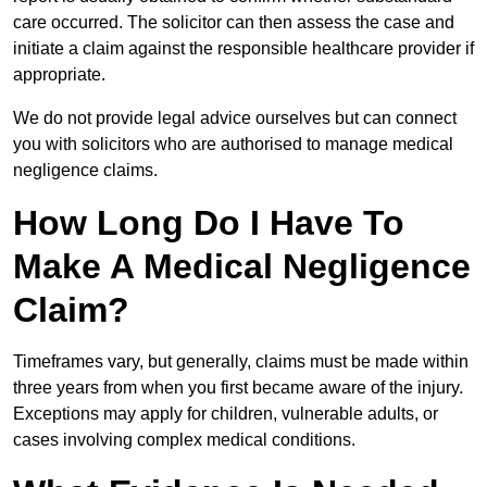
care occurred. The solicitor can then assess the case and
initiate a claim against the responsible healthcare provider if
appropriate.
We do not provide legal advice ourselves but can connect
you with solicitors who are authorised to manage medical
negligence claims.
How Long Do I Have To
Make A Medical Negligence
Claim?
Timeframes vary, but generally, claims must be made within
three years from when you first became aware of the injury.
Exceptions may apply for children, vulnerable adults, or
cases involving complex medical conditions.