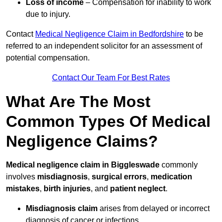
Loss of income
– Compensation for inability to work
due to injury.
Contact
Medical Negligence Claim in Bedfordshire
to be
referred to an independent solicitor for an assessment of
potential compensation.
Contact Our Team For Best Rates
What Are The Most
Common Types Of Medical
Negligence Claims?
Medical negligence claim in Biggleswade
commonly
involves
misdiagnosis
,
surgical errors
,
medication
mistakes
,
birth injuries
, and
patient neglect
.
Misdiagnosis claim
arises from delayed or incorrect
diagnosis of cancer or infections.