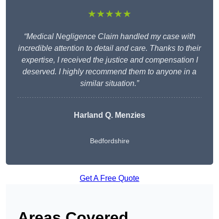
★★★★★
“Medical Negligence Claim handled my case with
incredible attention to detail and care. Thanks to their
expertise, I received the justice and compensation I
deserved. I highly recommend them to anyone in a
similar situation.”
Harland Q. Menzies
Bedfordshire
Get A Free Quote
Areas Covered