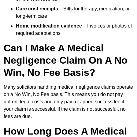
Care cost receipts
– Bills for therapy, medication, or
long-term care
Home modification evidence
– Invoices or photos of
required adaptations
Can I Make A Medical
Negligence Claim On A No
Win, No Fee Basis?
Many solicitors handling medical negligence claims operate
on a No Win, No Fee basis. This means you do not pay
upfront legal costs and only pay a capped success fee if
your claim is successful. If the claim is not successful, no
fees are due.
How Long Does A Medical