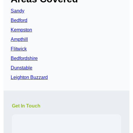
Sandy
Bedford
Kempston
Ampthill
Flitwick
Bedfordshire
Dunstable
Leighton Buzzard
Get In Touch