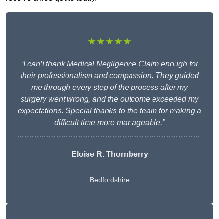
★★★★★
“I can’t thank Medical Negligence Claim enough for
their professionalism and compassion. They guided
me through every step of the process after my
surgery went wrong, and the outcome exceeded my
expectations. Special thanks to the team for making a
difficult time more manageable.”
Eloise R. Thornberry
Bedfordshire