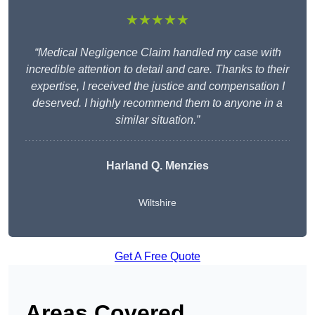
★★★★★
“Medical Negligence Claim handled my case with
incredible attention to detail and care. Thanks to their
expertise, I received the justice and compensation I
deserved. I highly recommend them to anyone in a
similar situation.”
Harland Q. Menzies
Wiltshire
Get A Free Quote
Areas Covered