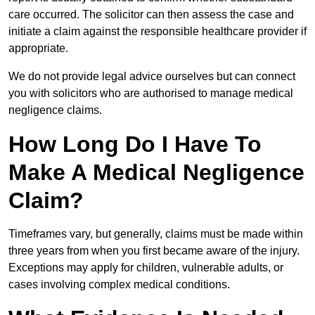
care occurred. The solicitor can then assess the case and
initiate a claim against the responsible healthcare provider if
appropriate.
We do not provide legal advice ourselves but can connect
you with solicitors who are authorised to manage medical
negligence claims.
How Long Do I Have To
Make A Medical Negligence
Claim?
Timeframes vary, but generally, claims must be made within
three years from when you first became aware of the injury.
Exceptions may apply for children, vulnerable adults, or
cases involving complex medical conditions.