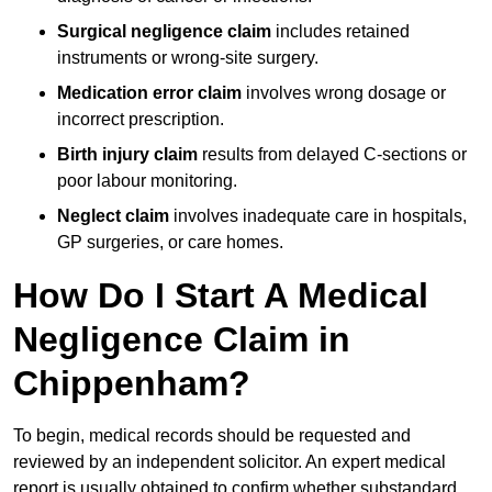
Surgical negligence claim
includes retained
instruments or wrong-site surgery.
Medication error claim
involves wrong dosage or
incorrect prescription.
Birth injury claim
results from delayed C-sections or
poor labour monitoring.
Neglect claim
involves inadequate care in hospitals,
GP surgeries, or care homes.
How Do I Start A Medical
Negligence Claim in
Chippenham?
To begin, medical records should be requested and
reviewed by an independent solicitor. An expert medical
report is usually obtained to confirm whether substandard