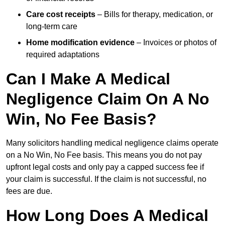
Care cost receipts
– Bills for therapy, medication, or
long-term care
Home modification evidence
– Invoices or photos of
required adaptations
Can I Make A Medical
Negligence Claim On A No
Win, No Fee Basis?
Many solicitors handling medical negligence claims operate
on a No Win, No Fee basis. This means you do not pay
upfront legal costs and only pay a capped success fee if
your claim is successful. If the claim is not successful, no
fees are due.
How Long Does A Medical