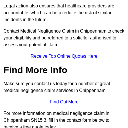
Legal action also ensures that healthcare providers are
accountable, which can help reduce the risk of similar
incidents in the future.
Contact Medical Negligence Claim in Chippenham to check
your eligibility and be referred to a solicitor authorised to
assess your potential claim.
Receive Top Online Quotes Here
Find More Info
Make sure you contact us today for a number of great
medical negligence claim services in Chippenham.
Find Out More
For more information on medical negligence claim in
Chippenham SN15 3, fill in the contact form below to
receive a free quote today.