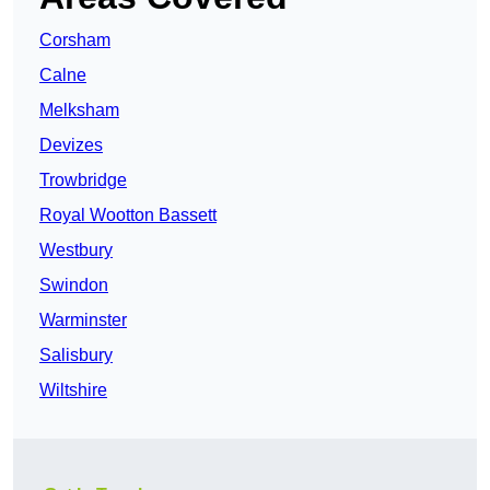
Corsham
Calne
Melksham
Devizes
Trowbridge
Royal Wootton Bassett
Westbury
Swindon
Warminster
Salisbury
Wiltshire