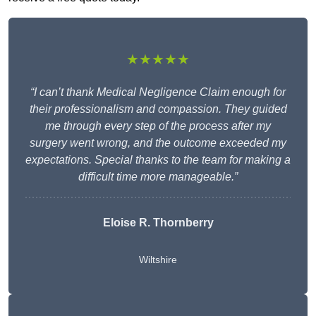
★★★★★
“I can’t thank Medical Negligence Claim enough for
their professionalism and compassion. They guided
me through every step of the process after my
surgery went wrong, and the outcome exceeded my
expectations. Special thanks to the team for making a
difficult time more manageable.”
Eloise R. Thornberry
Wiltshire