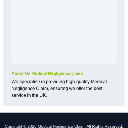
About Us Medical Negligence Claim
We specialise in providing high-quality Medical
Negligence Claim, ensuring we offer the best
service in the UK.
Copyright © 2026 Medical Negligence Claim. All Rights Reserved.