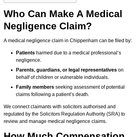
Who Can Make A Medical
Negligence Claim?
A medical negligence claim in Chippenham can be filed by:
Patients
harmed due to a medical professional’s
negligence.
Parents, guardians, or legal representatives
on
behalf of children or vulnerable individuals.
Family members
seeking assessment of potential
claims following a patient’s death.
We connect claimants with solicitors authorised and
regulated by the Solicitors Regulation Authority (SRA) to
review and manage medical negligence claims.
How Much Compensation