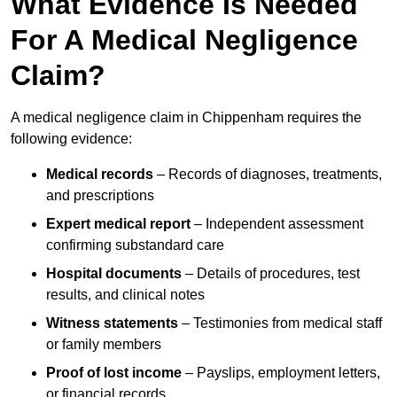
What Evidence Is Needed
For A Medical Negligence
Claim?
A medical negligence claim in Chippenham requires the
following evidence:
Medical records
– Records of diagnoses, treatments,
and prescriptions
Expert medical report
– Independent assessment
confirming substandard care
Hospital documents
– Details of procedures, test
results, and clinical notes
Witness statements
– Testimonies from medical staff
or family members
Proof of lost income
– Payslips, employment letters,
or financial records