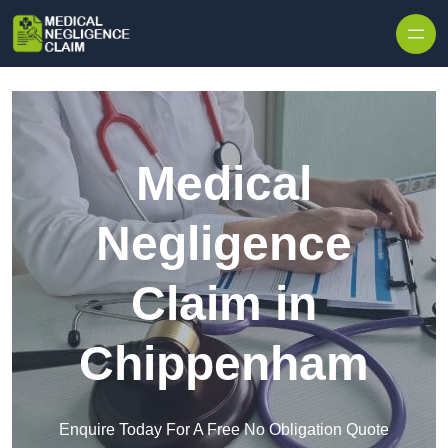
Skip to content
Medical
Negligence
Claim in
Chippenham
Enquire Today For A Free No Obligation Quote