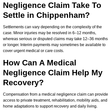
Negligence Claim Take To
Settle in Chippenham?
Settlements can vary depending on the complexity of the
case. Minor injuries may be resolved in 6–12 months,
whereas serious or disputed claims may take 12–36 months
or longer. Interim payments may sometimes be available to
cover urgent medical or care costs.
How Can A Medical
Negligence Claim Help My
Recovery?
Compensation from a medical negligence claim can provide
access to private treatment, rehabilitation, mobility aids, and
home adaptations to support recovery and daily living.