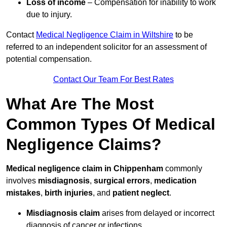
Loss of income
– Compensation for inability to work
due to injury.
Contact
Medical Negligence Claim in Wiltshire
to be
referred to an independent solicitor for an assessment of
potential compensation.
Contact Our Team For Best Rates
What Are The Most
Common Types Of Medical
Negligence Claims?
Medical negligence claim in Chippenham
commonly
involves
misdiagnosis
,
surgical errors
,
medication
mistakes
,
birth injuries
, and
patient neglect
.
Misdiagnosis claim
arises from delayed or incorrect
diagnosis of cancer or infections.