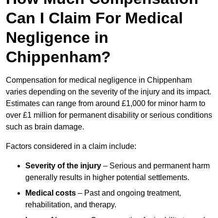
Can I Claim For Medical
Negligence in
Chippenham?
Compensation for medical negligence in Chippenham
varies depending on the severity of the injury and its impact.
Estimates can range from around £1,000 for minor harm to
over £1 million for permanent disability or serious conditions
such as brain damage.
Factors considered in a claim include:
Severity of the injury
– Serious and permanent harm
generally results in higher potential settlements.
Medical costs
– Past and ongoing treatment,
rehabilitation, and therapy.