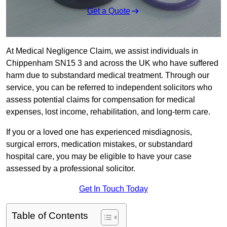
Get a Quote
At Medical Negligence Claim, we assist individuals in
Chippenham SN15 3 and across the UK who have suffered
harm due to substandard medical treatment. Through our
service, you can be referred to independent solicitors who
assess potential claims for compensation for medical
expenses, lost income, rehabilitation, and long-term care.
If you or a loved one has experienced misdiagnosis,
surgical errors, medication mistakes, or substandard
hospital care, you may be eligible to have your case
assessed by a professional solicitor.
Get In Touch Today
Table of Contents