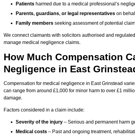
Patients
harmed due to a medical professional’s neglig
Parents, guardians, or legal representatives
on behalf
Family members
seeking assessment of potential claims
We connect claimants with solicitors authorised and regulated
manage medical negligence claims.
How Much Compensation Can
Negligence in East Grinstea
Compensation for medical negligence in East Grinstead varies 
can range from around £1,000 for minor harm to over £1 million
damage.
Factors considered in a claim include:
Severity of the injury
– Serious and permanent harm gene
Medical costs
– Past and ongoing treatment, rehabilitat