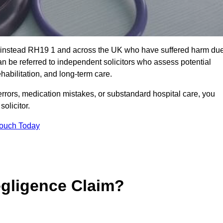
 Grinstead RH19 1 and across the UK who have suffered harm du
n be referred to independent solicitors who assess potential
abilitation, and long-term care.
errors, medication mistakes, or substandard hospital care, you
olicitor.
Touch Today
gligence Claim?