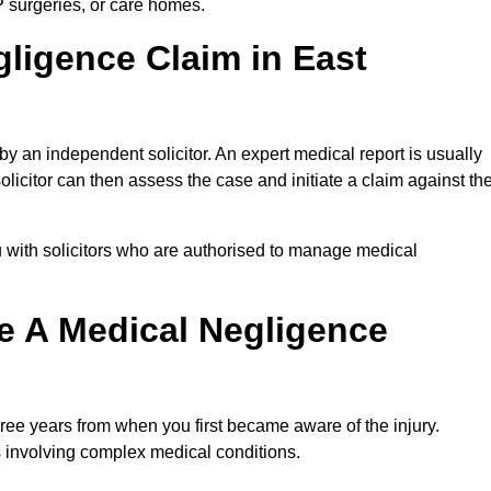
P surgeries, or care homes.
gligence Claim in East
 an independent solicitor. An expert medical report is usually
icitor can then assess the case and initiate a claim against th
 with solicitors who are authorised to manage medical
e A Medical Negligence
ree years from when you first became aware of the injury.
s involving complex medical conditions.