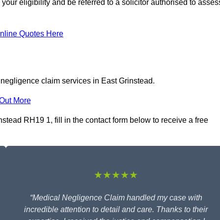
ur eligibility and be referred to a solicitor authorised to asses
nline Quotes Here
 negligence claim services in East Grinstead.
 Out More
tead RH19 1, fill in the contact form below to receive a free
★★★★★
“Medical Negligence Claim handled my case with
incredible attention to detail and care. Thanks to their