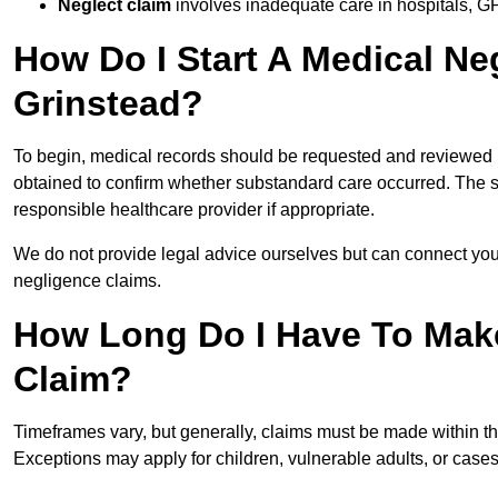
Neglect claim
involves inadequate care in hospitals, G
How Do I Start A Medical Ne
Grinstead?
To begin, medical records should be requested and reviewed by
obtained to confirm whether substandard care occurred. The sol
responsible healthcare provider if appropriate.
We do not provide legal advice ourselves but can connect you
negligence claims.
How Long Do I Have To Mak
Claim?
Timeframes vary, but generally, claims must be made within th
Exceptions may apply for children, vulnerable adults, or case