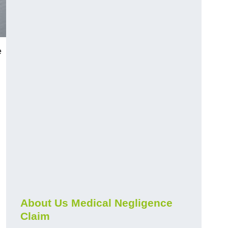
e
About Us Medical Negligence
Claim