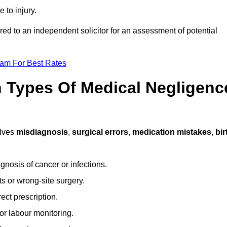
 to injury.
rred to an independent solicitor for an assessment of potential
eam For Best Rates
Types Of Medical Negligenc
lves
misdiagnosis
,
surgical errors
,
medication mistakes
,
bir
gnosis of cancer or infections.
s or wrong-site surgery.
ct prescription.
or labour monitoring.