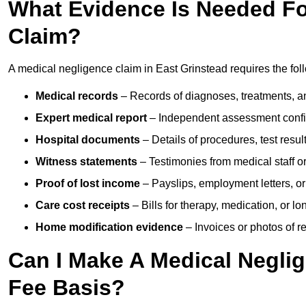
What Evidence Is Needed Fo
Claim?
A medical negligence claim in East Grinstead requires the fol
Medical records
– Records of diagnoses, treatments, a
Expert medical report
– Independent assessment confi
Hospital documents
– Details of procedures, test result
Witness statements
– Testimonies from medical staff 
Proof of lost income
– Payslips, employment letters, or
Care cost receipts
– Bills for therapy, medication, or l
Home modification evidence
– Invoices or photos of r
Can I Make A Medical Negli
Fee Basis?