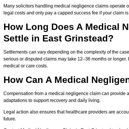
Many solicitors handling medical negligence claims operate 
legal costs and only pay a capped success fee if your claim is 
How Long Does A Medical N
Settle in East Grinstead?
Settlements can vary depending on the complexity of the cas
serious or disputed claims may take 12–36 months or longer.
medical or care costs.
How Can A Medical Neglige
Compensation from a medical negligence claim can provide acce
adaptations to support recovery and daily living.
Legal action also ensures that healthcare providers are accoun
future.