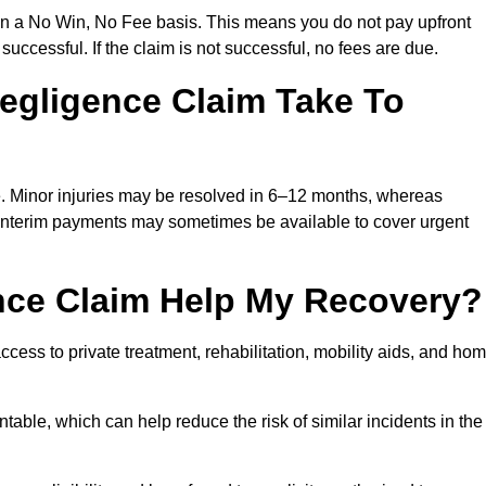
on a No Win, No Fee basis. This means you do not pay upfront
successful. If the claim is not successful, no fees are due.
egligence Claim Take To
e. Minor injuries may be resolved in 6–12 months, whereas
 Interim payments may sometimes be available to cover urgent
nce Claim Help My Recovery?
ss to private treatment, rehabilitation, mobility aids, and ho
table, which can help reduce the risk of similar incidents in the