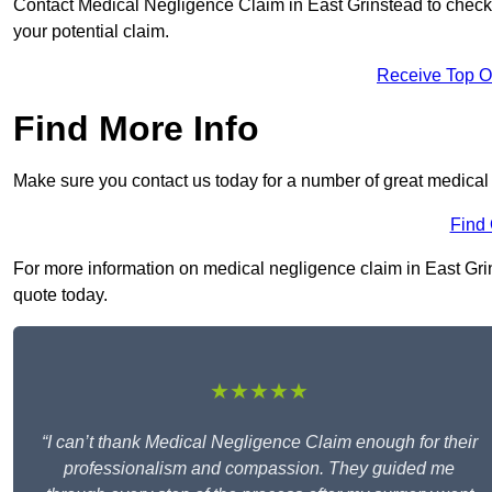
Contact Medical Negligence Claim in East Grinstead to check yo
your potential claim.
Receive Top O
Find More Info
Make sure you contact us today for a number of great medical
Find
For more information on medical negligence claim in East Grins
quote today.
★★★★★
“I can’t thank Medical Negligence Claim enough for their
professionalism and compassion. They guided me