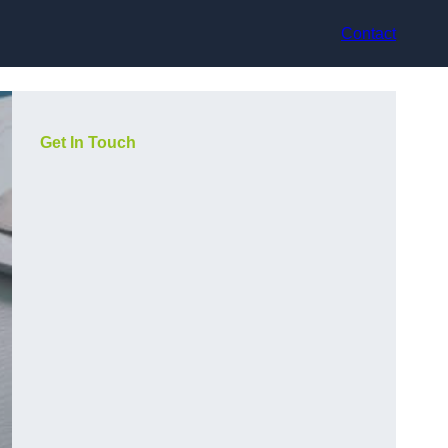
Contact
Get In Touch