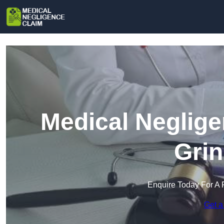
Medical Neglige
Grin
Enquire Today For A 
Get a