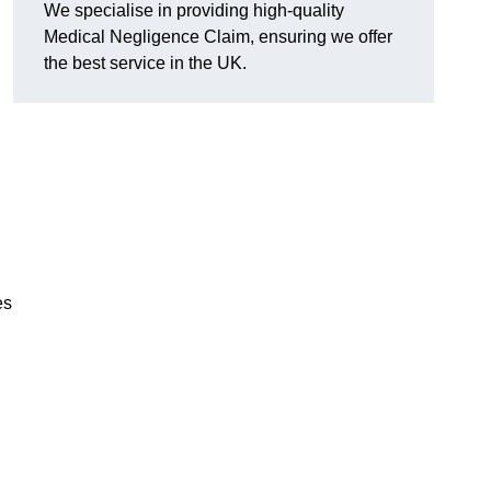
We specialise in providing high-quality
Medical Negligence Claim, ensuring we offer
the best service in the UK.
es