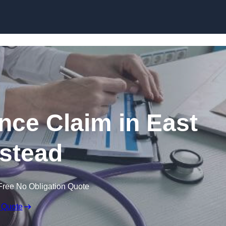
Skip to content
nce Claim in East
stead
Free No Obligation Quote
 Quote