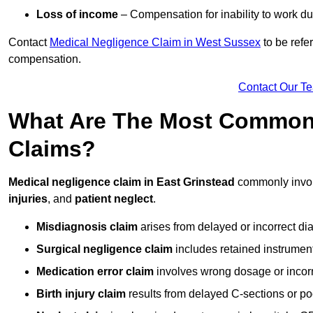
Loss of income
– Compensation for inability to work due
Contact
Medical Negligence Claim in West Sussex
to be refe
compensation.
Contact Our T
What Are The Most Common 
Claims?
Medical negligence claim in East Grinstead
commonly invo
injuries
, and
patient neglect
.
Misdiagnosis claim
arises from delayed or incorrect dia
Surgical negligence claim
includes retained instrument
Medication error claim
involves wrong dosage or incorre
Birth injury claim
results from delayed C-sections or po