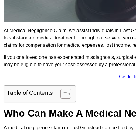
At Medical Negligence Claim, we assist individuals in East
to substandard medical treatment. Through our service, you ca
claims for compensation for medical expenses, lost income, reh
If you or a loved one has experienced misdiagnosis, surgical 
may be eligible to have your case assessed by a professional s
Get In 
Table of Contents
Who Can Make A Medical Ne
A medical negligence claim in East Grinstead can be filed by: