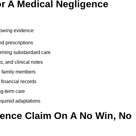
r A Medical Negligence
lowing evidence:
nd prescriptions
rming substandard care
s, and clinical notes
or family members
 financial records
ong-term care
equired adaptations
gence Claim On A No Win, No