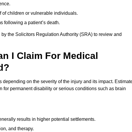
ence.
 of children or vulnerable individuals.
 following a patient’s death.
 by the Solicitors Regulation Authority (SRA) to review and
 I Claim For Medical
d?
depending on the severity of the injury and its impact. Estimat
 for permanent disability or serious conditions such as brain
rally results in higher potential settlements.
ion, and therapy.