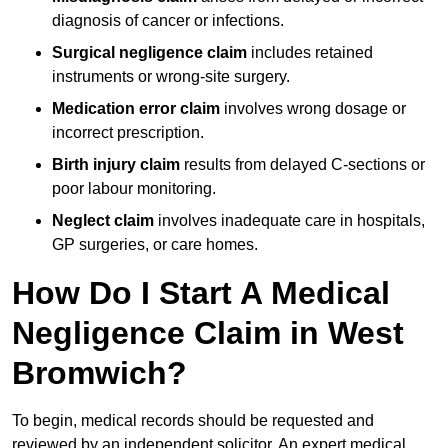
diagnosis of cancer or infections.
Surgical negligence claim
includes retained
instruments or wrong-site surgery.
Medication error claim
involves wrong dosage or
incorrect prescription.
Birth injury claim
results from delayed C-sections or
poor labour monitoring.
Neglect claim
involves inadequate care in hospitals,
GP surgeries, or care homes.
How Do I Start A Medical
Negligence Claim in West
Bromwich?
To begin, medical records should be requested and
reviewed by an independent solicitor. An expert medical