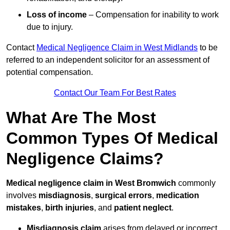
Loss of income
– Compensation for inability to work
due to injury.
Contact
Medical Negligence Claim in West Midlands
to be
referred to an independent solicitor for an assessment of
potential compensation.
Contact Our Team For Best Rates
What Are The Most
Common Types Of Medical
Negligence Claims?
Medical negligence claim in West Bromwich
commonly
involves
misdiagnosis
,
surgical errors
,
medication
mistakes
,
birth injuries
, and
patient neglect
.
Misdiagnosis claim
arises from delayed or incorrect