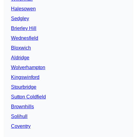
Halesowen
Sedgley
Brierley Hill
Wednesfield
Bloxwich
Aldridge
Wolverhampton
Kingswinford
Stourbridge
Sutton Coldfield
Brownhills
Solihull
Coventry