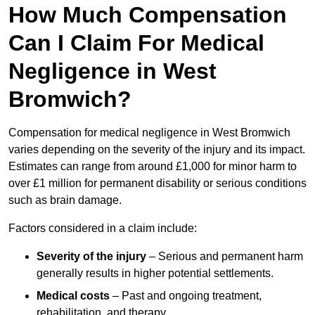
How Much Compensation
Can I Claim For Medical
Negligence in West
Bromwich?
Compensation for medical negligence in West Bromwich
varies depending on the severity of the injury and its impact.
Estimates can range from around £1,000 for minor harm to
over £1 million for permanent disability or serious conditions
such as brain damage.
Factors considered in a claim include:
Severity of the injury
– Serious and permanent harm
generally results in higher potential settlements.
Medical costs
– Past and ongoing treatment,
rehabilitation, and therapy.