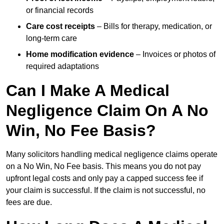
or financial records
Care cost receipts
– Bills for therapy, medication, or
long-term care
Home modification evidence
– Invoices or photos of
required adaptations
Can I Make A Medical
Negligence Claim On A No
Win, No Fee Basis?
Many solicitors handling medical negligence claims operate
on a No Win, No Fee basis. This means you do not pay
upfront legal costs and only pay a capped success fee if
your claim is successful. If the claim is not successful, no
fees are due.