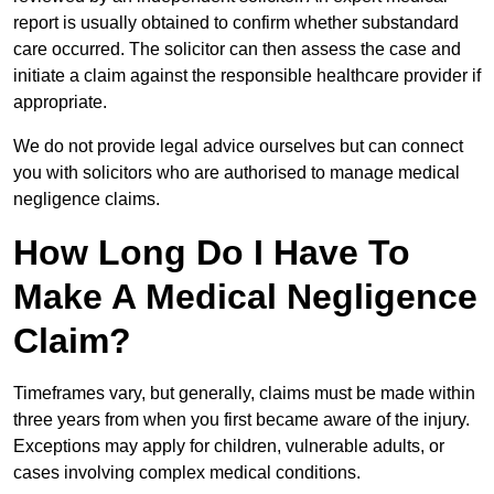
report is usually obtained to confirm whether substandard
care occurred. The solicitor can then assess the case and
initiate a claim against the responsible healthcare provider if
appropriate.
We do not provide legal advice ourselves but can connect
you with solicitors who are authorised to manage medical
negligence claims.
How Long Do I Have To
Make A Medical Negligence
Claim?
Timeframes vary, but generally, claims must be made within
three years from when you first became aware of the injury.
Exceptions may apply for children, vulnerable adults, or
cases involving complex medical conditions.