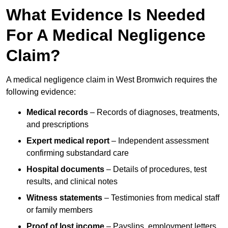
What Evidence Is Needed
For A Medical Negligence
Claim?
A medical negligence claim in West Bromwich requires the
following evidence:
Medical records
– Records of diagnoses, treatments,
and prescriptions
Expert medical report
– Independent assessment
confirming substandard care
Hospital documents
– Details of procedures, test
results, and clinical notes
Witness statements
– Testimonies from medical staff
or family members
Proof of lost income
– Payslips, employment letters,