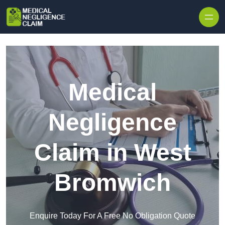
Skip to content
Medical
Negligence
Claim in West
Bromwich
Enquire Today For A Free No Obligation Quote