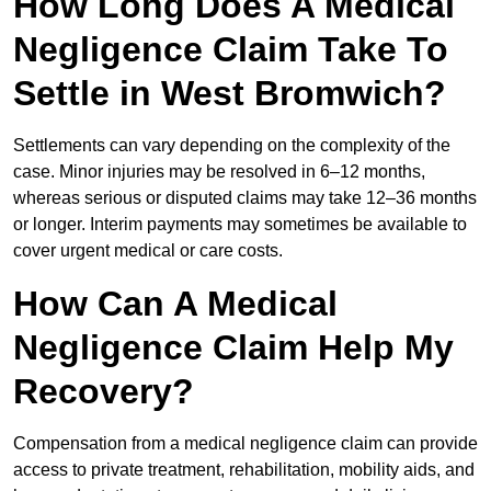
How Long Does A Medical
Negligence Claim Take To
Settle in West Bromwich?
Settlements can vary depending on the complexity of the
case. Minor injuries may be resolved in 6–12 months,
whereas serious or disputed claims may take 12–36 months
or longer. Interim payments may sometimes be available to
cover urgent medical or care costs.
How Can A Medical
Negligence Claim Help My
Recovery?
Compensation from a medical negligence claim can provide
access to private treatment, rehabilitation, mobility aids, and