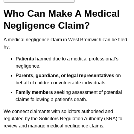
Who Can Make A Medical
Negligence Claim?
A medical negligence claim in West Bromwich can be filed
by:
Patients
harmed due to a medical professional’s
negligence.
Parents, guardians, or legal representatives
on
behalf of children or vulnerable individuals.
Family members
seeking assessment of potential
claims following a patient’s death.
We connect claimants with solicitors authorised and
regulated by the Solicitors Regulation Authority (SRA) to
review and manage medical negligence claims.