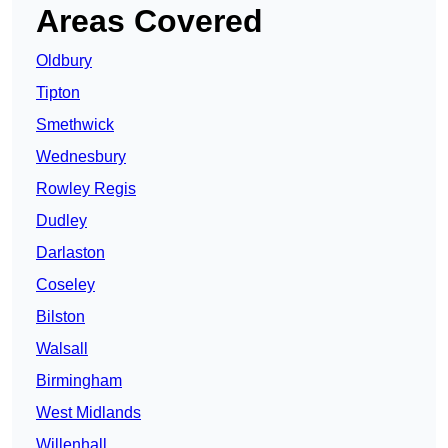
Areas Covered
Oldbury
Tipton
Smethwick
Wednesbury
Rowley Regis
Dudley
Darlaston
Coseley
Bilston
Walsall
Birmingham
West Midlands
Willenhall