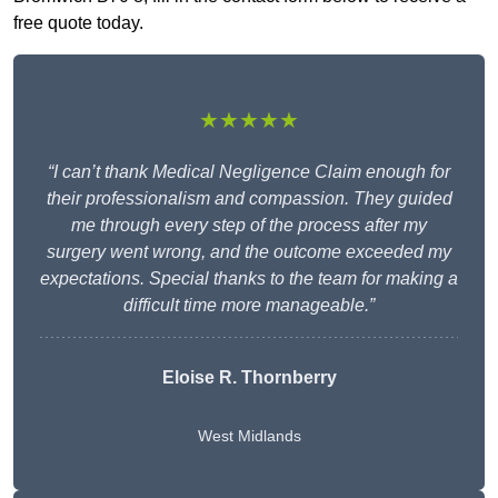
free quote today.
★★★★★
“I can’t thank Medical Negligence Claim enough for
their professionalism and compassion. They guided
me through every step of the process after my
surgery went wrong, and the outcome exceeded my
expectations. Special thanks to the team for making a
difficult time more manageable.”
Eloise R. Thornberry
West Midlands