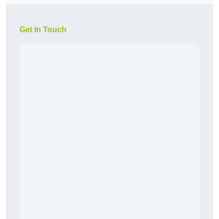
Get In Touch