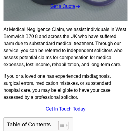
Get a Quote
At Medical Negligence Claim, we assist individuals in West
Bromwich B70 8 and across the UK who have suffered
harm due to substandard medical treatment. Through our
service, you can be referred to independent solicitors who
assess potential claims for compensation for medical
expenses, lost income, rehabilitation, and long-term care.
If you or a loved one has experienced misdiagnosis,
surgical errors, medication mistakes, or substandard
hospital care, you may be eligible to have your case
assessed by a professional solicitor.
Get In Touch Today
Table of Contents