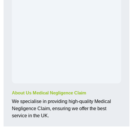
About Us Medical Negligence Claim
We specialise in providing high-quality Medical
Negligence Claim, ensuring we offer the best
service in the UK.