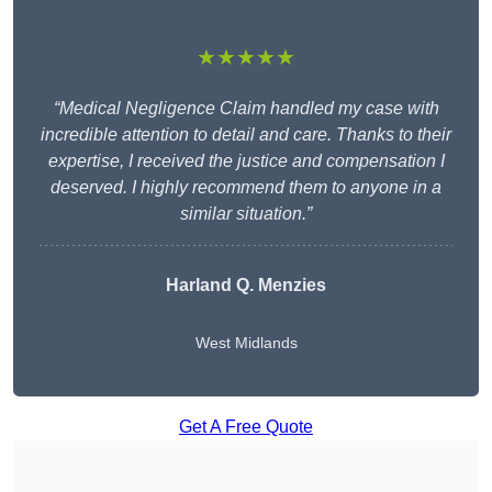
★★★★★
“Medical Negligence Claim handled my case with
incredible attention to detail and care. Thanks to their
expertise, I received the justice and compensation I
deserved. I highly recommend them to anyone in a
similar situation.”
Harland Q. Menzies
West Midlands
Get A Free Quote