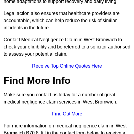
home adaptations to support recovery and daily living.
Legal action also ensures that healthcare providers are
accountable, which can help reduce the risk of similar
incidents in the future.
Contact Medical Negligence Claim in West Bromwich to
check your eligibility and be referred to a solicitor authorised
to assess your potential claim.
Receive Top Online Quotes Here
Find More Info
Make sure you contact us today for a number of great
medical negligence claim services in West Bromwich.
Find Out More
For more information on medical negligence claim in West
Bromwich B70 8, fill in the contact form below to receive a