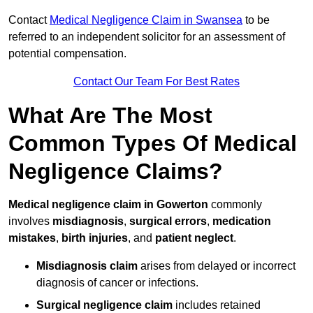
Contact
Medical Negligence Claim in Swansea
to be
referred to an independent solicitor for an assessment of
potential compensation.
Contact Our Team For Best Rates
What Are The Most
Common Types Of Medical
Negligence Claims?
Medical negligence claim in Gowerton
commonly
involves
misdiagnosis
,
surgical errors
,
medication
mistakes
,
birth injuries
, and
patient neglect
.
Misdiagnosis claim
arises from delayed or incorrect
diagnosis of cancer or infections.
Surgical negligence claim
includes retained