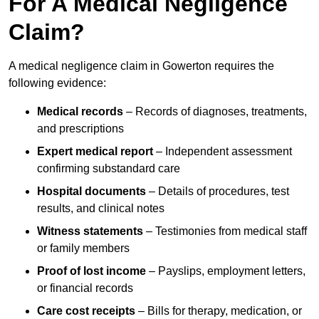
For A Medical Negligence
Claim?
A medical negligence claim in Gowerton requires the
following evidence:
Medical records
– Records of diagnoses, treatments,
and prescriptions
Expert medical report
– Independent assessment
confirming substandard care
Hospital documents
– Details of procedures, test
results, and clinical notes
Witness statements
– Testimonies from medical staff
or family members
Proof of lost income
– Payslips, employment letters,
or financial records
Care cost receipts
– Bills for therapy, medication, or