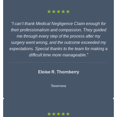
★★★★★
“I can’t thank Medical Negligence Claim enough for
their professionalism and compassion. They guided
me through every step of the process after my
surgery went wrong, and the outcome exceeded my
expectations. Special thanks to the team for making a
difficult time more manageable.”
Eloise R. Thornberry
Swansea
★★★★★