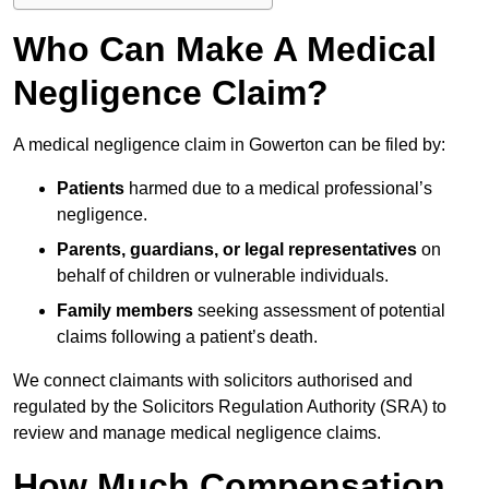
Who Can Make A Medical
Negligence Claim?
A medical negligence claim in Gowerton can be filed by:
Patients
harmed due to a medical professional’s
negligence.
Parents, guardians, or legal representatives
on
behalf of children or vulnerable individuals.
Family members
seeking assessment of potential
claims following a patient’s death.
We connect claimants with solicitors authorised and
regulated by the Solicitors Regulation Authority (SRA) to
review and manage medical negligence claims.
How Much Compensation