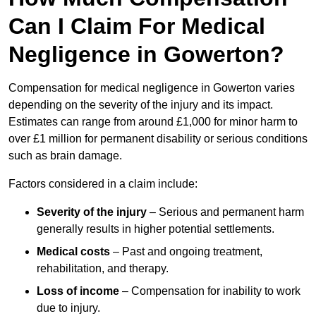
Can I Claim For Medical
Negligence in Gowerton?
Compensation for medical negligence in Gowerton varies
depending on the severity of the injury and its impact.
Estimates can range from around £1,000 for minor harm to
over £1 million for permanent disability or serious conditions
such as brain damage.
Factors considered in a claim include:
Severity of the injury
– Serious and permanent harm
generally results in higher potential settlements.
Medical costs
– Past and ongoing treatment,
rehabilitation, and therapy.
Loss of income
– Compensation for inability to work
due to injury.