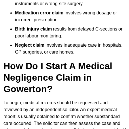
instruments or wrong-site surgery.
Medication error claim
involves wrong dosage or
incorrect prescription.
Birth injury claim
results from delayed C-sections or
poor labour monitoring.
Neglect claim
involves inadequate care in hospitals,
GP surgeries, or care homes.
How Do I Start A Medical
Negligence Claim in
Gowerton?
To begin, medical records should be requested and
reviewed by an independent solicitor. An expert medical
report is usually obtained to confirm whether substandard
care occurred. The solicitor can then assess the case and