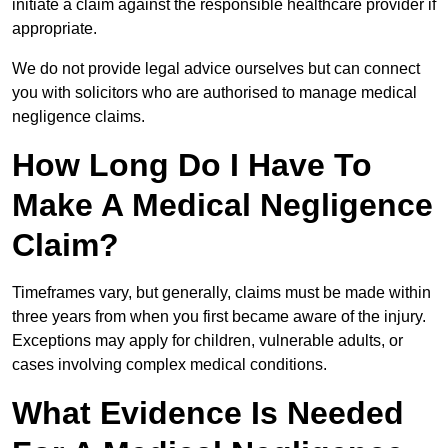
initiate a claim against the responsible healthcare provider if
appropriate.
We do not provide legal advice ourselves but can connect
you with solicitors who are authorised to manage medical
negligence claims.
How Long Do I Have To
Make A Medical Negligence
Claim?
Timeframes vary, but generally, claims must be made within
three years from when you first became aware of the injury.
Exceptions may apply for children, vulnerable adults, or
cases involving complex medical conditions.
What Evidence Is Needed