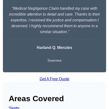
“Medical Negligence Claim handled my case with
incredible attention to detail and care. Thanks to their
expertise, I received the justice and compensation I
deserved. I highly recommend them to anyone in a
similar situation.”
Harland Q. Menzies
Swansea
Get A Free Quote
Areas Covered
Sketty