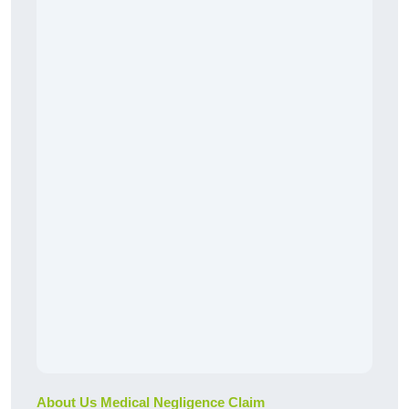
About Us Medical Negligence Claim