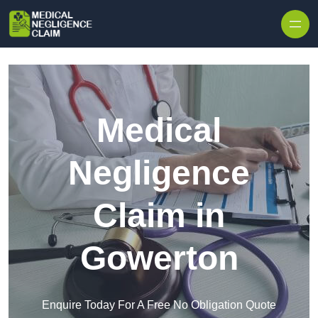
Skip to content
Medical
Negligence
Claim in
Gowerton
Enquire Today For A Free No Obligation Quote