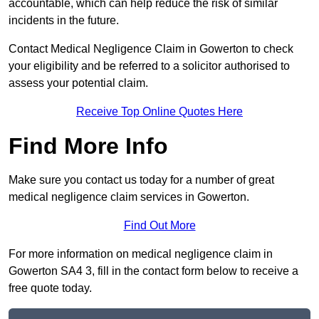
accountable, which can help reduce the risk of similar
incidents in the future.
Contact Medical Negligence Claim in Gowerton to check
your eligibility and be referred to a solicitor authorised to
assess your potential claim.
Receive Top Online Quotes Here
Find More Info
Make sure you contact us today for a number of great
medical negligence claim services in Gowerton.
Find Out More
For more information on medical negligence claim in
Gowerton SA4 3, fill in the contact form below to receive a
free quote today.