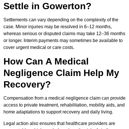
Settle in Gowerton?
Settlements can vary depending on the complexity of the
case. Minor injuries may be resolved in 6–12 months,
whereas serious or disputed claims may take 12–36 months
or longer. Interim payments may sometimes be available to
cover urgent medical or care costs.
How Can A Medical
Negligence Claim Help My
Recovery?
Compensation from a medical negligence claim can provide
access to private treatment, rehabilitation, mobility aids, and
home adaptations to support recovery and daily living.
Legal action also ensures that healthcare providers are