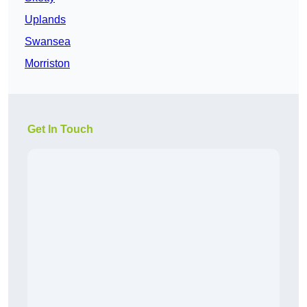
Uplands
Swansea
Morriston
Get In Touch