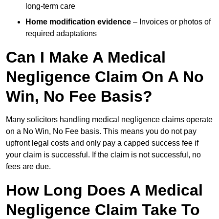
long-term care
Home modification evidence
– Invoices or photos of
required adaptations
Can I Make A Medical
Negligence Claim On A No
Win, No Fee Basis?
Many solicitors handling medical negligence claims operate
on a No Win, No Fee basis. This means you do not pay
upfront legal costs and only pay a capped success fee if
your claim is successful. If the claim is not successful, no
fees are due.
How Long Does A Medical
Negligence Claim Take To