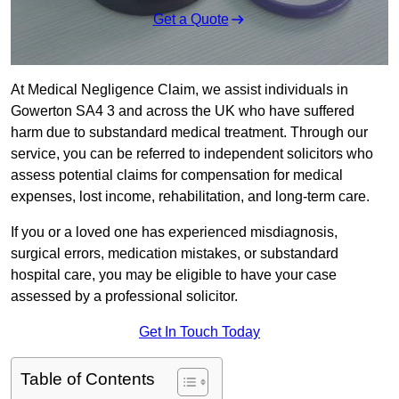
Get a Quote
At Medical Negligence Claim, we assist individuals in
Gowerton SA4 3 and across the UK who have suffered
harm due to substandard medical treatment. Through our
service, you can be referred to independent solicitors who
assess potential claims for compensation for medical
expenses, lost income, rehabilitation, and long-term care.
If you or a loved one has experienced misdiagnosis,
surgical errors, medication mistakes, or substandard
hospital care, you may be eligible to have your case
assessed by a professional solicitor.
Get In Touch Today
Table of Contents