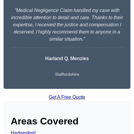
“Medical Negligence Claim handled my case with
incredible attention to detail and care. Thanks to their
expertise, I received the justice and compensation I
deserved. I highly recommend them to anyone in a
similar situation.”
Harland Q. Menzies
Staffordshire
Get A Free Quote
Areas Covered
Hednesford