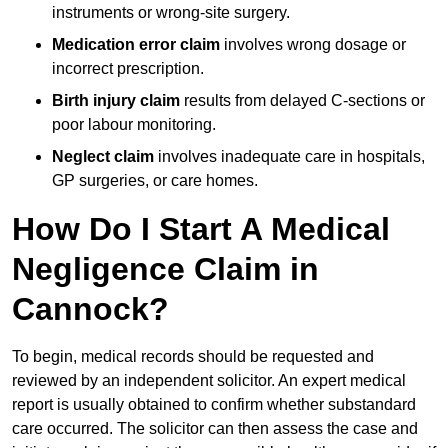
instruments or wrong-site surgery.
Medication error claim
involves wrong dosage or
incorrect prescription.
Birth injury claim
results from delayed C-sections or
poor labour monitoring.
Neglect claim
involves inadequate care in hospitals,
GP surgeries, or care homes.
How Do I Start A Medical
Negligence Claim in
Cannock?
To begin, medical records should be requested and
reviewed by an independent solicitor. An expert medical
report is usually obtained to confirm whether substandard
care occurred. The solicitor can then assess the case and