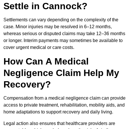
Settle in Cannock?
Settlements can vary depending on the complexity of the
case. Minor injuries may be resolved in 6–12 months,
whereas serious or disputed claims may take 12–36 months
or longer. Interim payments may sometimes be available to
cover urgent medical or care costs.
How Can A Medical
Negligence Claim Help My
Recovery?
Compensation from a medical negligence claim can provide
access to private treatment, rehabilitation, mobility aids, and
home adaptations to support recovery and daily living.
Legal action also ensures that healthcare providers are