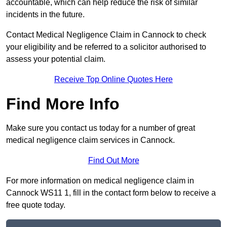
accountable, which can help reduce the risk of similar
incidents in the future.
Contact Medical Negligence Claim in Cannock to check
your eligibility and be referred to a solicitor authorised to
assess your potential claim.
Receive Top Online Quotes Here
Find More Info
Make sure you contact us today for a number of great
medical negligence claim services in Cannock.
Find Out More
For more information on medical negligence claim in
Cannock WS11 1, fill in the contact form below to receive a
free quote today.