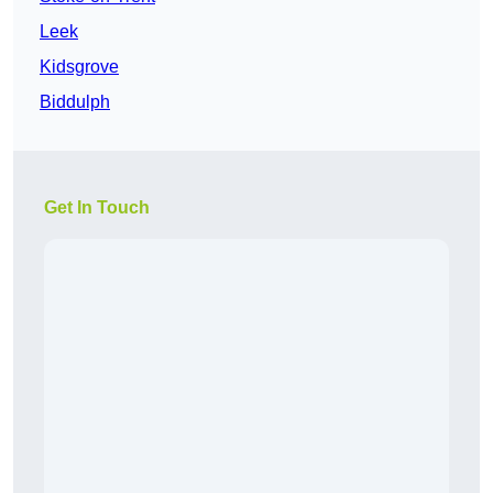
Leek
Kidsgrove
Biddulph
Get In Touch