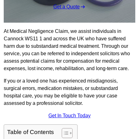
Get a Quote
At Medical Negligence Claim, we assist individuals in
Cannock WS11 1 and across the UK who have suffered
harm due to substandard medical treatment. Through our
service, you can be referred to independent solicitors who
assess potential claims for compensation for medical
expenses, lost income, rehabilitation, and long-term care.
If you or a loved one has experienced misdiagnosis,
surgical errors, medication mistakes, or substandard
hospital care, you may be eligible to have your case
assessed by a professional solicitor.
Get In Touch Today
Table of Contents