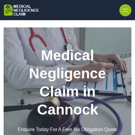
Skip to content
Medical
Negligence
Claim in
Cannock
Enquire Today For A Free No Obligation Quote