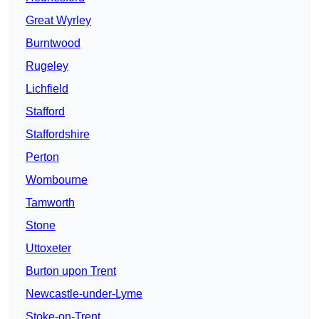
Great Wyrley
Burntwood
Rugeley
Lichfield
Stafford
Staffordshire
Perton
Wombourne
Tamworth
Stone
Uttoxeter
Burton upon Trent
Newcastle-under-Lyme
Stoke-on-Trent