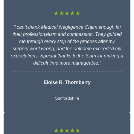
★★★★★
“I can’t thank Medical Negligence Claim enough for
their professionalism and compassion. They guided
me through every step of the process after my
surgery went wrong, and the outcome exceeded my
expectations. Special thanks to the team for making a
difficult time more manageable.”
Eloise R. Thornberry
Staffordshire
★★★★★