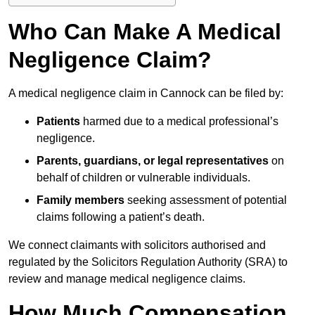
Who Can Make A Medical
Negligence Claim?
A medical negligence claim in Cannock can be filed by:
Patients
harmed due to a medical professional’s
negligence.
Parents, guardians, or legal representatives
on
behalf of children or vulnerable individuals.
Family members
seeking assessment of potential
claims following a patient’s death.
We connect claimants with solicitors authorised and
regulated by the Solicitors Regulation Authority (SRA) to
review and manage medical negligence claims.
How Much Compensation