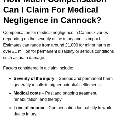
Can I Claim For Medical
Negligence in Cannock?
Compensation for medical negligence in Cannock varies
depending on the severity of the injury and its impact.
Estimates can range from around £1,000 for minor harm to
over £1 million for permanent disability or serious conditions
such as brain damage.
Factors considered in a claim include:
Severity of the injury
– Serious and permanent harm
generally results in higher potential settlements.
Medical costs
– Past and ongoing treatment,
rehabilitation, and therapy.
Loss of income
– Compensation for inability to work
due to injury.