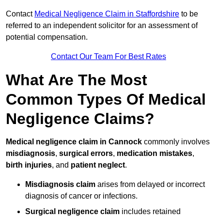
Contact
Medical Negligence Claim in Staffordshire
to be
referred to an independent solicitor for an assessment of
potential compensation.
Contact Our Team For Best Rates
What Are The Most
Common Types Of Medical
Negligence Claims?
Medical negligence claim in Cannock
commonly involves
misdiagnosis
,
surgical errors
,
medication mistakes
,
birth injuries
, and
patient neglect
.
Misdiagnosis claim
arises from delayed or incorrect
diagnosis of cancer or infections.
Surgical negligence claim
includes retained