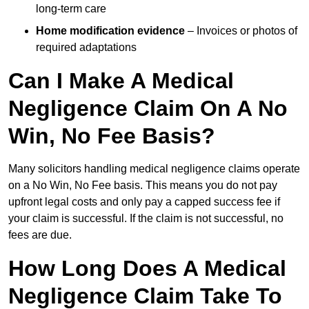
long-term care
Home modification evidence
– Invoices or photos of
required adaptations
Can I Make A Medical
Negligence Claim On A No
Win, No Fee Basis?
Many solicitors handling medical negligence claims operate
on a No Win, No Fee basis. This means you do not pay
upfront legal costs and only pay a capped success fee if
your claim is successful. If the claim is not successful, no
fees are due.
How Long Does A Medical
Negligence Claim Take To