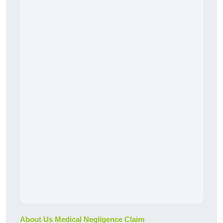
About Us Medical Negligence Claim