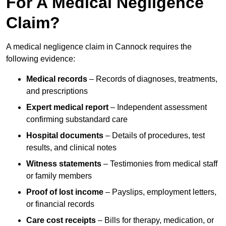
For A Medical Negligence
Claim?
A medical negligence claim in Cannock requires the
following evidence:
Medical records
– Records of diagnoses, treatments,
and prescriptions
Expert medical report
– Independent assessment
confirming substandard care
Hospital documents
– Details of procedures, test
results, and clinical notes
Witness statements
– Testimonies from medical staff
or family members
Proof of lost income
– Payslips, employment letters,
or financial records
Care cost receipts
– Bills for therapy, medication, or