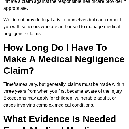
initiate a claim against the responsible healthcare provider if
appropriate.
We do not provide legal advice ourselves but can connect
you with solicitors who are authorised to manage medical
negligence claims.
How Long Do I Have To
Make A Medical Negligence
Claim?
Timeframes vary, but generally, claims must be made within
three years from when you first became aware of the injury.
Exceptions may apply for children, vulnerable adults, or
cases involving complex medical conditions.
What Evidence Is Needed