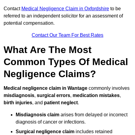
Contact
Medical Negligence Claim in Oxfordshire
to be
referred to an independent solicitor for an assessment of
potential compensation.
Contact Our Team For Best Rates
What Are The Most
Common Types Of Medical
Negligence Claims?
Medical negligence claim in Wantage
commonly involves
misdiagnosis
,
surgical errors
,
medication mistakes
,
birth injuries
, and
patient neglect
.
Misdiagnosis claim
arises from delayed or incorrect
diagnosis of cancer or infections.
Surgical negligence claim
includes retained