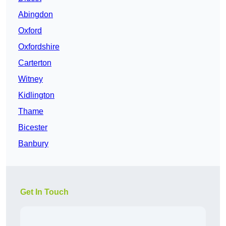
Abingdon
Oxford
Oxfordshire
Carterton
Witney
Kidlington
Thame
Bicester
Banbury
Get In Touch