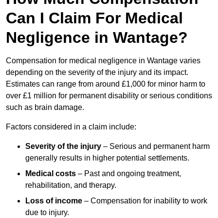
Can I Claim For Medical
Negligence in Wantage?
Compensation for medical negligence in Wantage varies
depending on the severity of the injury and its impact.
Estimates can range from around £1,000 for minor harm to
over £1 million for permanent disability or serious conditions
such as brain damage.
Factors considered in a claim include:
Severity of the injury
– Serious and permanent harm
generally results in higher potential settlements.
Medical costs
– Past and ongoing treatment,
rehabilitation, and therapy.
Loss of income
– Compensation for inability to work
due to injury.