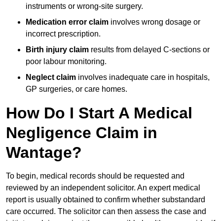
instruments or wrong-site surgery.
Medication error claim
involves wrong dosage or
incorrect prescription.
Birth injury claim
results from delayed C-sections or
poor labour monitoring.
Neglect claim
involves inadequate care in hospitals,
GP surgeries, or care homes.
How Do I Start A Medical
Negligence Claim in
Wantage?
To begin, medical records should be requested and
reviewed by an independent solicitor. An expert medical
report is usually obtained to confirm whether substandard
care occurred. The solicitor can then assess the case and