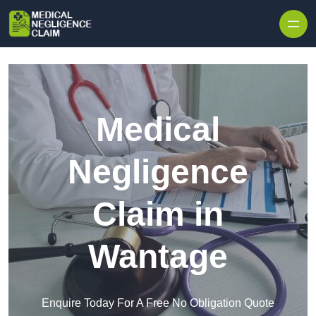
Skip to content
Medical
Negligence
Claim in
Wantage
Enquire Today For A Free No Obligation Quote