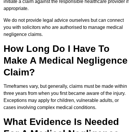
initiate a claim against the responsible healthcare provider if
appropriate.
We do not provide legal advice ourselves but can connect
you with solicitors who are authorised to manage medical
negligence claims.
How Long Do I Have To
Make A Medical Negligence
Claim?
Timeframes vary, but generally, claims must be made within
three years from when you first became aware of the injury.
Exceptions may apply for children, vulnerable adults, or
cases involving complex medical conditions.
What Evidence Is Needed