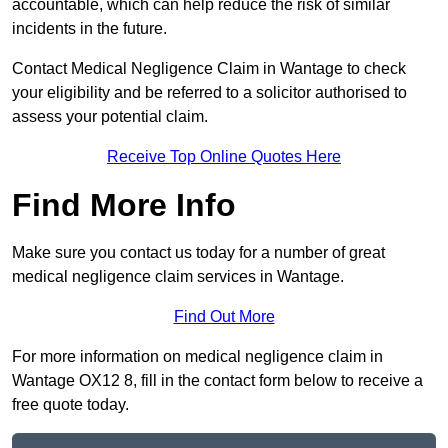
accountable, which can help reduce the risk of similar
incidents in the future.
Contact Medical Negligence Claim in Wantage to check
your eligibility and be referred to a solicitor authorised to
assess your potential claim.
Receive Top Online Quotes Here
Find More Info
Make sure you contact us today for a number of great
medical negligence claim services in Wantage.
Find Out More
For more information on medical negligence claim in
Wantage OX12 8, fill in the contact form below to receive a
free quote today.