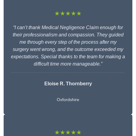
★★★★★
“I can’t thank Medical Negligence Claim enough for
their professionalism and compassion. They guided
me through every step of the process after my
surgery went wrong, and the outcome exceeded my
expectations. Special thanks to the team for making a
difficult time more manageable.”
Eloise R. Thornberry
Oxfordshire
★★★★★