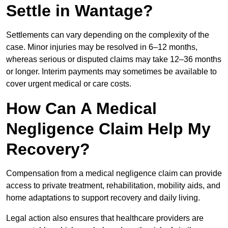
Settle in Wantage?
Settlements can vary depending on the complexity of the
case. Minor injuries may be resolved in 6–12 months,
whereas serious or disputed claims may take 12–36 months
or longer. Interim payments may sometimes be available to
cover urgent medical or care costs.
How Can A Medical
Negligence Claim Help My
Recovery?
Compensation from a medical negligence claim can provide
access to private treatment, rehabilitation, mobility aids, and
home adaptations to support recovery and daily living.
Legal action also ensures that healthcare providers are