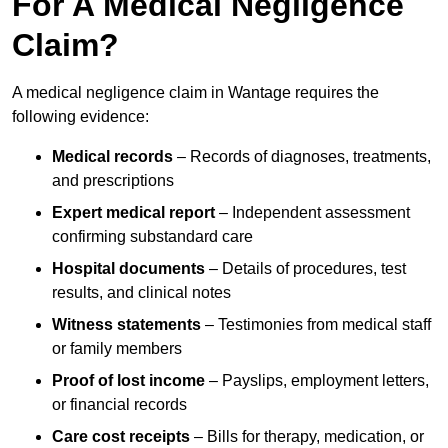
For A Medical Negligence
Claim?
A medical negligence claim in Wantage requires the
following evidence:
Medical records
– Records of diagnoses, treatments,
and prescriptions
Expert medical report
– Independent assessment
confirming substandard care
Hospital documents
– Details of procedures, test
results, and clinical notes
Witness statements
– Testimonies from medical staff
or family members
Proof of lost income
– Payslips, employment letters,
or financial records
Care cost receipts
– Bills for therapy, medication, or