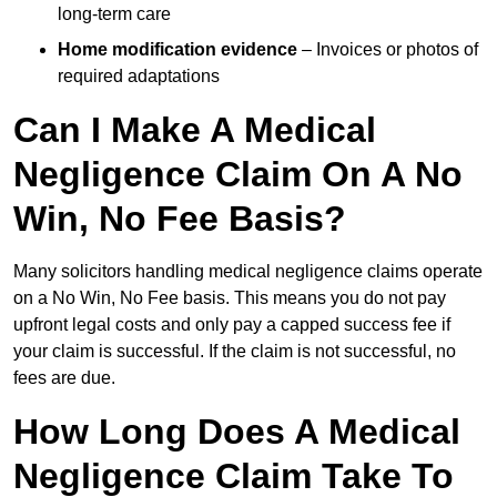
long-term care
Home modification evidence
– Invoices or photos of
required adaptations
Can I Make A Medical
Negligence Claim On A No
Win, No Fee Basis?
Many solicitors handling medical negligence claims operate
on a No Win, No Fee basis. This means you do not pay
upfront legal costs and only pay a capped success fee if
your claim is successful. If the claim is not successful, no
fees are due.
How Long Does A Medical
Negligence Claim Take To