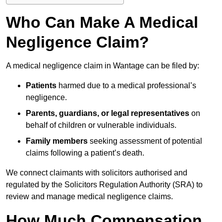
Who Can Make A Medical
Negligence Claim?
A medical negligence claim in Wantage can be filed by:
Patients
harmed due to a medical professional’s
negligence.
Parents, guardians, or legal representatives
on
behalf of children or vulnerable individuals.
Family members
seeking assessment of potential
claims following a patient’s death.
We connect claimants with solicitors authorised and
regulated by the Solicitors Regulation Authority (SRA) to
review and manage medical negligence claims.
How Much Compensation