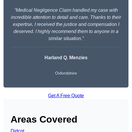
“Medical Negligence Claim handled my case with
incredible attention to detail and care. Thanks to their
expertise, I received the justice and compensation I
deserved. I highly recommend them to anyone in a
similar situation.”
Harland Q. Menzies
Oxfordshire
Get A Free Quote
Areas Covered
Didcot