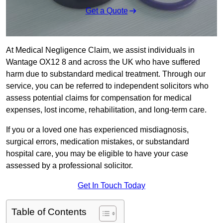
Get a Quote
At Medical Negligence Claim, we assist individuals in
Wantage OX12 8 and across the UK who have suffered
harm due to substandard medical treatment. Through our
service, you can be referred to independent solicitors who
assess potential claims for compensation for medical
expenses, lost income, rehabilitation, and long-term care.
If you or a loved one has experienced misdiagnosis,
surgical errors, medication mistakes, or substandard
hospital care, you may be eligible to have your case
assessed by a professional solicitor.
Get In Touch Today
Table of Contents