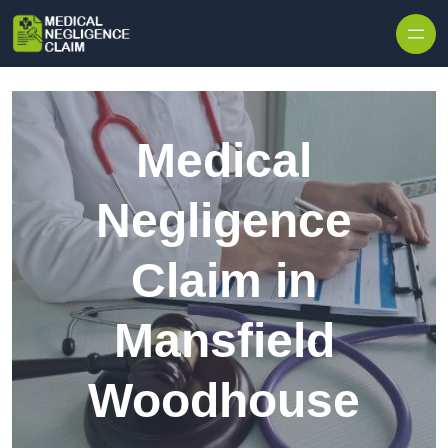
Skip to content
Medical
Negligence
Claim in
Mansfield
Woodhouse