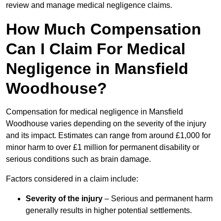
review and manage medical negligence claims.
How Much Compensation
Can I Claim For Medical
Negligence in Mansfield
Woodhouse?
Compensation for medical negligence in Mansfield
Woodhouse varies depending on the severity of the injury
and its impact. Estimates can range from around £1,000 for
minor harm to over £1 million for permanent disability or
serious conditions such as brain damage.
Factors considered in a claim include:
Severity of the injury
– Serious and permanent harm
generally results in higher potential settlements.