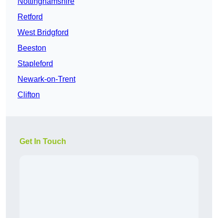
Nottinghamshire
Retford
West Bridgford
Beeston
Stapleford
Newark-on-Trent
Clifton
Get In Touch