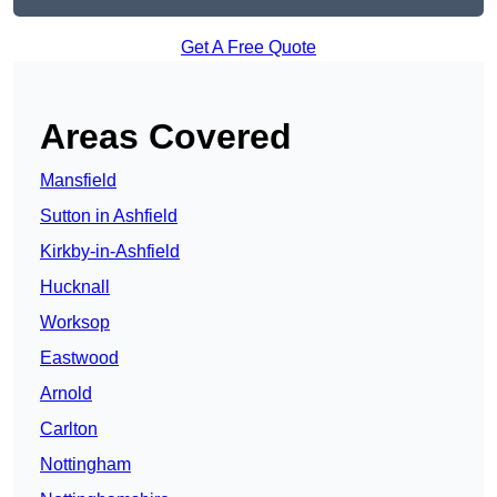
Get A Free Quote
Areas Covered
Mansfield
Sutton in Ashfield
Kirkby-in-Ashfield
Hucknall
Worksop
Eastwood
Arnold
Carlton
Nottingham