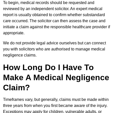
To begin, medical records should be requested and
reviewed by an independent solicitor. An expert medical
report is usually obtained to confirm whether substandard
care occurred. The solicitor can then assess the case and
initiate a claim against the responsible healthcare provider if
appropriate.
We do not provide legal advice ourselves but can connect
you with solicitors who are authorised to manage medical
negligence claims.
How Long Do I Have To
Make A Medical Negligence
Claim?
Timeframes vary, but generally, claims must be made within
three years from when you first became aware of the injury.
Exceptions may apply for children, vulnerable adults, or