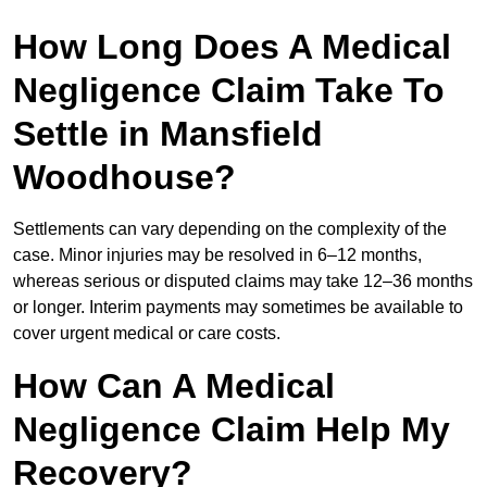
How Long Does A Medical
Negligence Claim Take To
Settle in Mansfield
Woodhouse?
Settlements can vary depending on the complexity of the
case. Minor injuries may be resolved in 6–12 months,
whereas serious or disputed claims may take 12–36 months
or longer. Interim payments may sometimes be available to
cover urgent medical or care costs.
How Can A Medical
Negligence Claim Help My
Recovery?