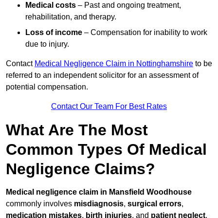
Medical costs
– Past and ongoing treatment,
rehabilitation, and therapy.
Loss of income
– Compensation for inability to work
due to injury.
Contact
Medical Negligence Claim in Nottinghamshire
to be
referred to an independent solicitor for an assessment of
potential compensation.
Contact Our Team For Best Rates
What Are The Most
Common Types Of Medical
Negligence Claims?
Medical negligence claim in Mansfield Woodhouse
commonly involves
misdiagnosis
,
surgical errors
,
medication mistakes
,
birth injuries
, and
patient neglect
.