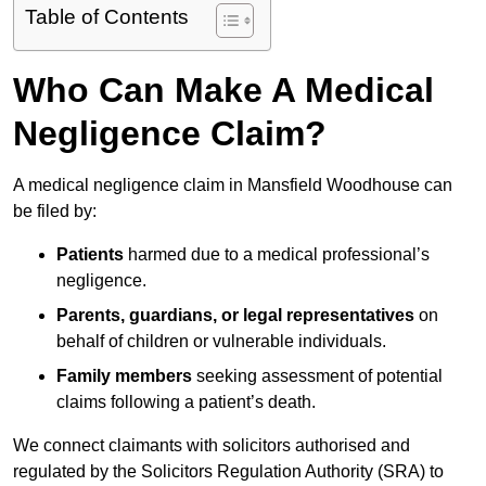
Table of Contents
Who Can Make A Medical
Negligence Claim?
A medical negligence claim in Mansfield Woodhouse can
be filed by:
Patients
harmed due to a medical professional’s
negligence.
Parents, guardians, or legal representatives
on
behalf of children or vulnerable individuals.
Family members
seeking assessment of potential
claims following a patient’s death.
We connect claimants with solicitors authorised and
regulated by the Solicitors Regulation Authority (SRA) to