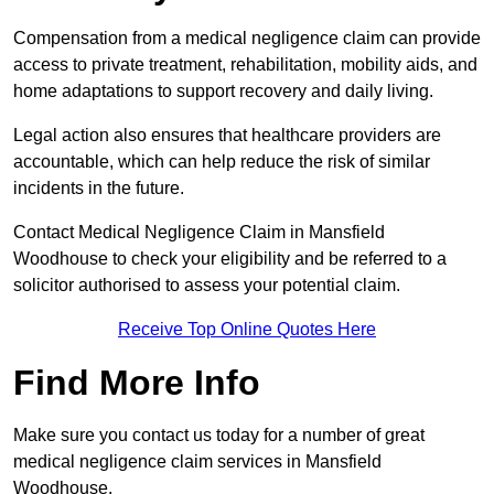
Compensation from a medical negligence claim can provide
access to private treatment, rehabilitation, mobility aids, and
home adaptations to support recovery and daily living.
Legal action also ensures that healthcare providers are
accountable, which can help reduce the risk of similar
incidents in the future.
Contact Medical Negligence Claim in Mansfield
Woodhouse to check your eligibility and be referred to a
solicitor authorised to assess your potential claim.
Receive Top Online Quotes Here
Find More Info
Make sure you contact us today for a number of great
medical negligence claim services in Mansfield
Woodhouse.