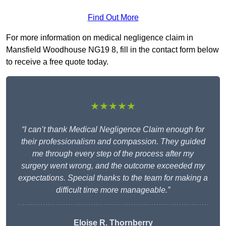
Find Out More
For more information on medical negligence claim in
Mansfield Woodhouse NG19 8, fill in the contact form below
to receive a free quote today.
★★★★★
“I can’t thank Medical Negligence Claim enough for
their professionalism and compassion. They guided
me through every step of the process after my
surgery went wrong, and the outcome exceeded my
expectations. Special thanks to the team for making a
difficult time more manageable.”
Eloise R. Thornberry