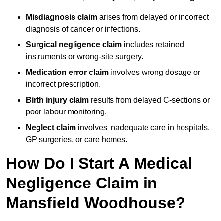
Misdiagnosis claim
arises from delayed or incorrect
diagnosis of cancer or infections.
Surgical negligence claim
includes retained
instruments or wrong-site surgery.
Medication error claim
involves wrong dosage or
incorrect prescription.
Birth injury claim
results from delayed C-sections or
poor labour monitoring.
Neglect claim
involves inadequate care in hospitals,
GP surgeries, or care homes.
How Do I Start A Medical
Negligence Claim in
Mansfield Woodhouse?