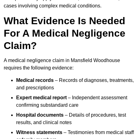
cases involving complex medical conditions.
What Evidence Is Needed
For A Medical Negligence
Claim?
A medical negligence claim in Mansfield Woodhouse
requires the following evidence:
Medical records
– Records of diagnoses, treatments,
and prescriptions
Expert medical report
– Independent assessment
confirming substandard care
Hospital documents
– Details of procedures, test
results, and clinical notes
Witness statements
– Testimonies from medical staff