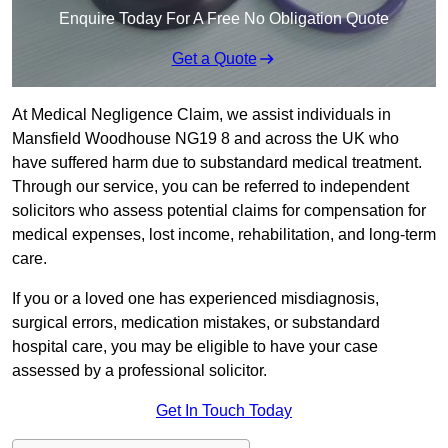
Enquire Today For A Free No Obligation Quote
Get a Quote
At Medical Negligence Claim, we assist individuals in
Mansfield Woodhouse NG19 8 and across the UK who
have suffered harm due to substandard medical treatment.
Through our service, you can be referred to independent
solicitors who assess potential claims for compensation for
medical expenses, lost income, rehabilitation, and long-term
care.
If you or a loved one has experienced misdiagnosis,
surgical errors, medication mistakes, or substandard
hospital care, you may be eligible to have your case
assessed by a professional solicitor.
Get In Touch Today