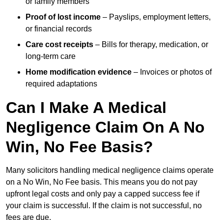
or family members
Proof of lost income
– Payslips, employment letters,
or financial records
Care cost receipts
– Bills for therapy, medication, or
long-term care
Home modification evidence
– Invoices or photos of
required adaptations
Can I Make A Medical
Negligence Claim On A No
Win, No Fee Basis?
Many solicitors handling medical negligence claims operate
on a No Win, No Fee basis. This means you do not pay
upfront legal costs and only pay a capped success fee if
your claim is successful. If the claim is not successful, no
fees are due.