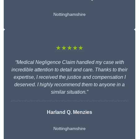
Nottinghamshire
★★★★★
“Medical Negligence Claim handled my case with
incredible attention to detail and care. Thanks to their
expertise, I received the justice and compensation I
deserved. I highly recommend them to anyone in a
similar situation.”
Harland Q. Menzies
Nottinghamshire