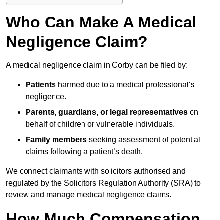
Who Can Make A Medical
Negligence Claim?
A medical negligence claim in Corby can be filed by:
Patients
harmed due to a medical professional’s
negligence.
Parents, guardians, or legal representatives
on
behalf of children or vulnerable individuals.
Family members
seeking assessment of potential
claims following a patient’s death.
We connect claimants with solicitors authorised and
regulated by the Solicitors Regulation Authority (SRA) to
review and manage medical negligence claims.
How Much Compensation