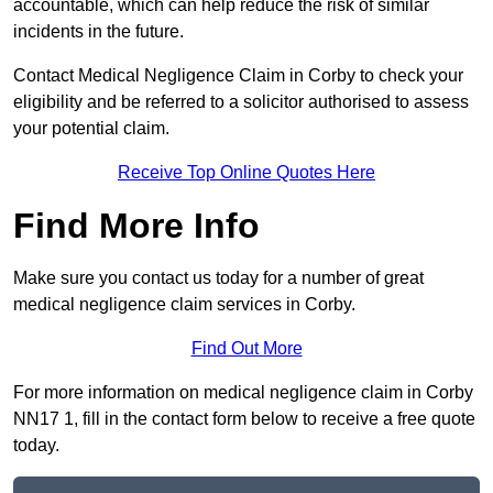
accountable, which can help reduce the risk of similar
incidents in the future.
Contact Medical Negligence Claim in Corby to check your
eligibility and be referred to a solicitor authorised to assess
your potential claim.
Receive Top Online Quotes Here
Find More Info
Make sure you contact us today for a number of great
medical negligence claim services in Corby.
Find Out More
For more information on medical negligence claim in Corby
NN17 1, fill in the contact form below to receive a free quote
today.