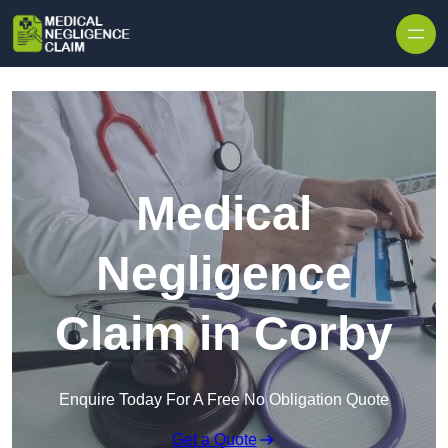
Skip to content
Medical
Negligence
Claim in Corby
Enquire Today For A Free No Obligation Quote
Get a Quote