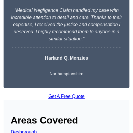
“Medical Negligence Claim handled my case with
incredible attention to detail and care. Thanks to their
expertise, I received the justice and compensation I
deserved. I highly recommend them to anyone in a
similar situation.”
Harland Q. Menzies
Northamptonshire
Get A Free Quote
Areas Covered
Desborough