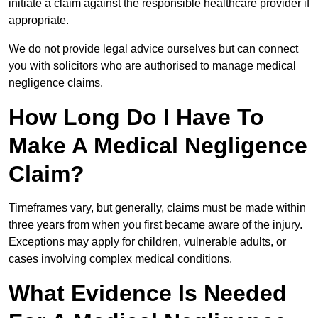
initiate a claim against the responsible healthcare provider if
appropriate.
We do not provide legal advice ourselves but can connect
you with solicitors who are authorised to manage medical
negligence claims.
How Long Do I Have To
Make A Medical Negligence
Claim?
Timeframes vary, but generally, claims must be made within
three years from when you first became aware of the injury.
Exceptions may apply for children, vulnerable adults, or
cases involving complex medical conditions.
What Evidence Is Needed