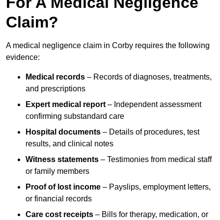
For A Medical Negligence
Claim?
A medical negligence claim in Corby requires the following
evidence:
Medical records
– Records of diagnoses, treatments,
and prescriptions
Expert medical report
– Independent assessment
confirming substandard care
Hospital documents
– Details of procedures, test
results, and clinical notes
Witness statements
– Testimonies from medical staff
or family members
Proof of lost income
– Payslips, employment letters,
or financial records
Care cost receipts
– Bills for therapy, medication, or