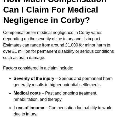
Can I Claim For Medical
Negligence in Corby?
Compensation for medical negligence in Corby varies
depending on the severity of the injury and its impact.
Estimates can range from around £1,000 for minor harm to
over £1 million for permanent disability or serious conditions
such as brain damage.
Factors considered in a claim include:
Severity of the injury
– Serious and permanent harm
generally results in higher potential settlements.
Medical costs
– Past and ongoing treatment,
rehabilitation, and therapy.
Loss of income
– Compensation for inability to work
due to injury.