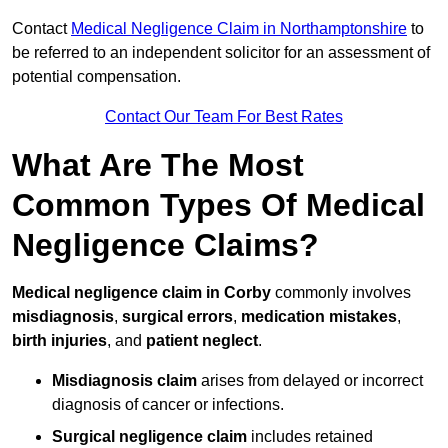
Contact
Medical Negligence Claim in Northamptonshire
to
be referred to an independent solicitor for an assessment of
potential compensation.
Contact Our Team For Best Rates
What Are The Most
Common Types Of Medical
Negligence Claims?
Medical negligence claim in Corby
commonly involves
misdiagnosis
,
surgical errors
,
medication mistakes
,
birth injuries
, and
patient neglect
.
Misdiagnosis claim
arises from delayed or incorrect
diagnosis of cancer or infections.
Surgical negligence claim
includes retained