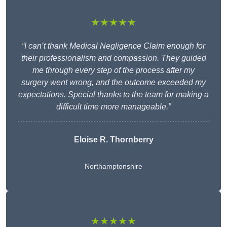
★★★★★
“I can’t thank Medical Negligence Claim enough for
their professionalism and compassion. They guided
me through every step of the process after my
surgery went wrong, and the outcome exceeded my
expectations. Special thanks to the team for making a
difficult time more manageable.”
Eloise R. Thornberry
Northamptonshire
★★★★★