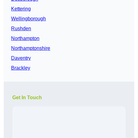
Kettering
Wellingborough
Rushden
Northampton
Northamptonshire
Daventry
Brackley
Get In Touch