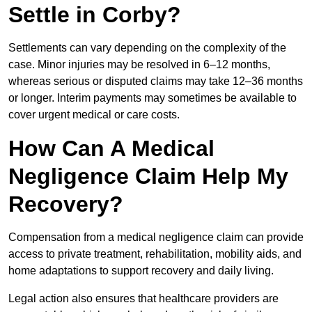
Settle in Corby?
Settlements can vary depending on the complexity of the
case. Minor injuries may be resolved in 6–12 months,
whereas serious or disputed claims may take 12–36 months
or longer. Interim payments may sometimes be available to
cover urgent medical or care costs.
How Can A Medical
Negligence Claim Help My
Recovery?
Compensation from a medical negligence claim can provide
access to private treatment, rehabilitation, mobility aids, and
home adaptations to support recovery and daily living.
Legal action also ensures that healthcare providers are