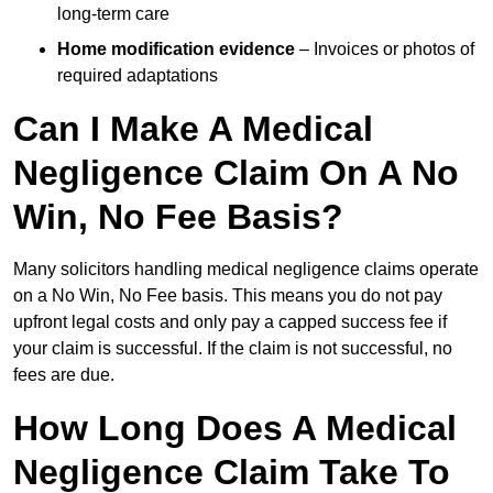
long-term care
Home modification evidence
– Invoices or photos of
required adaptations
Can I Make A Medical
Negligence Claim On A No
Win, No Fee Basis?
Many solicitors handling medical negligence claims operate
on a No Win, No Fee basis. This means you do not pay
upfront legal costs and only pay a capped success fee if
your claim is successful. If the claim is not successful, no
fees are due.
How Long Does A Medical
Negligence Claim Take To