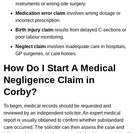
instruments or wrong-site surgery.
Medication error claim
involves wrong dosage or
incorrect prescription.
Birth injury claim
results from delayed C-sections or
poor labour monitoring.
Neglect claim
involves inadequate care in hospitals,
GP surgeries, or care homes.
How Do I Start A Medical
Negligence Claim in
Corby?
To begin, medical records should be requested and
reviewed by an independent solicitor. An expert medical
report is usually obtained to confirm whether substandard
care occurred. The solicitor can then assess the case and