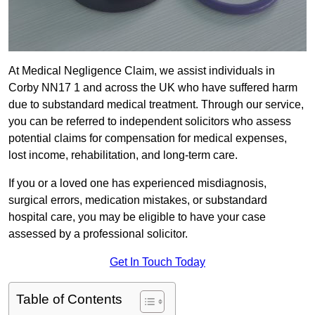
At Medical Negligence Claim, we assist individuals in
Corby NN17 1 and across the UK who have suffered harm
due to substandard medical treatment. Through our service,
you can be referred to independent solicitors who assess
potential claims for compensation for medical expenses,
lost income, rehabilitation, and long-term care.
If you or a loved one has experienced misdiagnosis,
surgical errors, medication mistakes, or substandard
hospital care, you may be eligible to have your case
assessed by a professional solicitor.
Get In Touch Today
Table of Contents