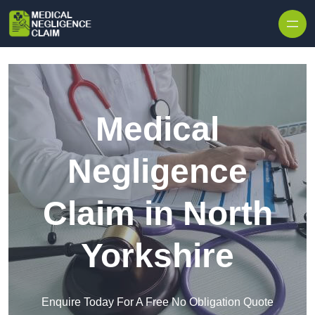
Skip to content
Medical
Negligence
Claim in North
Yorkshire
Enquire Today For A Free No Obligation Quote