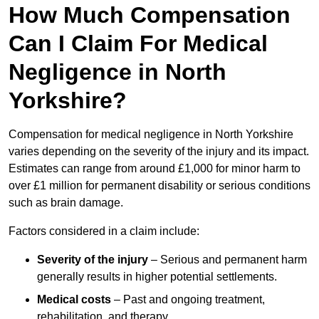
How Much Compensation
Can I Claim For Medical
Negligence in North
Yorkshire?
Compensation for medical negligence in North Yorkshire
varies depending on the severity of the injury and its impact.
Estimates can range from around £1,000 for minor harm to
over £1 million for permanent disability or serious conditions
such as brain damage.
Factors considered in a claim include:
Severity of the injury
– Serious and permanent harm
generally results in higher potential settlements.
Medical costs
– Past and ongoing treatment,
rehabilitation, and therapy.