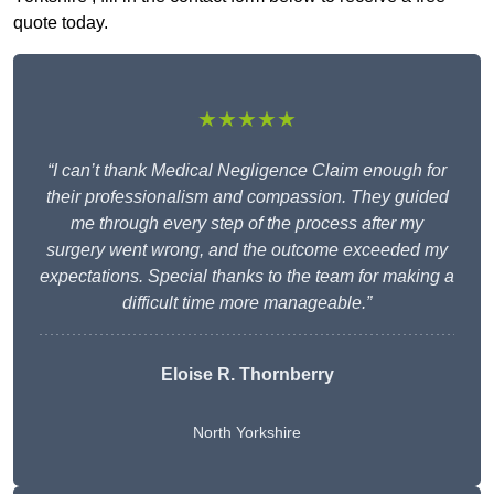
quote today.
★★★★★
“I can’t thank Medical Negligence Claim enough for
their professionalism and compassion. They guided
me through every step of the process after my
surgery went wrong, and the outcome exceeded my
expectations. Special thanks to the team for making a
difficult time more manageable.”
Eloise R. Thornberry
North Yorkshire