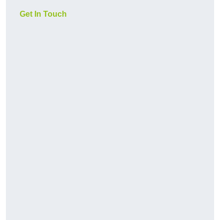
Get In Touch