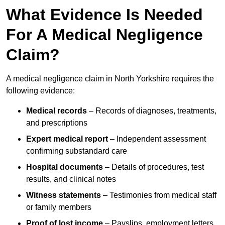
What Evidence Is Needed
For A Medical Negligence
Claim?
A medical negligence claim in North Yorkshire requires the
following evidence:
Medical records
– Records of diagnoses, treatments,
and prescriptions
Expert medical report
– Independent assessment
confirming substandard care
Hospital documents
– Details of procedures, test
results, and clinical notes
Witness statements
– Testimonies from medical staff
or family members
Proof of lost income
– Payslips, employment letters,