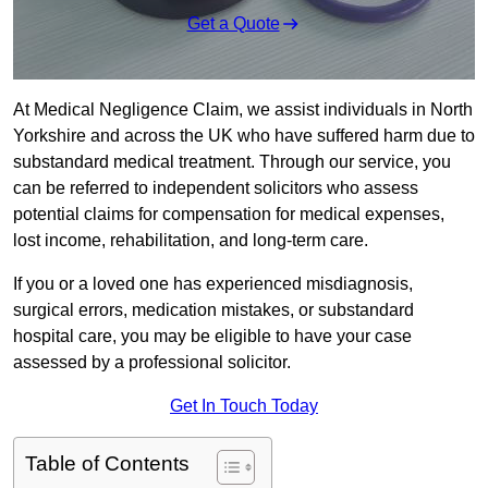
Get a Quote
At Medical Negligence Claim, we assist individuals in North
Yorkshire and across the UK who have suffered harm due to
substandard medical treatment. Through our service, you
can be referred to independent solicitors who assess
potential claims for compensation for medical expenses,
lost income, rehabilitation, and long-term care.
If you or a loved one has experienced misdiagnosis,
surgical errors, medication mistakes, or substandard
hospital care, you may be eligible to have your case
assessed by a professional solicitor.
Get In Touch Today
Table of Contents