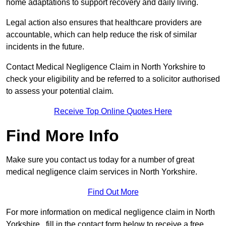
home adaptations to support recovery and daily living.
Legal action also ensures that healthcare providers are
accountable, which can help reduce the risk of similar
incidents in the future.
Contact Medical Negligence Claim in North Yorkshire to
check your eligibility and be referred to a solicitor authorised
to assess your potential claim.
Receive Top Online Quotes Here
Find More Info
Make sure you contact us today for a number of great
medical negligence claim services in North Yorkshire.
Find Out More
For more information on medical negligence claim in North
Yorkshire , fill in the contact form below to receive a free