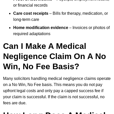
or financial records
Care cost receipts
– Bills for therapy, medication, or
long-term care
Home modification evidence
– Invoices or photos of
required adaptations
Can I Make A Medical
Negligence Claim On A No
Win, No Fee Basis?
Many solicitors handling medical negligence claims operate
on a No Win, No Fee basis. This means you do not pay
upfront legal costs and only pay a capped success fee if
your claim is successful. If the claim is not successful, no
fees are due.