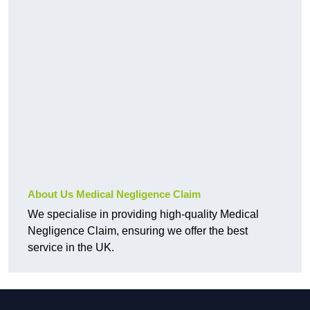
About Us Medical Negligence Claim
We specialise in providing high-quality Medical
Negligence Claim, ensuring we offer the best
service in the UK.