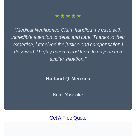
★★★★★
“Medical Negligence Claim handled my case with
incredible attention to detail and care. Thanks to their
expertise, I received the justice and compensation I
deserved. I highly recommend them to anyone in a
similar situation.”
Harland Q. Menzies
North Yorkshire
Get A Free Quote