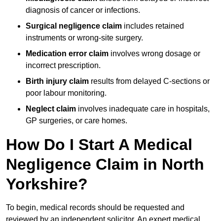
diagnosis of cancer or infections.
Surgical negligence claim
includes retained
instruments or wrong-site surgery.
Medication error claim
involves wrong dosage or
incorrect prescription.
Birth injury claim
results from delayed C-sections or
poor labour monitoring.
Neglect claim
involves inadequate care in hospitals,
GP surgeries, or care homes.
How Do I Start A Medical
Negligence Claim in North
Yorkshire?
To begin, medical records should be requested and
reviewed by an independent solicitor. An expert medical