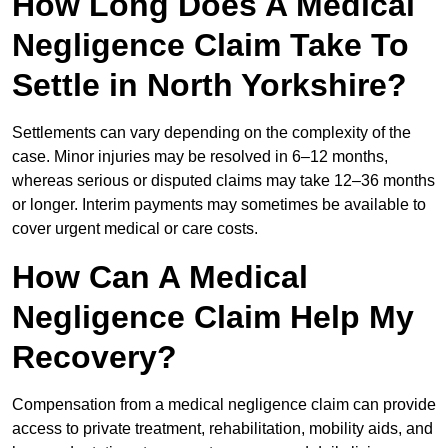
How Long Does A Medical
Negligence Claim Take To
Settle in North Yorkshire?
Settlements can vary depending on the complexity of the
case. Minor injuries may be resolved in 6–12 months,
whereas serious or disputed claims may take 12–36 months
or longer. Interim payments may sometimes be available to
cover urgent medical or care costs.
How Can A Medical
Negligence Claim Help My
Recovery?
Compensation from a medical negligence claim can provide
access to private treatment, rehabilitation, mobility aids, and