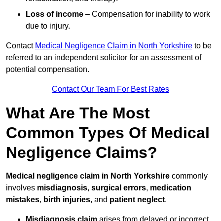
Loss of income
– Compensation for inability to work
due to injury.
Contact
Medical Negligence Claim in North Yorkshire
to be
referred to an independent solicitor for an assessment of
potential compensation.
Contact Our Team For Best Rates
What Are The Most
Common Types Of Medical
Negligence Claims?
Medical negligence claim in North Yorkshire
commonly
involves
misdiagnosis
,
surgical errors
,
medication
mistakes
,
birth injuries
, and
patient neglect
.
Misdiagnosis claim
arises from delayed or incorrect