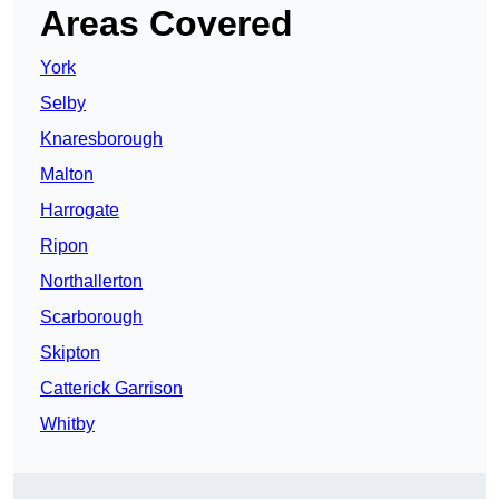
Areas Covered
York
Selby
Knaresborough
Malton
Harrogate
Ripon
Northallerton
Scarborough
Skipton
Catterick Garrison
Whitby