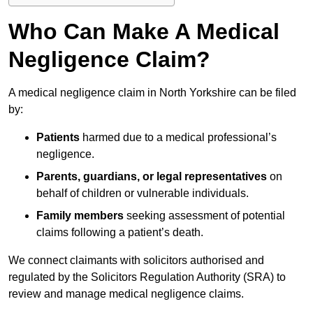
Who Can Make A Medical
Negligence Claim?
A medical negligence claim in North Yorkshire can be filed
by:
Patients
harmed due to a medical professional’s
negligence.
Parents, guardians, or legal representatives
on
behalf of children or vulnerable individuals.
Family members
seeking assessment of potential
claims following a patient’s death.
We connect claimants with solicitors authorised and
regulated by the Solicitors Regulation Authority (SRA) to
review and manage medical negligence claims.