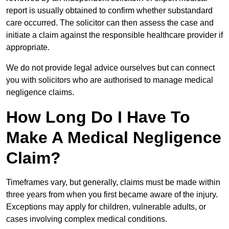
report is usually obtained to confirm whether substandard
care occurred. The solicitor can then assess the case and
initiate a claim against the responsible healthcare provider if
appropriate.
We do not provide legal advice ourselves but can connect
you with solicitors who are authorised to manage medical
negligence claims.
How Long Do I Have To
Make A Medical Negligence
Claim?
Timeframes vary, but generally, claims must be made within
three years from when you first became aware of the injury.
Exceptions may apply for children, vulnerable adults, or
cases involving complex medical conditions.