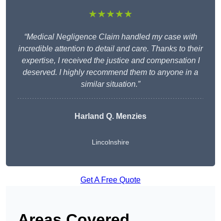
★★★★★
“Medical Negligence Claim handled my case with
incredible attention to detail and care. Thanks to their
expertise, I received the justice and compensation I
deserved. I highly recommend them to anyone in a
similar situation.”
Harland Q. Menzies
Lincolnshire
Get A Free Quote
Areas Covered