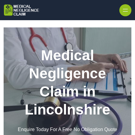
Skip to content
Medical
Negligence
Claim in
Lincolnshire
Enquire Today For A Free No Obligation Quote