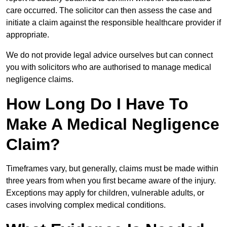
care occurred. The solicitor can then assess the case and
initiate a claim against the responsible healthcare provider if
appropriate.
We do not provide legal advice ourselves but can connect
you with solicitors who are authorised to manage medical
negligence claims.
How Long Do I Have To
Make A Medical Negligence
Claim?
Timeframes vary, but generally, claims must be made within
three years from when you first became aware of the injury.
Exceptions may apply for children, vulnerable adults, or
cases involving complex medical conditions.