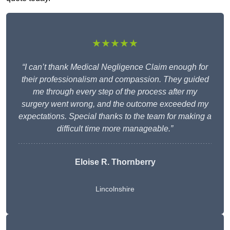
★★★★★
“I can’t thank Medical Negligence Claim enough for
their professionalism and compassion. They guided
me through every step of the process after my
surgery went wrong, and the outcome exceeded my
expectations. Special thanks to the team for making a
difficult time more manageable.”
Eloise R. Thornberry
Lincolnshire