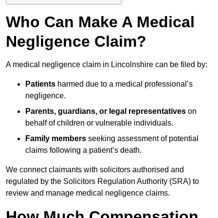
Who Can Make A Medical
Negligence Claim?
A medical negligence claim in Lincolnshire can be filed by:
Patients
harmed due to a medical professional’s
negligence.
Parents, guardians, or legal representatives
on
behalf of children or vulnerable individuals.
Family members
seeking assessment of potential
claims following a patient’s death.
We connect claimants with solicitors authorised and
regulated by the Solicitors Regulation Authority (SRA) to
review and manage medical negligence claims.
How Much Compensation