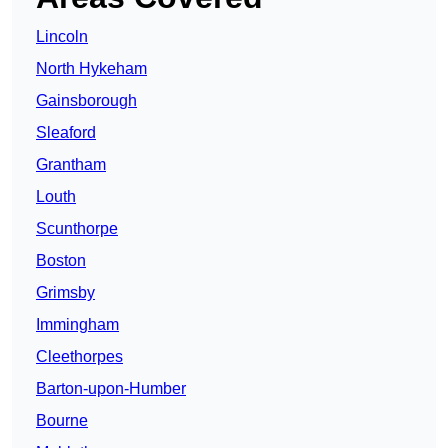
Lincoln
North Hykeham
Gainsborough
Sleaford
Grantham
Louth
Scunthorpe
Boston
Grimsby
Immingham
Cleethorpes
Barton-upon-Humber
Bourne