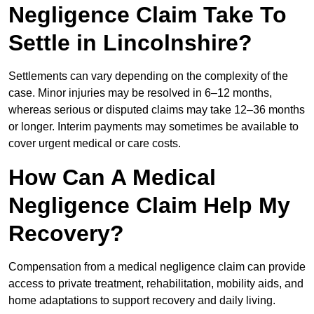
Negligence Claim Take To
Settle in Lincolnshire?
Settlements can vary depending on the complexity of the
case. Minor injuries may be resolved in 6–12 months,
whereas serious or disputed claims may take 12–36 months
or longer. Interim payments may sometimes be available to
cover urgent medical or care costs.
How Can A Medical
Negligence Claim Help My
Recovery?
Compensation from a medical negligence claim can provide
access to private treatment, rehabilitation, mobility aids, and
home adaptations to support recovery and daily living.