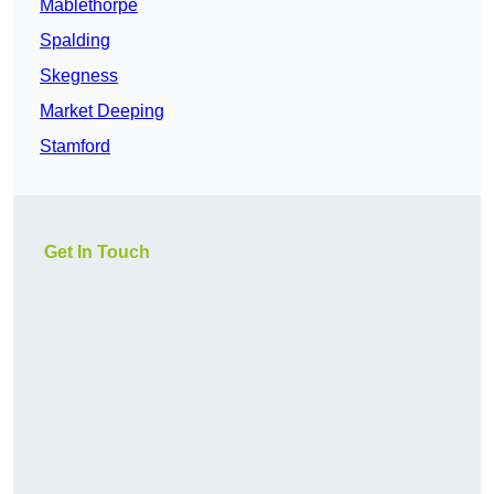
Mablethorpe
Spalding
Skegness
Market Deeping
Stamford
Get In Touch