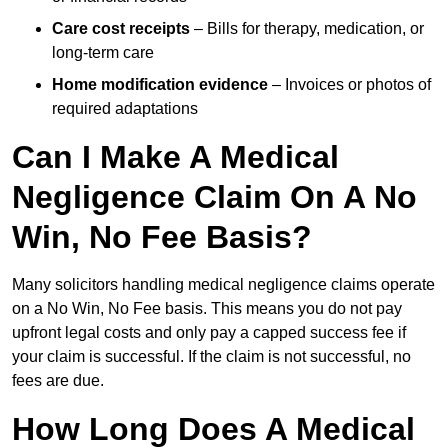
Care cost receipts
– Bills for therapy, medication, or
long-term care
Home modification evidence
– Invoices or photos of
required adaptations
Can I Make A Medical
Negligence Claim On A No
Win, No Fee Basis?
Many solicitors handling medical negligence claims operate
on a No Win, No Fee basis. This means you do not pay
upfront legal costs and only pay a capped success fee if
your claim is successful. If the claim is not successful, no
fees are due.
How Long Does A Medical