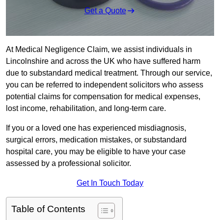
Get a Quote
At Medical Negligence Claim, we assist individuals in
Lincolnshire and across the UK who have suffered harm
due to substandard medical treatment. Through our service,
you can be referred to independent solicitors who assess
potential claims for compensation for medical expenses,
lost income, rehabilitation, and long-term care.
If you or a loved one has experienced misdiagnosis,
surgical errors, medication mistakes, or substandard
hospital care, you may be eligible to have your case
assessed by a professional solicitor.
Get In Touch Today
Table of Contents