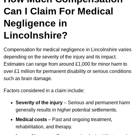
Can I Claim For Medical
Negligence in
Lincolnshire?
Compensation for medical negligence in Lincolnshire varies
depending on the severity of the injury and its impact.
Estimates can range from around £1,000 for minor harm to
over £1 million for permanent disability or serious conditions
such as brain damage.
Factors considered in a claim include:
Severity of the injury
– Serious and permanent harm
generally results in higher potential settlements.
Medical costs
– Past and ongoing treatment,
rehabilitation, and therapy.