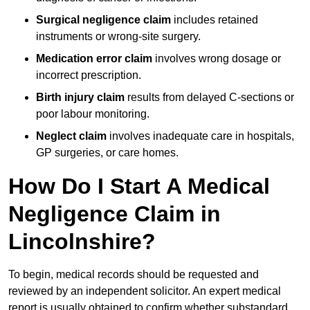
Surgical negligence claim
includes retained
instruments or wrong-site surgery.
Medication error claim
involves wrong dosage or
incorrect prescription.
Birth injury claim
results from delayed C-sections or
poor labour monitoring.
Neglect claim
involves inadequate care in hospitals,
GP surgeries, or care homes.
How Do I Start A Medical
Negligence Claim in
Lincolnshire?
To begin, medical records should be requested and
reviewed by an independent solicitor. An expert medical
report is usually obtained to confirm whether substandard