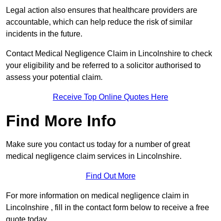
Legal action also ensures that healthcare providers are
accountable, which can help reduce the risk of similar
incidents in the future.
Contact Medical Negligence Claim in Lincolnshire to check
your eligibility and be referred to a solicitor authorised to
assess your potential claim.
Receive Top Online Quotes Here
Find More Info
Make sure you contact us today for a number of great
medical negligence claim services in Lincolnshire.
Find Out More
For more information on medical negligence claim in
Lincolnshire , fill in the contact form below to receive a free
quote today.