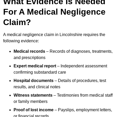
What Evidence Is Needed
For A Medical Negligence
Claim?
A medical negligence claim in Lincolnshire requires the
following evidence:
Medical records
– Records of diagnoses, treatments,
and prescriptions
Expert medical report
– Independent assessment
confirming substandard care
Hospital documents
– Details of procedures, test
results, and clinical notes
Witness statements
– Testimonies from medical staff
or family members
Proof of lost income
– Payslips, employment letters,
or financial records