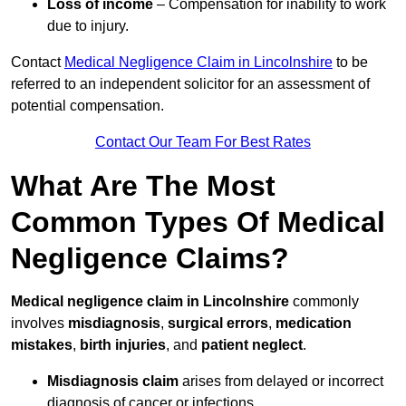
Loss of income
– Compensation for inability to work
due to injury.
Contact
Medical Negligence Claim in Lincolnshire
to be
referred to an independent solicitor for an assessment of
potential compensation.
Contact Our Team For Best Rates
What Are The Most
Common Types Of Medical
Negligence Claims?
Medical negligence claim in Lincolnshire
commonly
involves
misdiagnosis
,
surgical errors
,
medication
mistakes
,
birth injuries
, and
patient neglect
.
Misdiagnosis claim
arises from delayed or incorrect
diagnosis of cancer or infections.