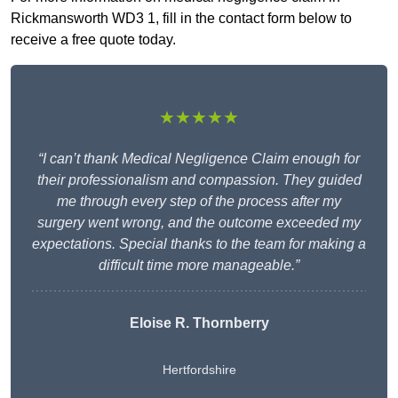
Rickmansworth WD3 1, fill in the contact form below to
receive a free quote today.
★★★★★
“I can’t thank Medical Negligence Claim enough for
their professionalism and compassion. They guided
me through every step of the process after my
surgery went wrong, and the outcome exceeded my
expectations. Special thanks to the team for making a
difficult time more manageable.”
Eloise R. Thornberry
Hertfordshire