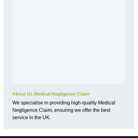
About Us Medical Negligence Claim
We specialise in providing high-quality Medical
Negligence Claim, ensuring we offer the best
service in the UK.