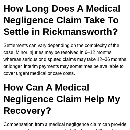
How Long Does A Medical
Negligence Claim Take To
Settle in Rickmansworth?
Settlements can vary depending on the complexity of the
case. Minor injuries may be resolved in 6–12 months,
whereas serious or disputed claims may take 12–36 months
or longer. Interim payments may sometimes be available to
cover urgent medical or care costs.
How Can A Medical
Negligence Claim Help My
Recovery?
Compensation from a medical negligence claim can provide