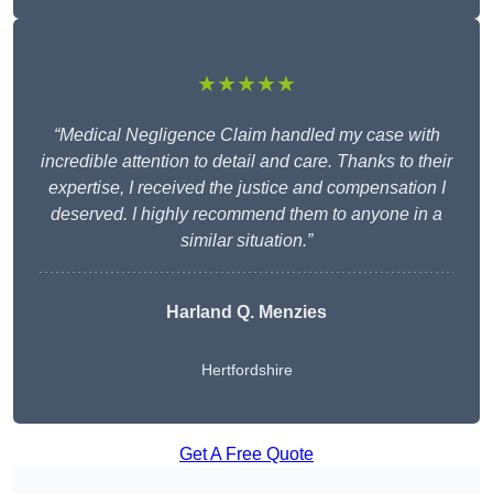
★★★★★
“Medical Negligence Claim handled my case with
incredible attention to detail and care. Thanks to their
expertise, I received the justice and compensation I
deserved. I highly recommend them to anyone in a
similar situation.”
Harland Q. Menzies
Hertfordshire
Get A Free Quote