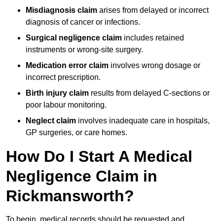
Misdiagnosis claim
arises from delayed or incorrect
diagnosis of cancer or infections.
Surgical negligence claim
includes retained
instruments or wrong-site surgery.
Medication error claim
involves wrong dosage or
incorrect prescription.
Birth injury claim
results from delayed C-sections or
poor labour monitoring.
Neglect claim
involves inadequate care in hospitals,
GP surgeries, or care homes.
How Do I Start A Medical
Negligence Claim in
Rickmansworth?
To begin, medical records should be requested and