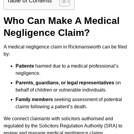
Table of Contents
Who Can Make A Medical
Negligence Claim?
A medical negligence claim in Rickmansworth can be filed
by:
Patients
harmed due to a medical professional’s
negligence.
Parents, guardians, or legal representatives
on
behalf of children or vulnerable individuals.
Family members
seeking assessment of potential
claims following a patient’s death.
We connect claimants with solicitors authorised and
regulated by the Solicitors Regulation Authority (SRA) to
review and manage medical negligence claims.