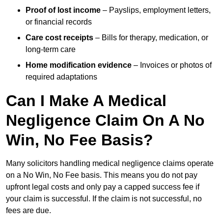
Proof of lost income
– Payslips, employment letters,
or financial records
Care cost receipts
– Bills for therapy, medication, or
long-term care
Home modification evidence
– Invoices or photos of
required adaptations
Can I Make A Medical
Negligence Claim On A No
Win, No Fee Basis?
Many solicitors handling medical negligence claims operate
on a No Win, No Fee basis. This means you do not pay
upfront legal costs and only pay a capped success fee if
your claim is successful. If the claim is not successful, no
fees are due.