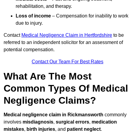
rehabilitation, and therapy.
Loss of income
– Compensation for inability to work
due to injury.
Contact
Medical Negligence Claim in Hertfordshire
to be
referred to an independent solicitor for an assessment of
potential compensation.
Contact Our Team For Best Rates
What Are The Most
Common Types Of Medical
Negligence Claims?
Medical negligence claim in Rickmansworth
commonly
involves
misdiagnosis
,
surgical errors
,
medication
mistakes
,
birth injuries
, and
patient neglect
.