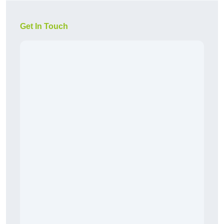
Get In Touch