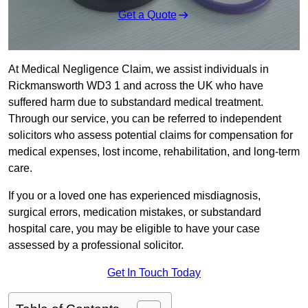
Get a Quote
At Medical Negligence Claim, we assist individuals in
Rickmansworth WD3 1 and across the UK who have
suffered harm due to substandard medical treatment.
Through our service, you can be referred to independent
solicitors who assess potential claims for compensation for
medical expenses, lost income, rehabilitation, and long-term
care.
If you or a loved one has experienced misdiagnosis,
surgical errors, medication mistakes, or substandard
hospital care, you may be eligible to have your case
assessed by a professional solicitor.
Get In Touch Today