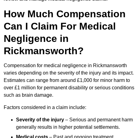
How Much Compensation
Can I Claim For Medical
Negligence in
Rickmansworth?
Compensation for medical negligence in Rickmansworth
varies depending on the severity of the injury and its impact.
Estimates can range from around £1,000 for minor harm to
over £1 million for permanent disability or serious conditions
such as brain damage.
Factors considered in a claim include:
Severity of the injury
– Serious and permanent harm
generally results in higher potential settlements.
Medical costs
– Past and ongoing treatment,