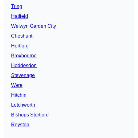
Tring
Hatfield
Welwyn Garden City
Cheshunt
Hertford
Broxbourne
Hoddesdon
Stevenage
Ware
Hitchin
Letchworth
Bishops Stortford
Royston