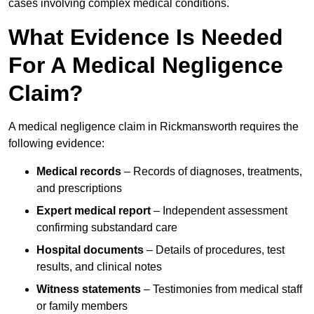
cases involving complex medical conditions.
What Evidence Is Needed
For A Medical Negligence
Claim?
A medical negligence claim in Rickmansworth requires the
following evidence:
Medical records
– Records of diagnoses, treatments,
and prescriptions
Expert medical report
– Independent assessment
confirming substandard care
Hospital documents
– Details of procedures, test
results, and clinical notes
Witness statements
– Testimonies from medical staff
or family members