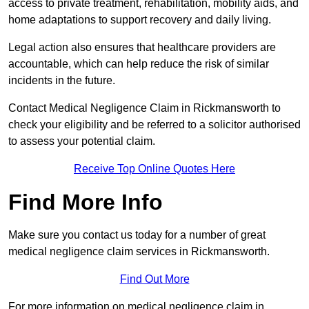
access to private treatment, rehabilitation, mobility aids, and
home adaptations to support recovery and daily living.
Legal action also ensures that healthcare providers are
accountable, which can help reduce the risk of similar
incidents in the future.
Contact Medical Negligence Claim in Rickmansworth to
check your eligibility and be referred to a solicitor authorised
to assess your potential claim.
Receive Top Online Quotes Here
Find More Info
Make sure you contact us today for a number of great
medical negligence claim services in Rickmansworth.
Find Out More
For more information on medical negligence claim in