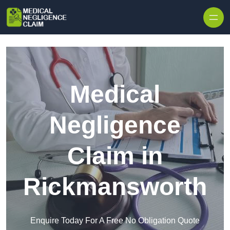
Skip to content
Medical
Negligence
Claim in
Rickmansworth
Enquire Today For A Free No Obligation Quote