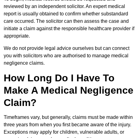
reviewed by an independent solicitor. An expert medical
report is usually obtained to confirm whether substandard
care occurred. The solicitor can then assess the case and
initiate a claim against the responsible healthcare provider if
appropriate.
We do not provide legal advice ourselves but can connect
you with solicitors who are authorised to manage medical
negligence claims.
How Long Do I Have To
Make A Medical Negligence
Claim?
Timeframes vary, but generally, claims must be made within
three years from when you first became aware of the injury.
Exceptions may apply for children, vulnerable adults, or