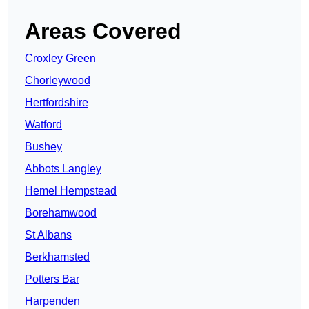
Areas Covered
Croxley Green
Chorleywood
Hertfordshire
Watford
Bushey
Abbots Langley
Hemel Hempstead
Borehamwood
St Albans
Berkhamsted
Potters Bar
Harpenden