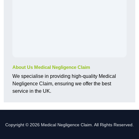
About Us Medical Negligence Claim
We specialise in providing high-quality Medical
Negligence Claim, ensuring we offer the best
service in the UK.
Copyright © 2026 Medical Negligence Claim. All Rights Reserved.