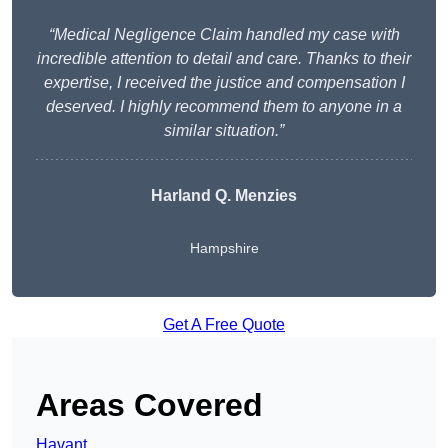
“Medical Negligence Claim handled my case with
incredible attention to detail and care. Thanks to their
expertise, I received the justice and compensation I
deserved. I highly recommend them to anyone in a
similar situation.”
Harland Q. Menzies
Hampshire
Get A Free Quote
Areas Covered
Havant