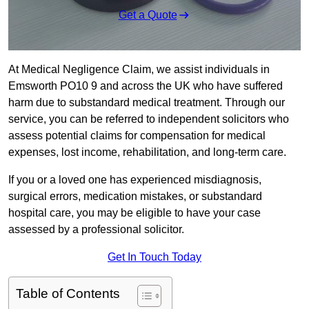
Get a Quote
At Medical Negligence Claim, we assist individuals in
Emsworth PO10 9 and across the UK who have suffered
harm due to substandard medical treatment. Through our
service, you can be referred to independent solicitors who
assess potential claims for compensation for medical
expenses, lost income, rehabilitation, and long-term care.
If you or a loved one has experienced misdiagnosis,
surgical errors, medication mistakes, or substandard
hospital care, you may be eligible to have your case
assessed by a professional solicitor.
Get In Touch Today
Table of Contents