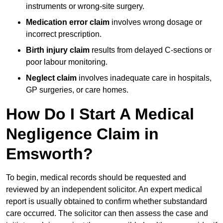
instruments or wrong-site surgery.
Medication error claim
involves wrong dosage or
incorrect prescription.
Birth injury claim
results from delayed C-sections or
poor labour monitoring.
Neglect claim
involves inadequate care in hospitals,
GP surgeries, or care homes.
How Do I Start A Medical
Negligence Claim in
Emsworth?
To begin, medical records should be requested and
reviewed by an independent solicitor. An expert medical
report is usually obtained to confirm whether substandard
care occurred. The solicitor can then assess the case and