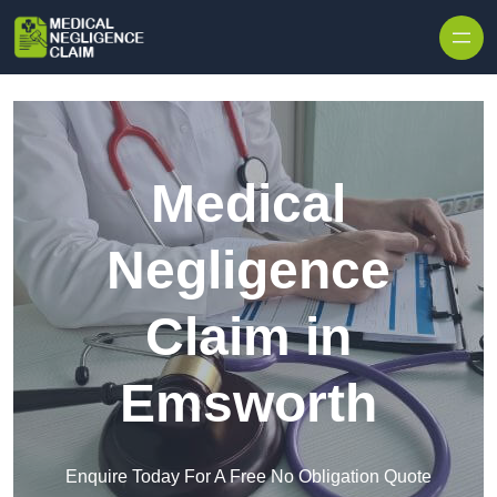
Skip to content
Medical
Negligence
Claim in
Emsworth
Enquire Today For A Free No Obligation Quote