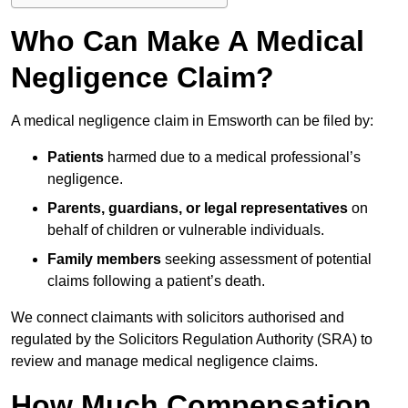
Who Can Make A Medical
Negligence Claim?
A medical negligence claim in Emsworth can be filed by:
Patients
harmed due to a medical professional’s
negligence.
Parents, guardians, or legal representatives
on
behalf of children or vulnerable individuals.
Family members
seeking assessment of potential
claims following a patient’s death.
We connect claimants with solicitors authorised and
regulated by the Solicitors Regulation Authority (SRA) to
review and manage medical negligence claims.
How Much Compensation