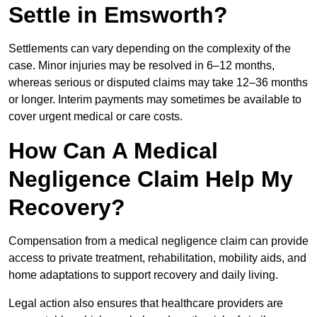
Settle in Emsworth?
Settlements can vary depending on the complexity of the
case. Minor injuries may be resolved in 6–12 months,
whereas serious or disputed claims may take 12–36 months
or longer. Interim payments may sometimes be available to
cover urgent medical or care costs.
How Can A Medical
Negligence Claim Help My
Recovery?
Compensation from a medical negligence claim can provide
access to private treatment, rehabilitation, mobility aids, and
home adaptations to support recovery and daily living.
Legal action also ensures that healthcare providers are