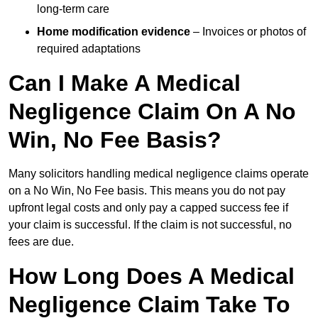
long-term care
Home modification evidence
– Invoices or photos of
required adaptations
Can I Make A Medical
Negligence Claim On A No
Win, No Fee Basis?
Many solicitors handling medical negligence claims operate
on a No Win, No Fee basis. This means you do not pay
upfront legal costs and only pay a capped success fee if
your claim is successful. If the claim is not successful, no
fees are due.
How Long Does A Medical
Negligence Claim Take To