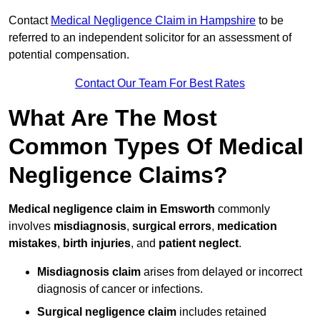
Contact
Medical Negligence Claim in Hampshire
to be
referred to an independent solicitor for an assessment of
potential compensation.
Contact Our Team For Best Rates
What Are The Most
Common Types Of Medical
Negligence Claims?
Medical negligence claim in Emsworth
commonly
involves
misdiagnosis
,
surgical errors
,
medication
mistakes
,
birth injuries
, and
patient neglect
.
Misdiagnosis claim
arises from delayed or incorrect
diagnosis of cancer or infections.
Surgical negligence claim
includes retained