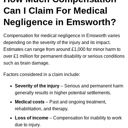
Can I Claim For Medical
Negligence in Emsworth?
Compensation for medical negligence in Emsworth varies
depending on the severity of the injury and its impact.
Estimates can range from around £1,000 for minor harm to
over £1 million for permanent disability or serious conditions
such as brain damage.
Factors considered in a claim include:
Severity of the injury
– Serious and permanent harm
generally results in higher potential settlements.
Medical costs
– Past and ongoing treatment,
rehabilitation, and therapy.
Loss of income
– Compensation for inability to work
due to injury.