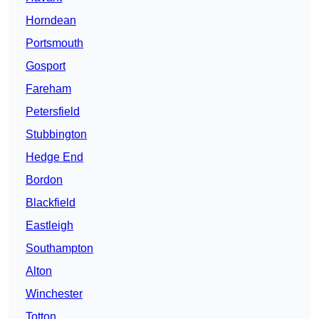
Horndean
Portsmouth
Gosport
Fareham
Petersfield
Stubbington
Hedge End
Bordon
Blackfield
Eastleigh
Southampton
Alton
Winchester
Totton