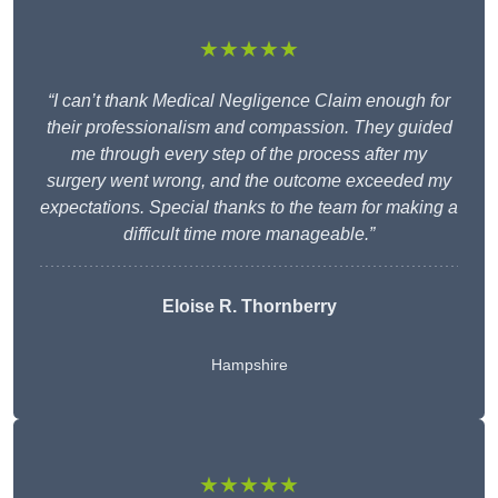
★★★★★
“I can’t thank Medical Negligence Claim enough for
their professionalism and compassion. They guided
me through every step of the process after my
surgery went wrong, and the outcome exceeded my
expectations. Special thanks to the team for making a
difficult time more manageable.”
Eloise R. Thornberry
Hampshire
★★★★★