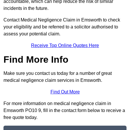
accountable, which can help reduce the risk of similar
incidents in the future.
Contact Medical Negligence Claim in Emsworth to check
your eligibility and be referred to a solicitor authorised to
assess your potential claim.
Receive Top Online Quotes Here
Find More Info
Make sure you contact us today for a number of great
medical negligence claim services in Emsworth.
Find Out More
For more information on medical negligence claim in
Emsworth PO10 9, fill in the contact form below to receive a
free quote today.