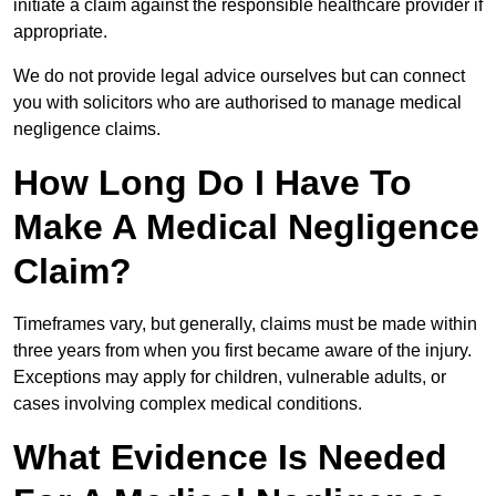
initiate a claim against the responsible healthcare provider if
appropriate.
We do not provide legal advice ourselves but can connect
you with solicitors who are authorised to manage medical
negligence claims.
How Long Do I Have To
Make A Medical Negligence
Claim?
Timeframes vary, but generally, claims must be made within
three years from when you first became aware of the injury.
Exceptions may apply for children, vulnerable adults, or
cases involving complex medical conditions.
What Evidence Is Needed