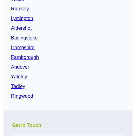
Romsey
Lymington
Aldershot
Basingstoke
Hampshire
Farnborough
Andover
Yateley
Tadley
Ringwood
Get In Touch