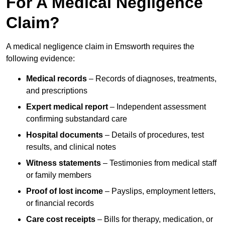
For A Medical Negligence
Claim?
A medical negligence claim in Emsworth requires the
following evidence:
Medical records
– Records of diagnoses, treatments,
and prescriptions
Expert medical report
– Independent assessment
confirming substandard care
Hospital documents
– Details of procedures, test
results, and clinical notes
Witness statements
– Testimonies from medical staff
or family members
Proof of lost income
– Payslips, employment letters,
or financial records
Care cost receipts
– Bills for therapy, medication, or