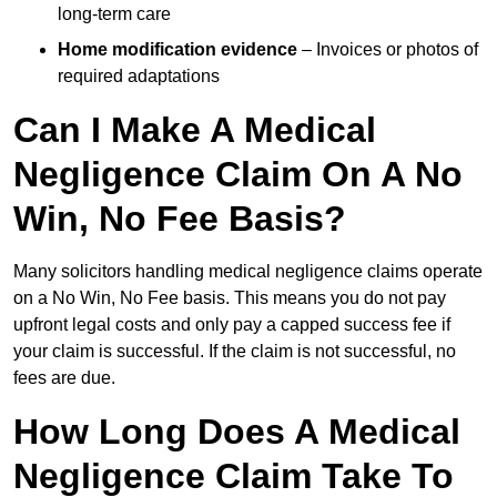
long-term care
Home modification evidence
– Invoices or photos of
required adaptations
Can I Make A Medical
Negligence Claim On A No
Win, No Fee Basis?
Many solicitors handling medical negligence claims operate
on a No Win, No Fee basis. This means you do not pay
upfront legal costs and only pay a capped success fee if
your claim is successful. If the claim is not successful, no
fees are due.
How Long Does A Medical
Negligence Claim Take To