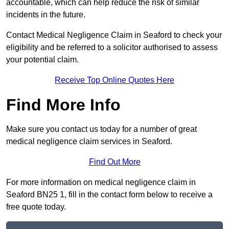
accountable, which can help reduce the risk of similar
incidents in the future.
Contact Medical Negligence Claim in Seaford to check your
eligibility and be referred to a solicitor authorised to assess
your potential claim.
Receive Top Online Quotes Here
Find More Info
Make sure you contact us today for a number of great
medical negligence claim services in Seaford.
Find Out More
For more information on medical negligence claim in
Seaford BN25 1, fill in the contact form below to receive a
free quote today.