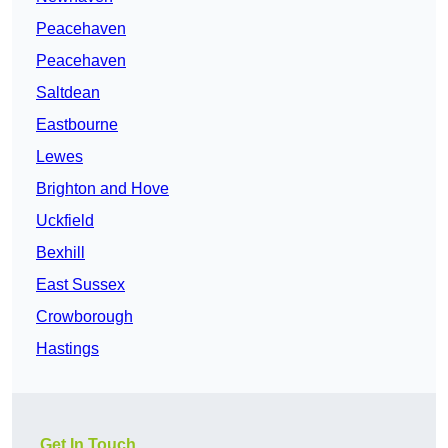
Peacehaven
Peacehaven
Saltdean
Eastbourne
Lewes
Brighton and Hove
Uckfield
Bexhill
East Sussex
Crowborough
Hastings
Get In Touch