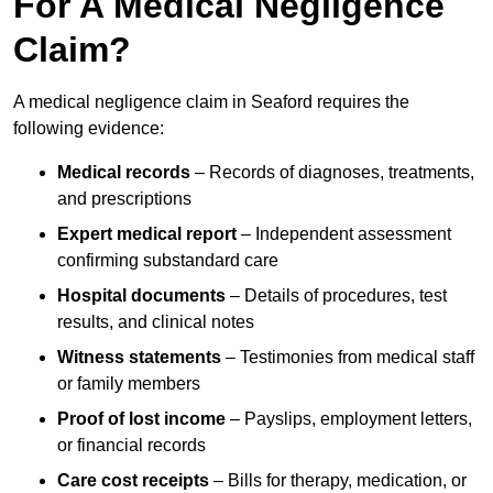
For A Medical Negligence
Claim?
A medical negligence claim in Seaford requires the
following evidence:
Medical records
– Records of diagnoses, treatments,
and prescriptions
Expert medical report
– Independent assessment
confirming substandard care
Hospital documents
– Details of procedures, test
results, and clinical notes
Witness statements
– Testimonies from medical staff
or family members
Proof of lost income
– Payslips, employment letters,
or financial records
Care cost receipts
– Bills for therapy, medication, or