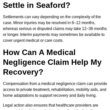
Settle in Seaford?
Settlements can vary depending on the complexity of the
case. Minor injuries may be resolved in 6–12 months,
whereas serious or disputed claims may take 12–36 months
or longer. Interim payments may sometimes be available to
cover urgent medical or care costs.
How Can A Medical
Negligence Claim Help My
Recovery?
Compensation from a medical negligence claim can provide
access to private treatment, rehabilitation, mobility aids, and
home adaptations to support recovery and daily living.
Legal action also ensures that healthcare providers are