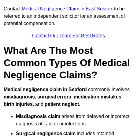
Contact
Medical Negligence Claim in East Sussex
to be
referred to an independent solicitor for an assessment of
potential compensation.
Contact Our Team For Best Rates
What Are The Most
Common Types Of Medical
Negligence Claims?
Medical negligence claim in Seaford
commonly involves
misdiagnosis
,
surgical errors
,
medication mistakes
,
birth injuries
, and
patient neglect
.
Misdiagnosis claim
arises from delayed or incorrect
diagnosis of cancer or infections.
Surgical negligence claim
includes retained