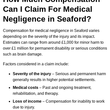
Can I Claim For Medical
Negligence in Seaford?
Compensation for medical negligence in Seaford varies
depending on the severity of the injury and its impact.
Estimates can range from around £1,000 for minor harm to
over £1 million for permanent disability or serious conditions
such as brain damage.
Factors considered in a claim include:
Severity of the injury
– Serious and permanent harm
generally results in higher potential settlements.
Medical costs
– Past and ongoing treatment,
rehabilitation, and therapy.
Loss of income
– Compensation for inability to work
due to injury.