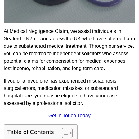
At Medical Negligence Claim, we assist individuals in
Seaford BN25 1 and across the UK who have suffered harm
due to substandard medical treatment. Through our service,
you can be referred to independent solicitors who assess
potential claims for compensation for medical expenses,
lost income, rehabilitation, and long-term care.
If you or a loved one has experienced misdiagnosis,
surgical errors, medication mistakes, or substandard
hospital care, you may be eligible to have your case
assessed by a professional solicitor.
Get In Touch Today
Table of Contents