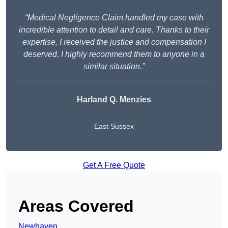
“Medical Negligence Claim handled my case with
incredible attention to detail and care. Thanks to their
expertise, I received the justice and compensation I
deserved. I highly recommend them to anyone in a
similar situation.”
Harland Q. Menzies
East Sussex
Get A Free Quote
Areas Covered
Newhaven