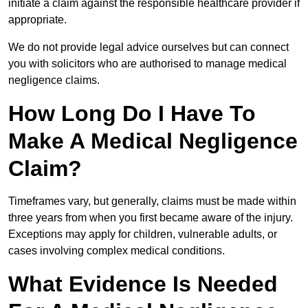
initiate a claim against the responsible healthcare provider if
appropriate.
We do not provide legal advice ourselves but can connect
you with solicitors who are authorised to manage medical
negligence claims.
How Long Do I Have To
Make A Medical Negligence
Claim?
Timeframes vary, but generally, claims must be made within
three years from when you first became aware of the injury.
Exceptions may apply for children, vulnerable adults, or
cases involving complex medical conditions.
What Evidence Is Needed