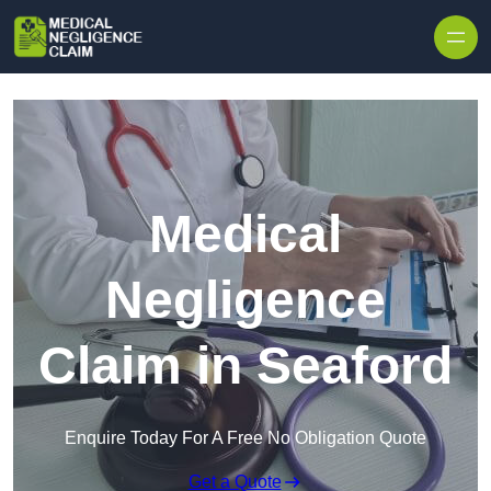
Skip to content
Medical
Negligence
Claim in Seaford
Enquire Today For A Free No Obligation Quote
Get a Quote