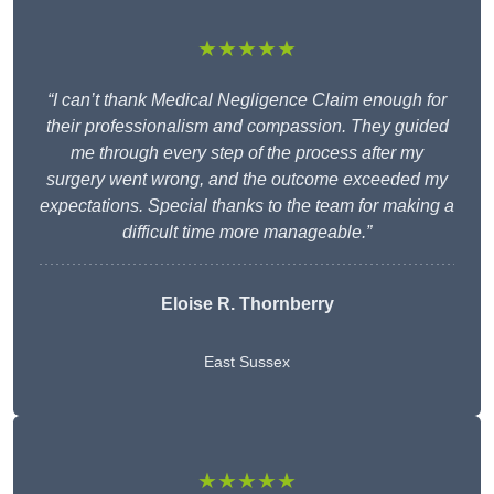
★★★★★
“I can’t thank Medical Negligence Claim enough for
their professionalism and compassion. They guided
me through every step of the process after my
surgery went wrong, and the outcome exceeded my
expectations. Special thanks to the team for making a
difficult time more manageable.”
Eloise R. Thornberry
East Sussex
★★★★★