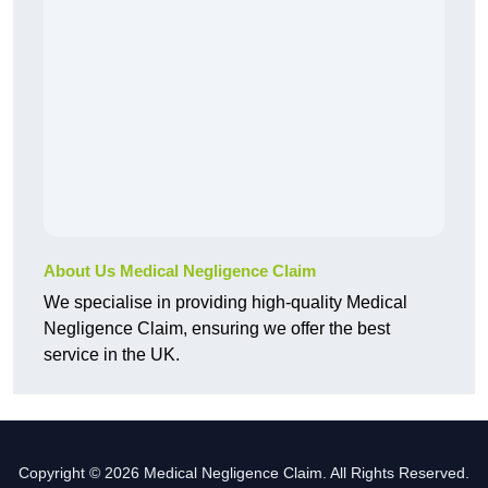
About Us Medical Negligence Claim
We specialise in providing high-quality Medical
Negligence Claim, ensuring we offer the best
service in the UK.
Copyright © 2026 Medical Negligence Claim. All Rights Reserved.