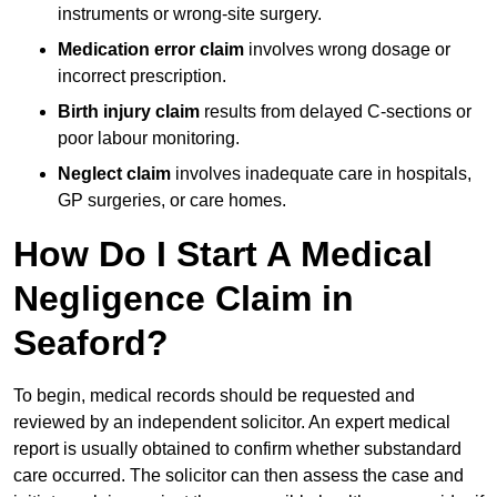
instruments or wrong-site surgery.
Medication error claim
involves wrong dosage or
incorrect prescription.
Birth injury claim
results from delayed C-sections or
poor labour monitoring.
Neglect claim
involves inadequate care in hospitals,
GP surgeries, or care homes.
How Do I Start A Medical
Negligence Claim in
Seaford?
To begin, medical records should be requested and
reviewed by an independent solicitor. An expert medical
report is usually obtained to confirm whether substandard
care occurred. The solicitor can then assess the case and