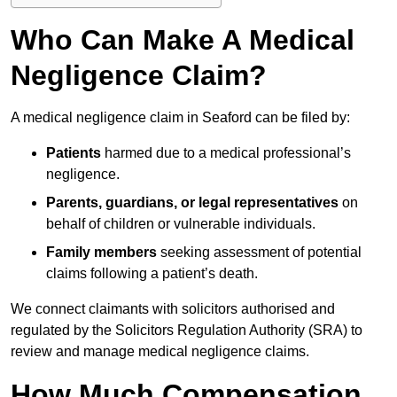
Who Can Make A Medical
Negligence Claim?
A medical negligence claim in Seaford can be filed by:
Patients
harmed due to a medical professional’s
negligence.
Parents, guardians, or legal representatives
on
behalf of children or vulnerable individuals.
Family members
seeking assessment of potential
claims following a patient’s death.
We connect claimants with solicitors authorised and
regulated by the Solicitors Regulation Authority (SRA) to
review and manage medical negligence claims.
How Much Compensation