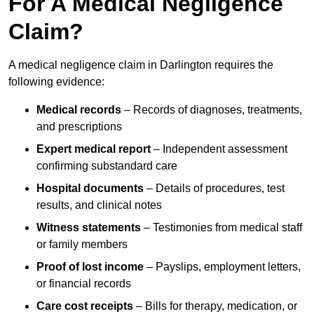
For A Medical Negligence
Claim?
A medical negligence claim in Darlington requires the
following evidence:
Medical records
– Records of diagnoses, treatments,
and prescriptions
Expert medical report
– Independent assessment
confirming substandard care
Hospital documents
– Details of procedures, test
results, and clinical notes
Witness statements
– Testimonies from medical staff
or family members
Proof of lost income
– Payslips, employment letters,
or financial records
Care cost receipts
– Bills for therapy, medication, or