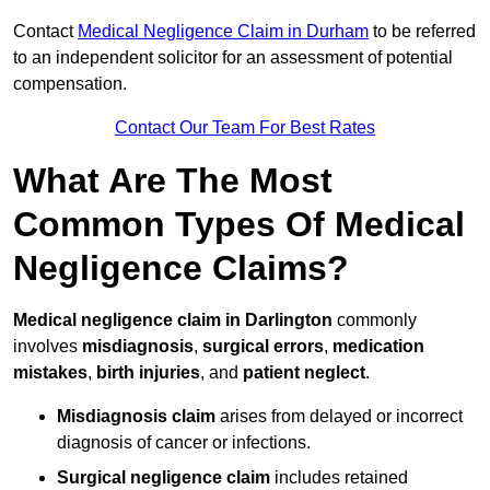
Contact
Medical Negligence Claim in Durham
to be referred
to an independent solicitor for an assessment of potential
compensation.
Contact Our Team For Best Rates
What Are The Most
Common Types Of Medical
Negligence Claims?
Medical negligence claim in Darlington
commonly
involves
misdiagnosis
,
surgical errors
,
medication
mistakes
,
birth injuries
, and
patient neglect
.
Misdiagnosis claim
arises from delayed or incorrect
diagnosis of cancer or infections.
Surgical negligence claim
includes retained