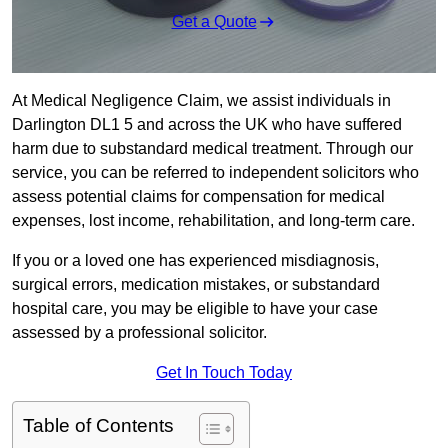
Get a Quote
At Medical Negligence Claim, we assist individuals in
Darlington DL1 5 and across the UK who have suffered
harm due to substandard medical treatment. Through our
service, you can be referred to independent solicitors who
assess potential claims for compensation for medical
expenses, lost income, rehabilitation, and long-term care.
If you or a loved one has experienced misdiagnosis,
surgical errors, medication mistakes, or substandard
hospital care, you may be eligible to have your case
assessed by a professional solicitor.
Get In Touch Today
Table of Contents