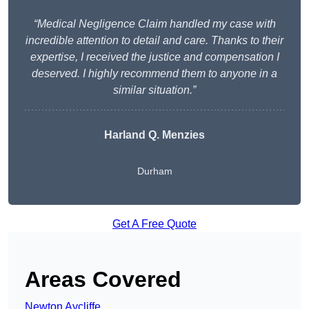
“Medical Negligence Claim handled my case with
incredible attention to detail and care. Thanks to their
expertise, I received the justice and compensation I
deserved. I highly recommend them to anyone in a
similar situation.”
Harland Q. Menzies
Durham
Get A Free Quote
Areas Covered
Newton Aycliffe