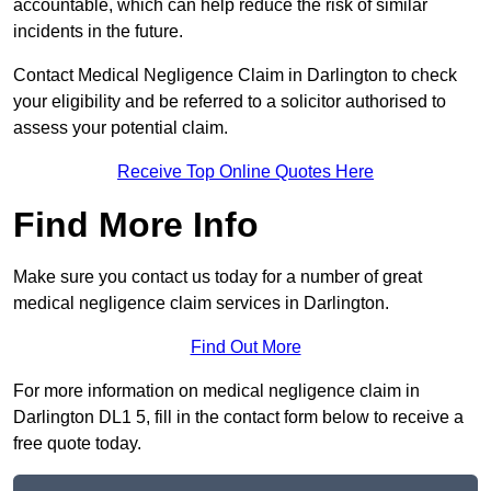
accountable, which can help reduce the risk of similar
incidents in the future.
Contact Medical Negligence Claim in Darlington to check
your eligibility and be referred to a solicitor authorised to
assess your potential claim.
Receive Top Online Quotes Here
Find More Info
Make sure you contact us today for a number of great
medical negligence claim services in Darlington.
Find Out More
For more information on medical negligence claim in
Darlington DL1 5, fill in the contact form below to receive a
free quote today.