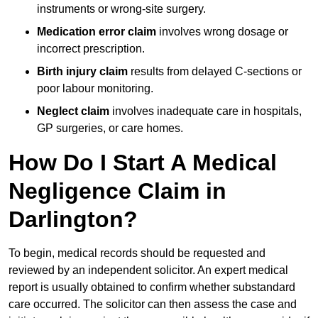
instruments or wrong-site surgery.
Medication error claim
involves wrong dosage or
incorrect prescription.
Birth injury claim
results from delayed C-sections or
poor labour monitoring.
Neglect claim
involves inadequate care in hospitals,
GP surgeries, or care homes.
How Do I Start A Medical
Negligence Claim in
Darlington?
To begin, medical records should be requested and
reviewed by an independent solicitor. An expert medical
report is usually obtained to confirm whether substandard
care occurred. The solicitor can then assess the case and