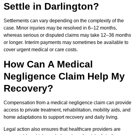
Settle in Darlington?
Settlements can vary depending on the complexity of the
case. Minor injuries may be resolved in 6–12 months,
whereas serious or disputed claims may take 12–36 months
or longer. Interim payments may sometimes be available to
cover urgent medical or care costs.
How Can A Medical
Negligence Claim Help My
Recovery?
Compensation from a medical negligence claim can provide
access to private treatment, rehabilitation, mobility aids, and
home adaptations to support recovery and daily living.
Legal action also ensures that healthcare providers are