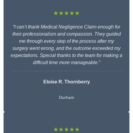
★★★★★
“I can’t thank Medical Negligence Claim enough for
their professionalism and compassion. They guided
me through every step of the process after my
surgery went wrong, and the outcome exceeded my
expectations. Special thanks to the team for making a
difficult time more manageable.”
Eloise R. Thornberry
Durham
★★★★★