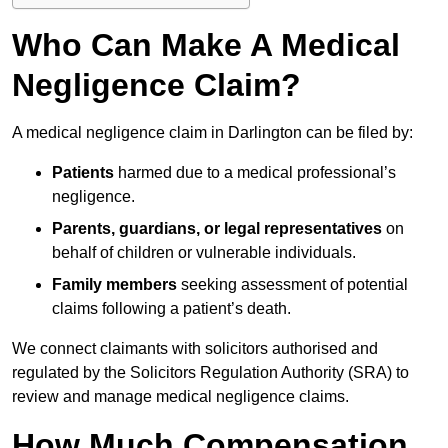
Who Can Make A Medical
Negligence Claim?
A medical negligence claim in Darlington can be filed by:
Patients
harmed due to a medical professional’s
negligence.
Parents, guardians, or legal representatives
on
behalf of children or vulnerable individuals.
Family members
seeking assessment of potential
claims following a patient’s death.
We connect claimants with solicitors authorised and
regulated by the Solicitors Regulation Authority (SRA) to
review and manage medical negligence claims.
How Much Compensation