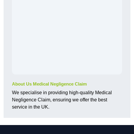
About Us Medical Negligence Claim
We specialise in providing high-quality Medical
Negligence Claim, ensuring we offer the best
service in the UK.