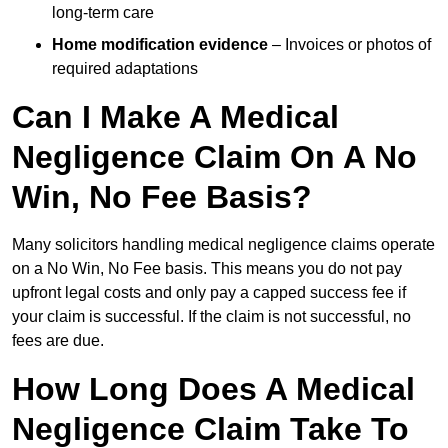
long-term care
Home modification evidence
– Invoices or photos of
required adaptations
Can I Make A Medical
Negligence Claim On A No
Win, No Fee Basis?
Many solicitors handling medical negligence claims operate
on a No Win, No Fee basis. This means you do not pay
upfront legal costs and only pay a capped success fee if
your claim is successful. If the claim is not successful, no
fees are due.
How Long Does A Medical
Negligence Claim Take To