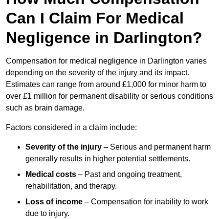
Can I Claim For Medical
Negligence in Darlington?
Compensation for medical negligence in Darlington varies
depending on the severity of the injury and its impact.
Estimates can range from around £1,000 for minor harm to
over £1 million for permanent disability or serious conditions
such as brain damage.
Factors considered in a claim include:
Severity of the injury
– Serious and permanent harm
generally results in higher potential settlements.
Medical costs
– Past and ongoing treatment,
rehabilitation, and therapy.
Loss of income
– Compensation for inability to work
due to injury.