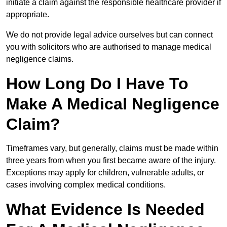
initiate a claim against the responsible healthcare provider if
appropriate.
We do not provide legal advice ourselves but can connect
you with solicitors who are authorised to manage medical
negligence claims.
How Long Do I Have To
Make A Medical Negligence
Claim?
Timeframes vary, but generally, claims must be made within
three years from when you first became aware of the injury.
Exceptions may apply for children, vulnerable adults, or
cases involving complex medical conditions.
What Evidence Is Needed