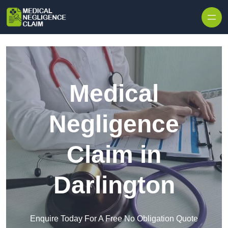
Skip to content
Medical
Negligence
Claim in
Darlington
Enquire Today For A Free No Obligation Quote