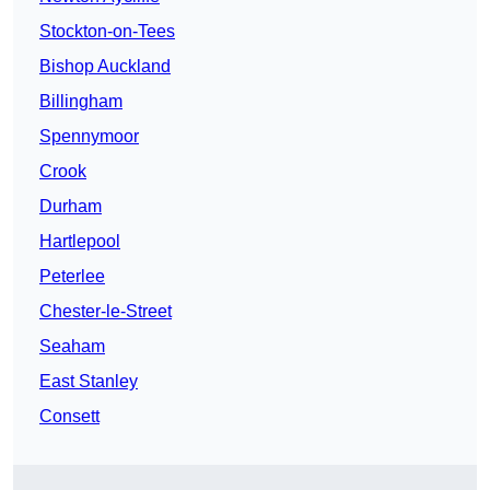
Stockton-on-Tees
Bishop Auckland
Billingham
Spennymoor
Crook
Durham
Hartlepool
Peterlee
Chester-le-Street
Seaham
East Stanley
Consett