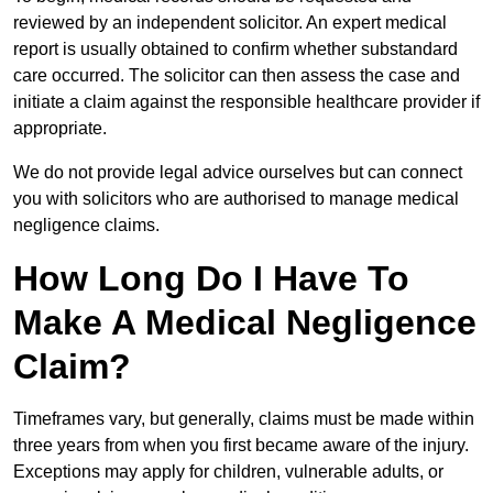
reviewed by an independent solicitor. An expert medical
report is usually obtained to confirm whether substandard
care occurred. The solicitor can then assess the case and
initiate a claim against the responsible healthcare provider if
appropriate.
We do not provide legal advice ourselves but can connect
you with solicitors who are authorised to manage medical
negligence claims.
How Long Do I Have To
Make A Medical Negligence
Claim?
Timeframes vary, but generally, claims must be made within
three years from when you first became aware of the injury.
Exceptions may apply for children, vulnerable adults, or