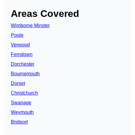
Areas Covered
Wimborne Minster
Poole
Verwood
Ferndown
Dorchester
Bournemouth
Dorset
Christchurch
Swanage
Weymouth
Bridport