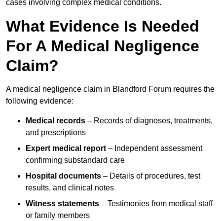
cases involving complex medical conditions.
What Evidence Is Needed
For A Medical Negligence
Claim?
A medical negligence claim in Blandford Forum requires the
following evidence:
Medical records
– Records of diagnoses, treatments,
and prescriptions
Expert medical report
– Independent assessment
confirming substandard care
Hospital documents
– Details of procedures, test
results, and clinical notes
Witness statements
– Testimonies from medical staff
or family members