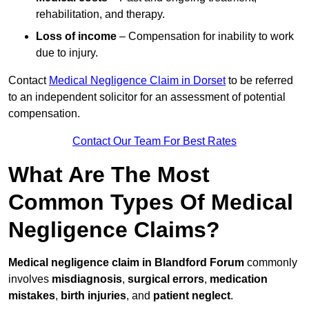
rehabilitation, and therapy.
Loss of income
– Compensation for inability to work
due to injury.
Contact
Medical Negligence Claim in Dorset
to be referred
to an independent solicitor for an assessment of potential
compensation.
Contact Our Team For Best Rates
What Are The Most
Common Types Of Medical
Negligence Claims?
Medical negligence claim in Blandford Forum
commonly
involves
misdiagnosis
,
surgical errors
,
medication
mistakes
,
birth injuries
, and
patient neglect
.