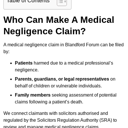
Table of Contents
Who Can Make A Medical
Negligence Claim?
A medical negligence claim in Blandford Forum can be filed
by:
Patients
harmed due to a medical professional’s
negligence.
Parents, guardians, or legal representatives
on
behalf of children or vulnerable individuals.
Family members
seeking assessment of potential
claims following a patient’s death.
We connect claimants with solicitors authorised and
regulated by the Solicitors Regulation Authority (SRA) to
review and manage medical negligence claims.