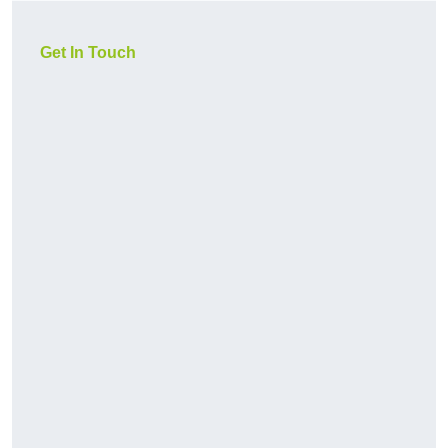
Get In Touch