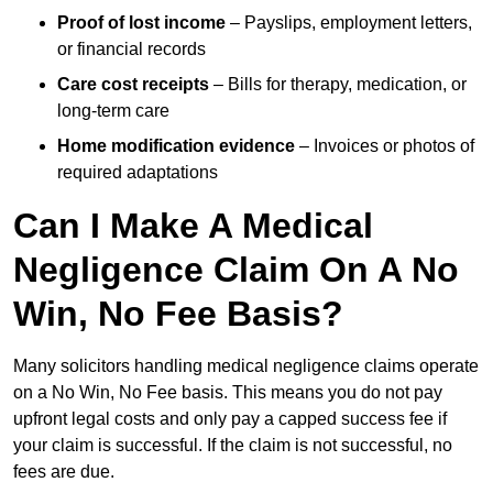
Proof of lost income
– Payslips, employment letters,
or financial records
Care cost receipts
– Bills for therapy, medication, or
long-term care
Home modification evidence
– Invoices or photos of
required adaptations
Can I Make A Medical
Negligence Claim On A No
Win, No Fee Basis?
Many solicitors handling medical negligence claims operate
on a No Win, No Fee basis. This means you do not pay
upfront legal costs and only pay a capped success fee if
your claim is successful. If the claim is not successful, no
fees are due.