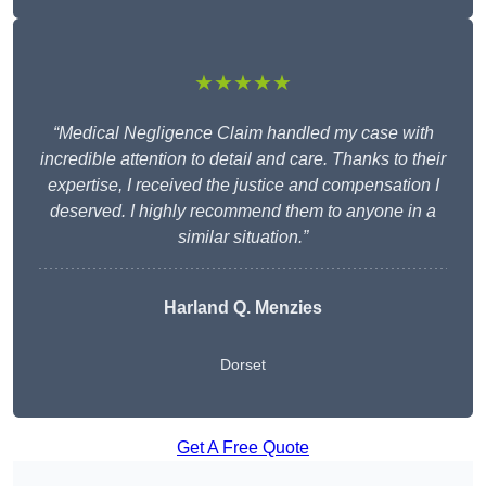
★★★★★
“Medical Negligence Claim handled my case with
incredible attention to detail and care. Thanks to their
expertise, I received the justice and compensation I
deserved. I highly recommend them to anyone in a
similar situation.”
Harland Q. Menzies
Dorset
Get A Free Quote