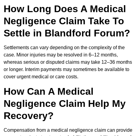
How Long Does A Medical
Negligence Claim Take To
Settle in Blandford Forum?
Settlements can vary depending on the complexity of the
case. Minor injuries may be resolved in 6–12 months,
whereas serious or disputed claims may take 12–36 months
or longer. Interim payments may sometimes be available to
cover urgent medical or care costs.
How Can A Medical
Negligence Claim Help My
Recovery?
Compensation from a medical negligence claim can provide