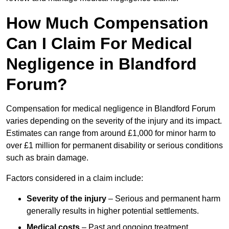
How Much Compensation
Can I Claim For Medical
Negligence in Blandford
Forum?
Compensation for medical negligence in Blandford Forum
varies depending on the severity of the injury and its impact.
Estimates can range from around £1,000 for minor harm to
over £1 million for permanent disability or serious conditions
such as brain damage.
Factors considered in a claim include:
Severity of the injury
– Serious and permanent harm
generally results in higher potential settlements.
Medical costs
– Past and ongoing treatment,