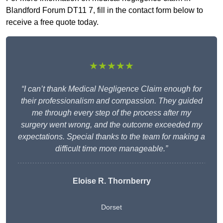
Blandford Forum DT11 7, fill in the contact form below to
receive a free quote today.
★★★★★
“I can’t thank Medical Negligence Claim enough for
their professionalism and compassion. They guided
me through every step of the process after my
surgery went wrong, and the outcome exceeded my
expectations. Special thanks to the team for making a
difficult time more manageable.”
Eloise R. Thornberry
Dorset