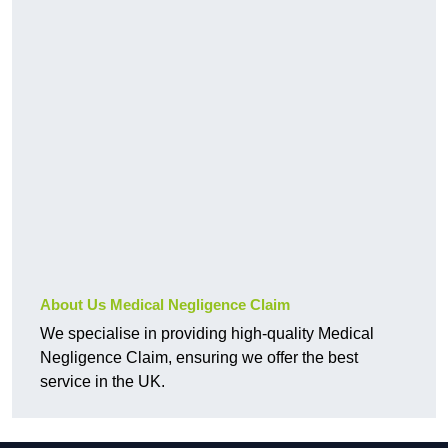
About Us Medical Negligence Claim
We specialise in providing high-quality Medical
Negligence Claim, ensuring we offer the best
service in the UK.