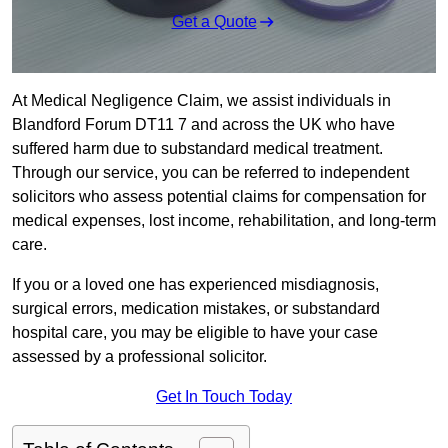
Get a Quote
At Medical Negligence Claim, we assist individuals in
Blandford Forum DT11 7 and across the UK who have
suffered harm due to substandard medical treatment.
Through our service, you can be referred to independent
solicitors who assess potential claims for compensation for
medical expenses, lost income, rehabilitation, and long-term
care.
If you or a loved one has experienced misdiagnosis,
surgical errors, medication mistakes, or substandard
hospital care, you may be eligible to have your case
assessed by a professional solicitor.
Get In Touch Today