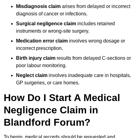
Misdiagnosis claim
arises from delayed or incorrect
diagnosis of cancer or infections.
Surgical negligence claim
includes retained
instruments or wrong-site surgery.
Medication error claim
involves wrong dosage or
incorrect prescription.
Birth injury claim
results from delayed C-sections or
poor labour monitoring.
Neglect claim
involves inadequate care in hospitals,
GP surgeries, or care homes.
How Do I Start A Medical
Negligence Claim in
Blandford Forum?
To begin, medical records should be requested and