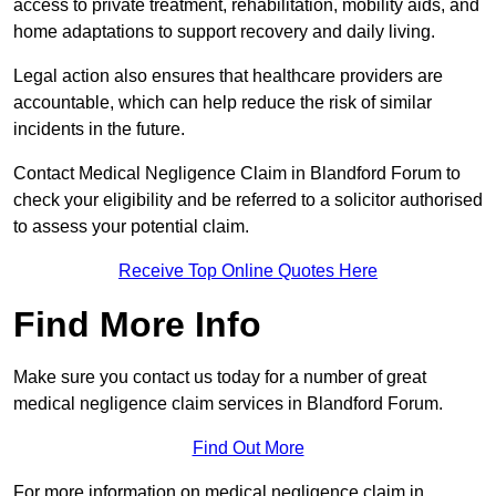
access to private treatment, rehabilitation, mobility aids, and
home adaptations to support recovery and daily living.
Legal action also ensures that healthcare providers are
accountable, which can help reduce the risk of similar
incidents in the future.
Contact Medical Negligence Claim in Blandford Forum to
check your eligibility and be referred to a solicitor authorised
to assess your potential claim.
Receive Top Online Quotes Here
Find More Info
Make sure you contact us today for a number of great
medical negligence claim services in Blandford Forum.
Find Out More
For more information on medical negligence claim in