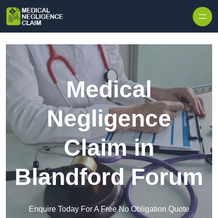
Skip to content
Medical
Negligence
Claim in
Blandford Forum
Enquire Today For A Free No Obligation Quote