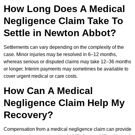
How Long Does A Medical
Negligence Claim Take To
Settle in Newton Abbot?
Settlements can vary depending on the complexity of the
case. Minor injuries may be resolved in 6–12 months,
whereas serious or disputed claims may take 12–36 months
or longer. Interim payments may sometimes be available to
cover urgent medical or care costs.
How Can A Medical
Negligence Claim Help My
Recovery?
Compensation from a medical negligence claim can provide