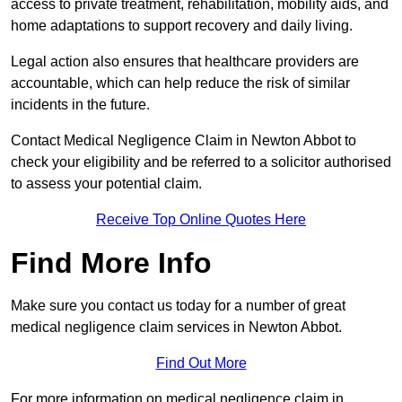
access to private treatment, rehabilitation, mobility aids, and
home adaptations to support recovery and daily living.
Legal action also ensures that healthcare providers are
accountable, which can help reduce the risk of similar
incidents in the future.
Contact Medical Negligence Claim in Newton Abbot to
check your eligibility and be referred to a solicitor authorised
to assess your potential claim.
Receive Top Online Quotes Here
Find More Info
Make sure you contact us today for a number of great
medical negligence claim services in Newton Abbot.
Find Out More
For more information on medical negligence claim in