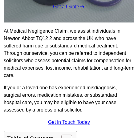
Get a Quote
At Medical Negligence Claim, we assist individuals in
Newton Abbot TQ12 2 and across the UK who have
suffered harm due to substandard medical treatment.
Through our service, you can be referred to independent
solicitors who assess potential claims for compensation for
medical expenses, lost income, rehabilitation, and long-term
care.
If you or a loved one has experienced misdiagnosis,
surgical errors, medication mistakes, or substandard
hospital care, you may be eligible to have your case
assessed by a professional solicitor.
Get In Touch Today