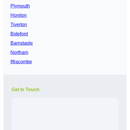
Plymouth
Honiton
Tiverton
Bideford
Barnstaple
Northam
Ilfracombe
Get In Touch