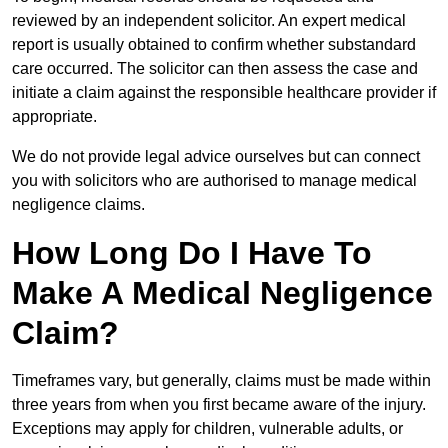
reviewed by an independent solicitor. An expert medical
report is usually obtained to confirm whether substandard
care occurred. The solicitor can then assess the case and
initiate a claim against the responsible healthcare provider if
appropriate.
We do not provide legal advice ourselves but can connect
you with solicitors who are authorised to manage medical
negligence claims.
How Long Do I Have To
Make A Medical Negligence
Claim?
Timeframes vary, but generally, claims must be made within
three years from when you first became aware of the injury.
Exceptions may apply for children, vulnerable adults, or