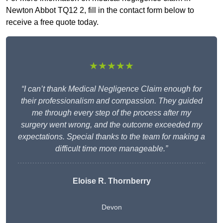
Newton Abbot TQ12 2, fill in the contact form below to
receive a free quote today.
★★★★★
“I can’t thank Medical Negligence Claim enough for
their professionalism and compassion. They guided
me through every step of the process after my
surgery went wrong, and the outcome exceeded my
expectations. Special thanks to the team for making a
difficult time more manageable.”
Eloise R. Thornberry
Devon