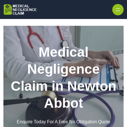
Skip to content
Medical
Negligence
Claim in Newton
Abbot
Enquire Today For A Free No Obligation Quote