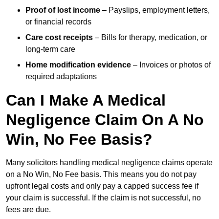
Proof of lost income
– Payslips, employment letters,
or financial records
Care cost receipts
– Bills for therapy, medication, or
long-term care
Home modification evidence
– Invoices or photos of
required adaptations
Can I Make A Medical
Negligence Claim On A No
Win, No Fee Basis?
Many solicitors handling medical negligence claims operate
on a No Win, No Fee basis. This means you do not pay
upfront legal costs and only pay a capped success fee if
your claim is successful. If the claim is not successful, no
fees are due.