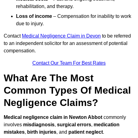
rehabilitation, and therapy.
Loss of income
– Compensation for inability to work
due to injury.
Contact
Medical Negligence Claim in Devon
to be referred
to an independent solicitor for an assessment of potential
compensation.
Contact Our Team For Best Rates
What Are The Most
Common Types Of Medical
Negligence Claims?
Medical negligence claim in Newton Abbot
commonly
involves
misdiagnosis
,
surgical errors
,
medication
mistakes
,
birth injuries
, and
patient neglect
.