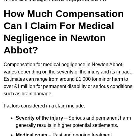
How Much Compensation
Can I Claim For Medical
Negligence in Newton
Abbot?
Compensation for medical negligence in Newton Abbot
varies depending on the severity of the injury and its impact.
Estimates can range from around £1,000 for minor harm to
over £1 million for permanent disability or serious conditions
such as brain damage.
Factors considered in a claim include:
Severity of the injury
– Serious and permanent harm
generally results in higher potential settlements.
Medical costs
– Past and ongoing treatment,