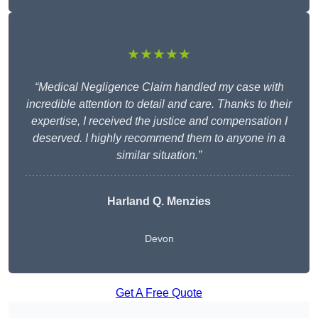
★★★★★
“Medical Negligence Claim handled my case with
incredible attention to detail and care. Thanks to their
expertise, I received the justice and compensation I
deserved. I highly recommend them to anyone in a
similar situation.”
Harland Q. Menzies
Devon
Get A Free Quote