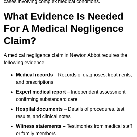
cases involving complex medical conditions.
What Evidence Is Needed
For A Medical Negligence
Claim?
A medical negligence claim in Newton Abbot requires the
following evidence:
Medical records
– Records of diagnoses, treatments,
and prescriptions
Expert medical report
– Independent assessment
confirming substandard care
Hospital documents
– Details of procedures, test
results, and clinical notes
Witness statements
– Testimonies from medical staff
or family members