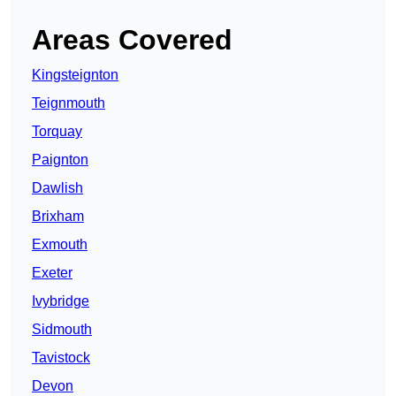
Areas Covered
Kingsteignton
Teignmouth
Torquay
Paignton
Dawlish
Brixham
Exmouth
Exeter
Ivybridge
Sidmouth
Tavistock
Devon