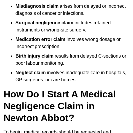
Misdiagnosis claim
arises from delayed or incorrect
diagnosis of cancer or infections.
Surgical negligence claim
includes retained
instruments or wrong-site surgery.
Medication error claim
involves wrong dosage or
incorrect prescription.
Birth injury claim
results from delayed C-sections or
poor labour monitoring.
Neglect claim
involves inadequate care in hospitals,
GP surgeries, or care homes.
How Do I Start A Medical
Negligence Claim in
Newton Abbot?
To begin, medical records should be requested and