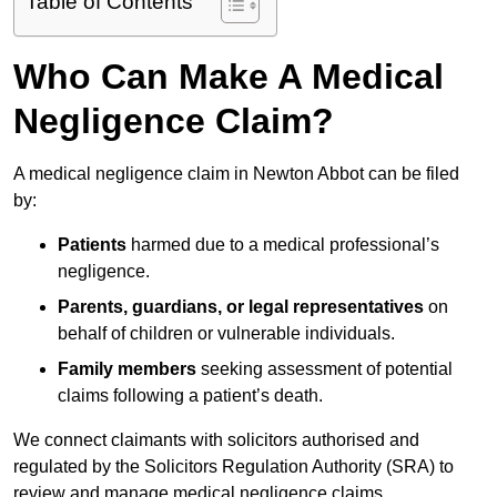
Table of Contents
Who Can Make A Medical
Negligence Claim?
A medical negligence claim in Newton Abbot can be filed
by:
Patients
harmed due to a medical professional’s
negligence.
Parents, guardians, or legal representatives
on
behalf of children or vulnerable individuals.
Family members
seeking assessment of potential
claims following a patient’s death.
We connect claimants with solicitors authorised and
regulated by the Solicitors Regulation Authority (SRA) to
review and manage medical negligence claims.