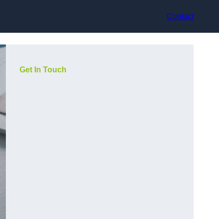
Contact
Get In Touch