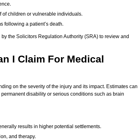
ence.
 of children or vulnerable individuals.
 following a patient’s death.
 by the Solicitors Regulation Authority (SRA) to review and
 I Claim For Medical
ng on the severity of the injury and its impact. Estimates can
 permanent disability or serious conditions such as brain
rally results in higher potential settlements.
ion, and therapy.