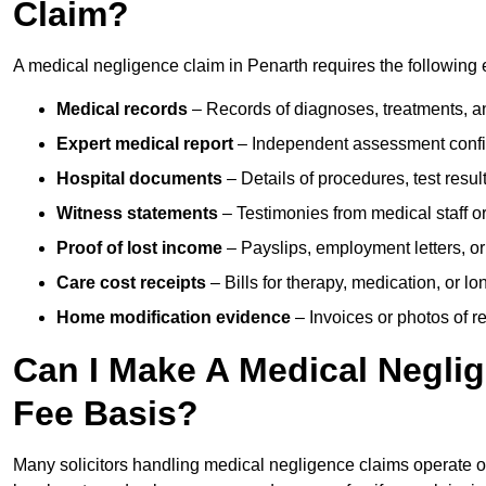
Claim?
A medical negligence claim in Penarth requires the following
Medical records
– Records of diagnoses, treatments, a
Expert medical report
– Independent assessment confi
Hospital documents
– Details of procedures, test result
Witness statements
– Testimonies from medical staff 
Proof of lost income
– Payslips, employment letters, or
Care cost receipts
– Bills for therapy, medication, or l
Home modification evidence
– Invoices or photos of r
Can I Make A Medical Negli
Fee Basis?
Many solicitors handling medical negligence claims operate 