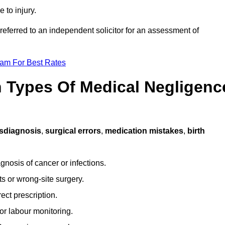
 to injury.
referred to an independent solicitor for an assessment of
eam For Best Rates
Types Of Medical Negligenc
sdiagnosis
,
surgical errors
,
medication mistakes
,
birth
gnosis of cancer or infections.
s or wrong-site surgery.
ct prescription.
or labour monitoring.