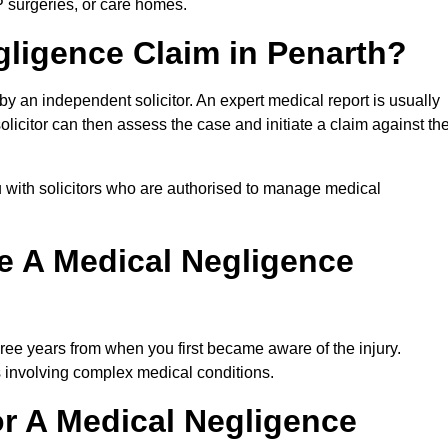
P surgeries, or care homes.
gligence Claim in Penarth?
 an independent solicitor. An expert medical report is usually
icitor can then assess the case and initiate a claim against th
 with solicitors who are authorised to manage medical
e A Medical Negligence
ree years from when you first became aware of the injury.
s involving complex medical conditions.
r A Medical Negligence