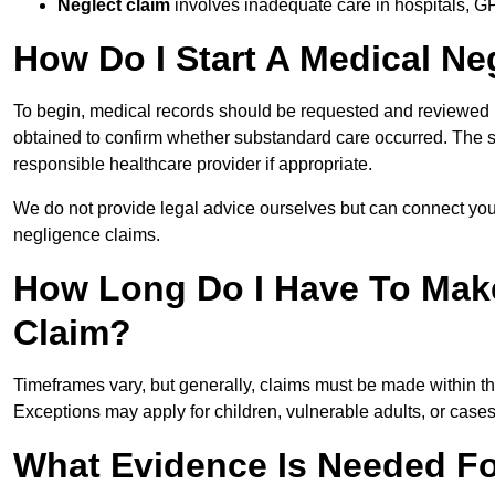
Neglect claim
involves inadequate care in hospitals, G
How Do I Start A Medical Ne
To begin, medical records should be requested and reviewed by
obtained to confirm whether substandard care occurred. The sol
responsible healthcare provider if appropriate.
We do not provide legal advice ourselves but can connect you
negligence claims.
How Long Do I Have To Mak
Claim?
Timeframes vary, but generally, claims must be made within th
Exceptions may apply for children, vulnerable adults, or case
What Evidence Is Needed Fo