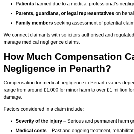
Patients
harmed due to a medical professional’s neglig
Parents, guardians, or legal representatives
on behalf
Family members
seeking assessment of potential claims
We connect claimants with solicitors authorised and regulated
manage medical negligence claims.
How Much Compensation Can
Negligence in Penarth?
Compensation for medical negligence in Penarth varies dependi
range from around £1,000 for minor harm to over £1 million for
damage.
Factors considered in a claim include:
Severity of the injury
– Serious and permanent harm gene
Medical costs
– Past and ongoing treatment, rehabilitat