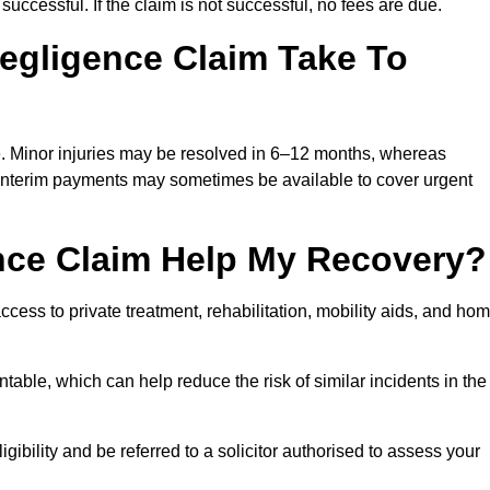
successful. If the claim is not successful, no fees are due.
egligence Claim Take To
e. Minor injuries may be resolved in 6–12 months, whereas
 Interim payments may sometimes be available to cover urgent
nce Claim Help My Recovery?
ss to private treatment, rehabilitation, mobility aids, and ho
table, which can help reduce the risk of similar incidents in the
ibility and be referred to a solicitor authorised to assess your