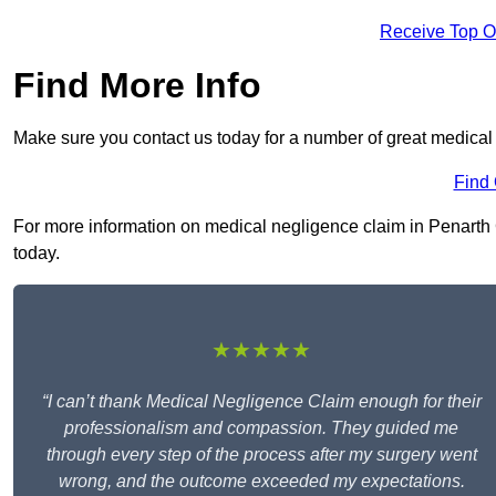
Receive Top O
Find More Info
Make sure you contact us today for a number of great medical
Find
For more information on medical negligence claim in Penarth CF
today.
★★★★★
“I can’t thank Medical Negligence Claim enough for their
professionalism and compassion. They guided me
through every step of the process after my surgery went
wrong, and the outcome exceeded my expectations.