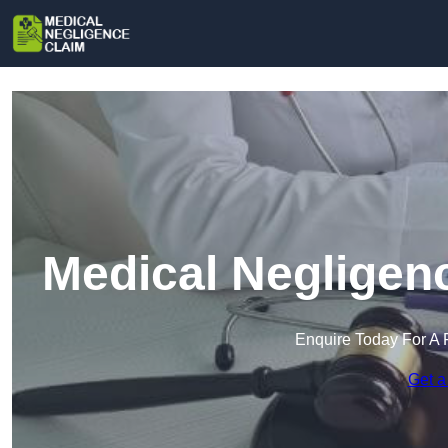
Medical Negligen
Enquire Today For A 
Get a