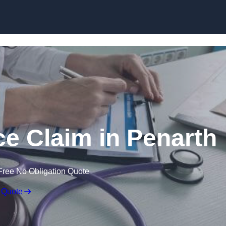
Skip to content
ce Claim in Penarth
Free No Obligation Quote
 Quote