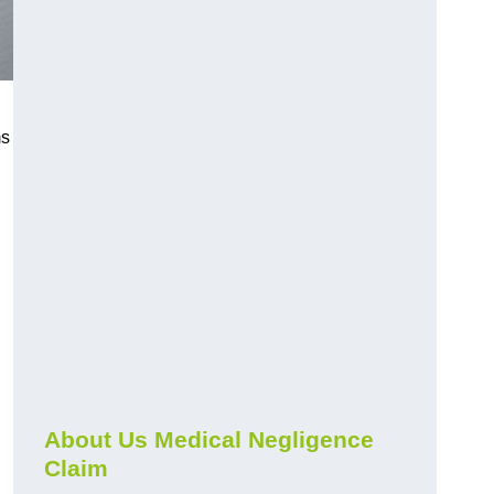
ms
About Us Medical Negligence
Claim