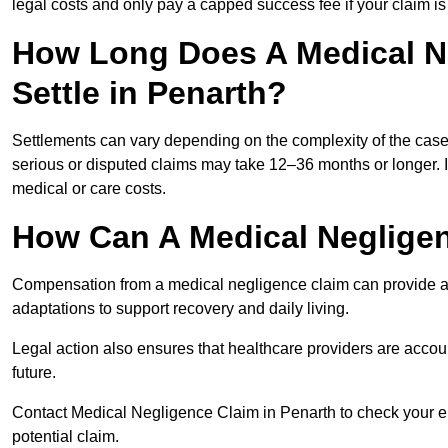
legal costs and only pay a capped success fee if your claim is 
How Long Does A Medical N
Settle in Penarth?
Settlements can vary depending on the complexity of the cas
serious or disputed claims may take 12–36 months or longer.
medical or care costs.
How Can A Medical Neglige
Compensation from a medical negligence claim can provide acce
adaptations to support recovery and daily living.
Legal action also ensures that healthcare providers are accoun
future.
Contact Medical Negligence Claim in Penarth to check your elig
potential claim.