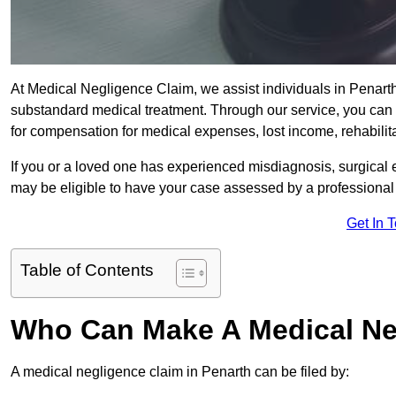
At Medical Negligence Claim, we assist individuals in Penar
substandard medical treatment. Through our service, you can b
for compensation for medical expenses, lost income, rehabilita
If you or a loved one has experienced misdiagnosis, surgical 
may be eligible to have your case assessed by a professional s
Get In 
Table of Contents
Who Can Make A Medical Ne
A medical negligence claim in Penarth can be filed by: