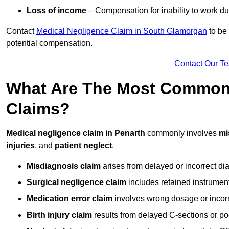
Loss of income
– Compensation for inability to work due
Contact
Medical Negligence Claim in South Glamorgan
to be 
potential compensation.
Contact Our T
What Are The Most Common 
Claims?
Medical negligence claim in Penarth
commonly involves
mi
injuries
, and
patient neglect
.
Misdiagnosis claim
arises from delayed or incorrect dia
Surgical negligence claim
includes retained instrument
Medication error claim
involves wrong dosage or incorre
Birth injury claim
results from delayed C-sections or po