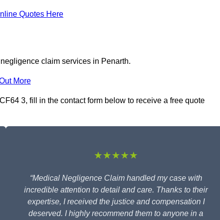
nline Quotes Here
 negligence claim services in Penarth.
 Out More
64 3, fill in the contact form below to receive a free quote
★★★★★
“Medical Negligence Claim handled my case with
incredible attention to detail and care. Thanks to their
expertise, I received the justice and compensation I
deserved. I highly recommend them to anyone in a