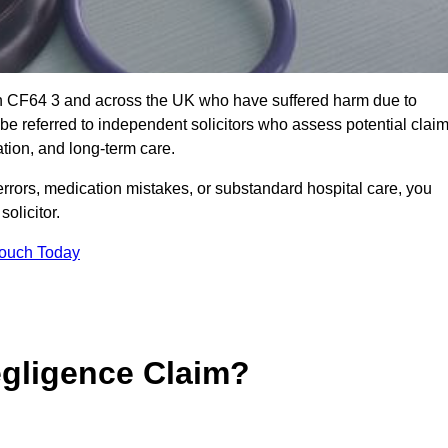
th CF64 3 and across the UK who have suffered harm due to
e referred to independent solicitors who assess potential clai
tion, and long-term care.
errors, medication mistakes, or substandard hospital care, you
olicitor.
Touch Today
gligence Claim?