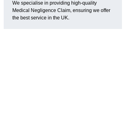
We specialise in providing high-quality
Medical Negligence Claim, ensuring we offer
the best service in the UK.