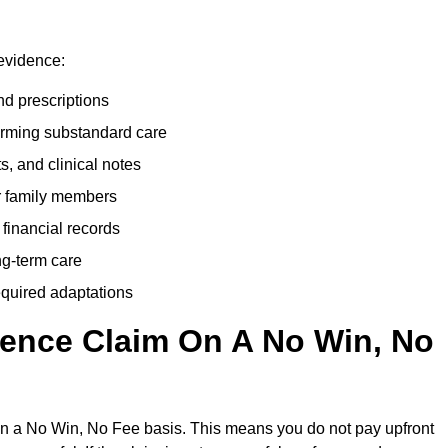
 evidence:
nd prescriptions
rming substandard care
s, and clinical notes
or family members
 financial records
ong-term care
equired adaptations
gence Claim On A No Win, No
on a No Win, No Fee basis. This means you do not pay upfront